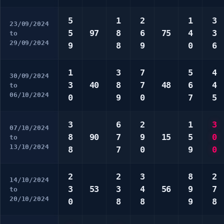
5
1
2
1
3
23/09/2024
5
97
8
6
75
4
3
to
29/09/2024
9
8
9
0
6
1
3
7
5
4
30/09/2024
3
40
8
7
48
6
4
to
06/10/2024
0
9
0
7
5
3
6
2
1
3
07/10/2024
8
90
7
9
15
5
0
to
13/10/2024
8
7
0
9
0
2
2
3
8
2
14/10/2024
3
53
3
4
56
9
7
to
20/10/2024
0
8
8
9
8