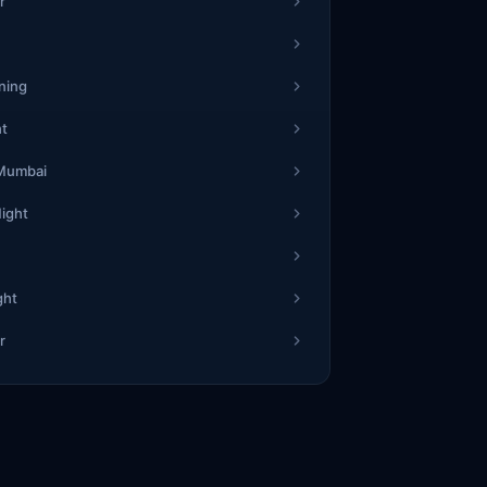
5
1
4
r
11
7
7
68
7
9
8
7
ning
2
1
3
ht
40
8
8
92
3
0
0
6
 Mumbai
Night
1
4
1
76
1
8
22
4
4
0
7
ght
5
3
1
r
71
6
8
12
4
0
0
7
1
7
1
66
7
7
44
6