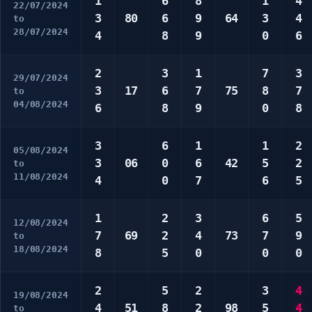
1
6
8
1
4
22/07/2024
3
80
6
9
64
3
4
to
28/07/2024
4
8
9
0
6
2
3
1
7
3
29/07/2024
3
17
6
7
75
8
7
to
04/08/2024
6
8
9
0
8
3
6
1
1
2
05/08/2024
3
06
0
6
42
5
2
to
11/08/2024
4
0
7
6
5
1
2
3
6
5
12/08/2024
7
69
2
4
73
7
9
to
18/08/2024
8
5
0
0
0
2
5
2
3
4
19/08/2024
4
51
8
2
98
5
4
to