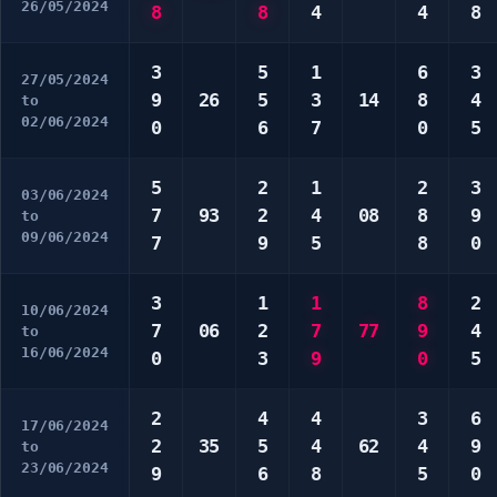
26/05/2024
8
8
4
4
8
3
5
1
6
3
27/05/2024
9
26
5
3
14
8
4
to
02/06/2024
0
6
7
0
5
5
2
1
2
3
03/06/2024
7
93
2
4
08
8
9
to
09/06/2024
7
9
5
8
0
3
1
1
8
2
10/06/2024
7
06
2
7
77
9
4
to
16/06/2024
0
3
9
0
5
2
4
4
3
6
17/06/2024
2
35
5
4
62
4
9
to
23/06/2024
9
6
8
5
0