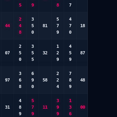
5
9
8
7
0
0
2
3
5
4
1
1
44
4
5
81
7
7
18
3
7
8
0
9
0
4
9
2
3
1
4
5
1
07
5
5
32
2
5
87
6
3
0
5
9
9
6
8
3
6
2
7
3
2
97
6
9
58
2
8
48
7
4
8
0
4
9
8
8
4
5
3
1
5
2
31
8
7
11
9
3
00
7
6
9
9
9
6
8
7