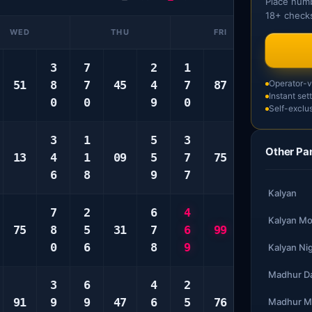
Place numb
18+ checks
WED
THU
FRI
3
7
2
1
8
3
51
8
7
45
4
7
87
9
Operator-ve
6
Instant set
0
0
9
0
0
8
Self-exclus
3
1
5
3
2
6
Other Pa
13
4
1
09
5
7
75
4
6
6
8
9
7
9
0
Kalyan
7
2
6
4
2
1
Kalyan Mo
75
8
5
31
7
6
99
7
9
0
6
8
9
0
0
Kalyan Ni
Madhur D
3
6
4
2
3
4
91
9
9
47
6
5
76
5
8
Madhur M