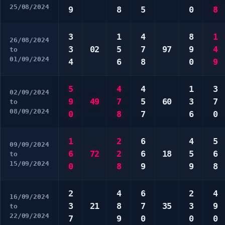
25/08/2024
9
8
5
0
8
3
1
4
8
1
26/08/2024
3
02
5
7
97
9
4
to
01/09/2024
4
6
8
0
9
5
4
4
1
3
02/09/2024
9
49
7
5
60
3
7
to
08/09/2024
0
8
7
6
0
1
2
6
4
5
09/09/2024
6
72
2
6
18
5
6
to
15/09/2024
0
8
9
9
8
2
4
6
2
4
16/09/2024
3
21
8
7
35
3
9
to
22/09/2024
7
9
0
0
0