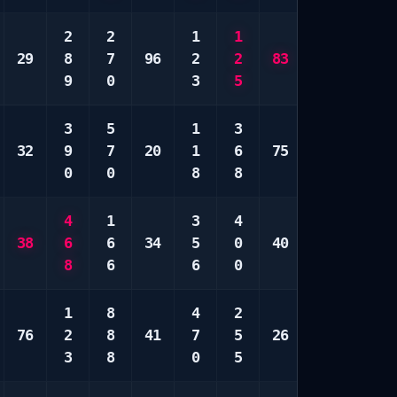
2
2
1
1
4
1
29
8
7
96
2
2
83
9
5
9
0
3
5
0
0
3
5
1
3
7
6
32
9
7
20
1
6
75
8
9
0
0
8
8
0
0
4
1
3
4
5
2
38
6
6
34
5
0
40
7
8
8
6
6
0
8
0
1
8
4
2
3
4
76
2
8
41
7
5
26
4
9
3
8
0
5
9
0