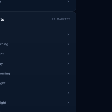
r
2
1
7
89
8
5
33
8
rts
17 MARKETS
9
7
8
2
4
3
54
3
7
05
4
rning
9
9
8
ght
3
5
3
ay
20
3
5
89
6
4
8
0
orning
ight
2
1
2
26
4
5
46
6
0
8
8
ight