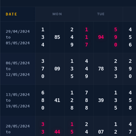
DATE
MON
TUE
1
2
1
5
4
29/04/2024
3
85
4
1
94
9
5
to
05/05/2024
4
9
7
0
6
3
1
4
2
2
06/05/2024
7
09
3
4
78
3
9
to
12/05/2024
0
5
9
3
0
6
1
7
1
4
13/05/2024
8
41
2
8
39
3
5
to
19/05/2024
0
8
8
5
8
3
1
2
1
4
20/05/2024
3
44
5
4
07
2
7
to