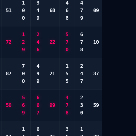
1
3
4
4
2
4
51
0
4
68
6
7
09
3
4
0
9
8
9
4
5
1
2
5
6
4
1
72
2
4
22
7
7
10
6
3
9
6
0
8
0
7
7
4
1
2
5
1
87
0
9
21
5
4
37
6
2
0
9
5
7
6
8
5
6
4
2
1
1
50
6
6
99
7
3
59
2
6
9
7
8
0
6
7
1
6
3
1
1
5