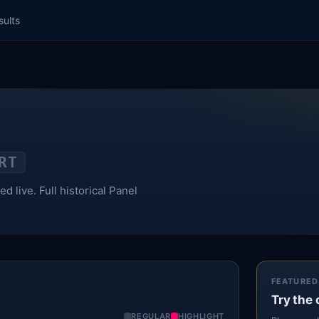
sults
RT
 live. Full historical Panel
FEATURED
Try the 
REGULAR
HIGHLIGHT