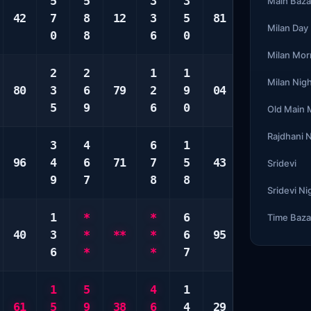
5
5
3
3
1
4
Main Baza
42
7
8
12
3
5
81
1
8
Milan Day
0
8
6
0
9
9
Milan Mor
2
2
1
1
6
3
Milan Nig
80
3
6
79
2
9
04
9
4
5
9
6
0
9
7
Old Main
Rajdhani 
3
4
6
1
3
2
96
4
6
71
7
5
43
4
5
Sridevi
9
7
8
8
6
0
Sridevi Ni
1
*
*
6
1
2
Time Baza
40
3
*
**
*
6
95
6
7
6
*
*
7
8
8
1
5
4
1
4
2
61
5
9
38
6
4
29
5
4