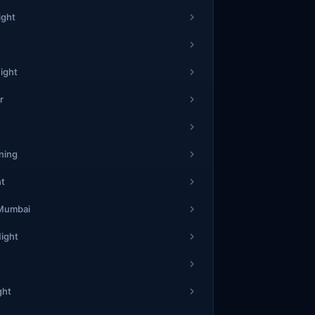
4
8
9
ight
2
4
7
33
4
6
06
9
ight
7
0
0
r
1
3
3
56
5
5
81
8
0
0
0
ning
ht
2
4
2
35
6
9
28
2
 Mumbai
7
9
4
Night
5
1
2
98
6
4
19
7
ght
7
6
0