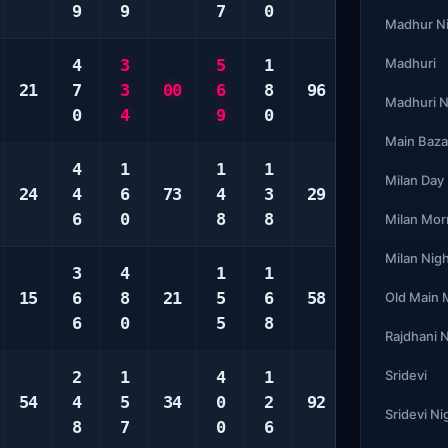
9
9
7
0
8
8
Madhur N
4
3
5
1
4
Madhuri
1
21
7
3
00
6
8
96
6
3
Madhuri N
0
4
9
0
6
9
Main Baza
4
1
1
1
4
2
Milan Day
24
4
6
73
4
3
29
7
5
6
0
8
8
8
8
Milan Mor
Milan Nig
3
4
1
1
1
6
15
6
8
21
5
6
58
7
7
Old Main
6
0
5
8
0
0
Rajdhani 
2
1
4
1
6
Sridevi
4
54
4
5
34
0
2
92
6
6
Sridevi Ni
8
7
0
6
0
9