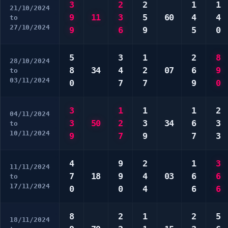
3
2
2
1
1
21/10/2024
9
11
3
5
60
4
4
to
27/10/2024
9
6
9
5
0
5
3
1
2
8
28/10/2024
8
34
4
2
07
6
9
to
03/11/2024
0
7
7
9
0
3
1
1
1
2
04/11/2024
3
50
2
3
34
6
3
to
10/11/2024
9
7
9
7
3
4
9
2
1
3
11/11/2024
7
18
9
4
03
6
6
to
17/11/2024
0
0
4
6
6
8
2
1
2
5
18/11/2024