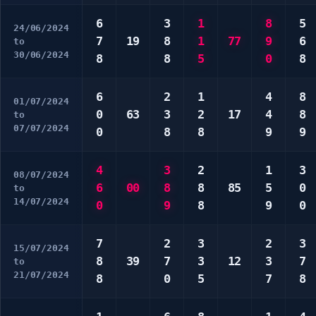
6
3
1
8
5
24/06/2024
7
19
8
1
77
9
6
to
30/06/2024
8
8
5
0
8
6
2
1
4
8
01/07/2024
0
63
3
2
17
4
8
to
07/07/2024
0
8
8
9
9
4
3
2
1
3
08/07/2024
6
00
8
8
85
5
0
to
14/07/2024
0
9
8
9
0
7
2
3
2
3
15/07/2024
8
39
7
3
12
3
7
to
21/07/2024
8
0
5
7
8