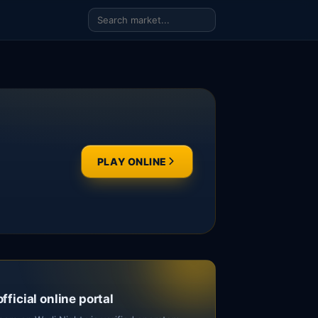
PLAY ONLINE
official online portal