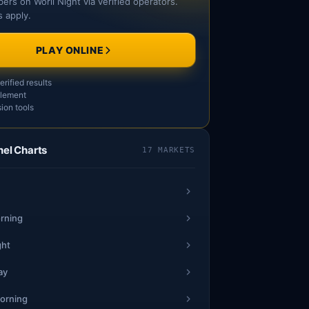
ers on Worli Night via verified operators.
 apply.
SAT
SUN
PLAY ONLINE
5
1
3
rified results
73
9
9
96
5
tlement
9
9
8
ion tools
4
1
5
nel Charts
17 MARKETS
20
6
4
22
7
0
7
0
1
1
3
rning
00
3
3
47
4
6
0
0
ght
ay
3
6
4
01
4
8
21
8
orning