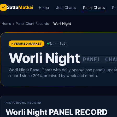
Satta
Matkai
Home
Jodi Charts
Panel Charts
Re
Home
›
Panel Chart Records
›
Worli Night
VERIFIED MARKET
Mon – Sat
Worli Night
PANEL CHA
Worli Night Panel Chart with daily open/close panels updated
record since 2014, archived by week and month.
HISTORICAL RECORD
Worli Night PANEL RECORD