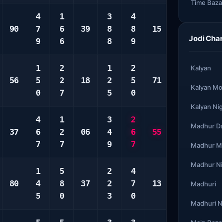
Time Baza
4
1
3
4
1
8
90
7
6
39
8
8
15
6
0
Jodi Cha
9
6
8
9
8
0
1
2
1
2
4
7
Kalyan
56
5
2
18
2
5
71
8
8
Kalyan Mo
0
7
5
0
9
0
Kalyan Ni
4
1
3
2
6
6
Madhur D
37
6
2
06
4
6
55
9
6
7
7
9
7
0
0
Madhur M
Madhur N
1
5
2
4
3
1
80
4
8
37
2
7
13
5
5
Madhuri
5
0
3
0
5
6
Madhuri N