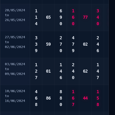
20/05/2024
1
6
1
3
1
to
1
65
9
6
77
4
3
26/05/2024
4
0
0
0
5
27/05/2024
3
2
4
2
9
to
3
59
7
7
02
4
9
02/06/2024
9
0
9
6
0
03/06/2024
1
1
2
1
3
to
2
01
4
4
62
4
4
09/06/2024
7
6
0
7
9
10/06/2024
4
8
1
1
1
to
6
86
8
6
44
5
4
16/06/2024
8
0
7
8
6