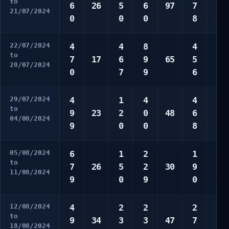
to
6
26
5
6
97
7
7
21/07/2024
0
0
0
8
0
22/07/2024
4
4
8
4
1
to
7
17
6
9
65
5
4
28/07/2024
0
7
9
6
0
29/07/2024
4
1
4
4
4
to
9
23
2
0
48
6
7
04/08/2024
9
0
0
8
8
05/08/2024
6
1
2
1
2
to
7
26
5
2
30
9
3
11/08/2024
9
0
9
0
4
12/08/2024
4
2
2
2
3
to
9
34
3
3
47
7
9
18/08/2024