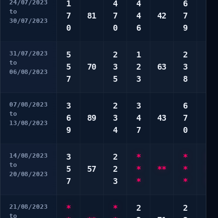
24/07/2023
1
4
4
6
2
to
7
81
7
4
42
7
3
30/07/2023
0
0
6
9
8
31/07/2023
5
2
1
2
1
to
5
70
3
2
63
3
5
06/08/2023
7
5
3
8
8
07/08/2023
3
2
3
6
5
to
6
89
3
4
43
7
6
13/08/2023
9
4
7
0
8
14/08/2023
3
2
*
*
1
to
5
57
2
*
**
*
3
20/08/2023
7
3
*
*
7
21/08/2023
*
*
2
2
8
to