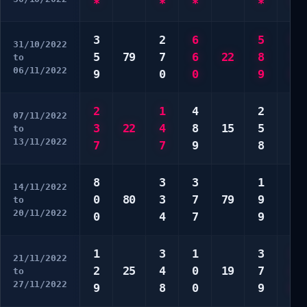
*
*
*
*
*
3
2
6
5
5
31/10/2022
5
79
7
6
22
8
7
to
06/11/2022
9
0
0
9
8
2
1
4
2
2
07/11/2022
3
22
4
8
15
5
4
to
13/11/2022
7
7
9
8
4
8
3
3
1
2
14/11/2022
0
80
3
7
79
9
4
to
20/11/2022
0
4
7
9
6
1
3
1
3
1
21/11/2022
2
25
4
0
19
7
2
to
27/11/2022
9
8
0
9
8