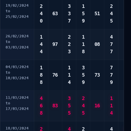
19/02/2024
2
3
1
2
3
to
4
63
3
5
51
4
8
25/02/2024
0
7
9
5
0
26/02/2024
1
2
1
4
1
to
4
97
2
1
08
7
4
03/03/2024
4
3
8
7
5
04/03/2024
1
1
3
7
1
to
8
76
1
5
73
7
8
10/03/2024
8
4
9
9
8
11/03/2024
4
3
2
1
5
to
6
83
5
4
16
1
0
17/03/2024
8
5
5
4
0
18/03/2024
2
4
2
4
2