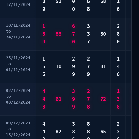
8
51
0
6
58
1
5
17/11/2024
9
0
8
6
7
18/11/2024
1
6
3
2
2
to
8
83
7
3
30
8
6
24/11/2024
9
0
7
0
7
25/11/2024
1
2
2
1
5
to
5
10
9
7
81
4
5
01/12/2024
5
9
9
6
0
02/12/2024
4
3
2
1
1
to
4
61
9
7
72
3
4
08/12/2024
8
9
8
8
6
09/12/2024
4
3
8
2
3
to
4
82
3
8
65
3
4
15/12/2024