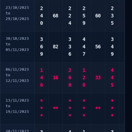
23/10/2023
2
2
2
2
1
to
4
68
2
5
60
3
7
29/10/2023
0
4
9
5
0
30/10/2023
3
3
4
3
3
to
6
82
3
4
56
4
3
05/11/2023
9
6
7
9
6
06/11/2023
1
2
1
4
3
to
4
16
6
2
33
4
8
12/11/2023
6
8
0
5
9
13/11/2023
*
*
*
*
*
to
*
**
*
*
**
*
*
19/11/2023
*
*
*
*
*
20/11/2023