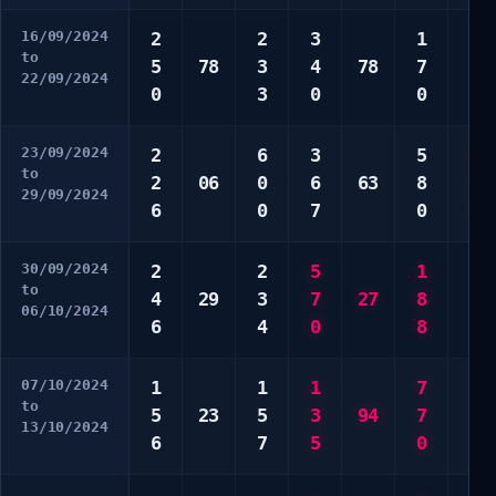
16/09/2024
2
2
3
1
4
to
5
78
3
4
78
7
6
22/09/2024
0
3
0
0
8
23/09/2024
2
6
3
5
5
to
2
06
0
6
63
8
6
29/09/2024
6
0
7
0
0
30/09/2024
2
2
5
1
9
to
4
29
3
7
27
8
9
06/10/2024
6
4
0
8
9
07/10/2024
1
1
1
7
2
to
5
23
5
3
94
7
4
13/10/2024
6
7
5
0
5