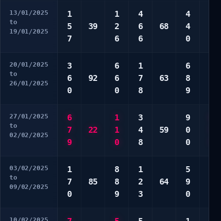
13/01/2025
1
1
4
4
2
to
5
39
2
6
68
4
6
19/01/2025
7
6
6
0
8
20/01/2025
3
6
1
6
2
to
6
92
6
7
63
8
7
26/01/2025
0
0
8
9
7
27/01/2025
6
1
3
9
4
to
7
22
1
4
59
0
7
02/02/2025
9
0
8
0
7
03/02/2025
1
8
1
5
2
to
7
85
8
2
64
9
3
09/02/2025
0
9
3
0
9
10/02/2025