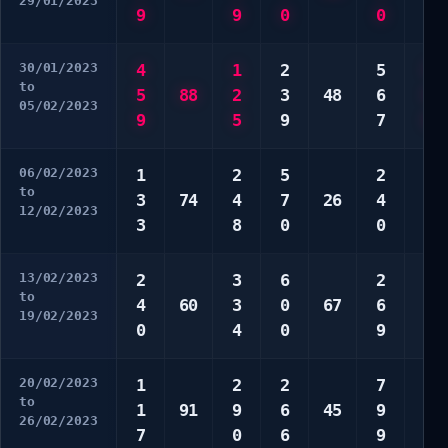
29/01/2023
9
9
0
0
5
30/01/2023
4
1
2
5
5
to
5
88
2
3
48
6
9
05/02/2023
9
5
9
7
0
06/02/2023
1
2
5
2
4
to
3
74
4
7
26
4
7
12/02/2023
3
8
0
0
8
13/02/2023
2
3
6
2
7
to
4
60
3
0
67
6
8
19/02/2023
0
4
0
9
0
20/02/2023
1
2
2
7
4
to
1
91
9
6
45
9
5
26/02/2023
7
0
6
9
8