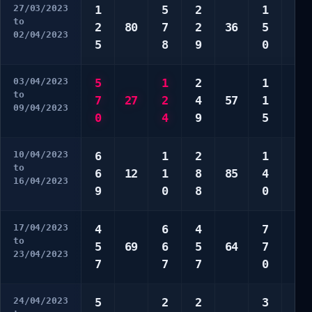
27/03/2023
1
5
2
1
2
to
2
80
7
2
36
5
7
02/04/2023
5
8
9
0
7
03/04/2023
5
1
2
1
5
to
7
27
2
4
57
1
8
09/04/2023
0
4
9
5
0
10/04/2023
6
1
2
1
2
to
6
12
1
8
85
4
5
16/04/2023
9
0
8
0
7
17/04/2023
4
6
4
7
1
to
5
69
6
5
64
7
6
23/04/2023
7
7
7
0
8
24/04/2023
5
2
2
3
1