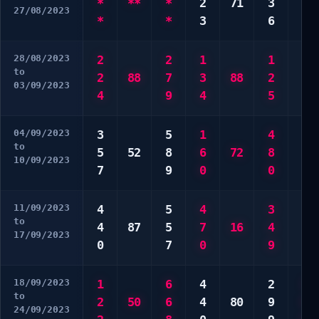
*
**
*
2
71
3
9
27/08/2023
*
*
3
6
0
28/08/2023
2
2
1
1
1
to
2
88
7
3
88
2
6
03/09/2023
4
9
4
5
0
04/09/2023
3
5
1
4
2
to
5
52
8
6
72
8
3
10/09/2023
7
9
0
0
3
11/09/2023
4
5
4
3
4
to
4
87
5
7
16
4
7
17/09/2023
0
7
0
9
0
18/09/2023
1
6
4
2
3
to
2
50
6
4
80
9
9
24/09/2023