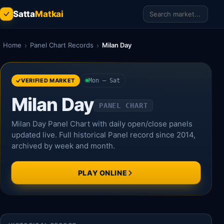
Satta
Matkai
Home
›
Panel Chart Records
›
Milan Day
VERIFIED MARKET
Mon – Sat
Milan Day
PANEL CHART
Milan Day Panel Chart with daily open/close panels
updated live. Full historical Panel record since 2014,
archived by week and month.
PLAY ONLINE