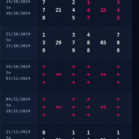
14/10/2024
7
2
1
3
5
to
7
21
4
4
22
4
8
20/10/2024
8
5
7
5
9
21/10/2024
1
3
4
7
2
to
3
29
7
8
03
8
3
27/10/2024
8
9
8
8
8
28/10/2024
*
*
*
*
*
to
*
**
*
*
**
*
*
03/11/2024
*
*
*
*
*
04/11/2024
*
*
*
*
2
to
*
**
*
*
**
*
4
10/11/2024
*
*
*
*
6
11/11/2024
8
1
1
1
5
to