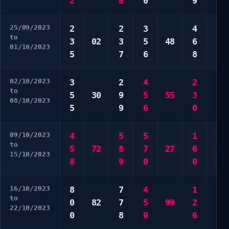
2
8
0
9
9
25/09/2023
2
2
3
4
1
to
3
02
3
5
48
6
6
01/10/2023
5
7
6
8
6
02/10/2023
3
2
4
2
3
to
5
30
9
5
55
3
8
08/10/2023
5
9
6
0
0
09/10/2023
4
5
5
1
7
to
5
72
8
7
27
6
8
15/10/2023
8
9
0
0
8
16/10/2023
8
7
4
1
3
to
0
82
7
5
99
2
5
22/10/2023
0
8
0
6
7