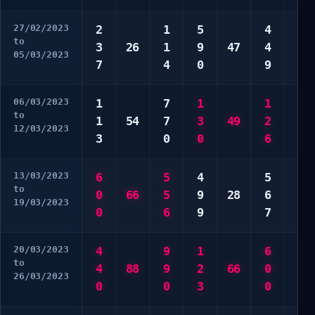
27/02/2023
2
1
5
4
3
to
3
26
1
9
47
4
3
05/03/2023
7
4
0
9
5
06/03/2023
1
7
1
1
*
to
1
54
7
3
49
2
*
12/03/2023
3
0
0
6
*
13/03/2023
6
5
4
5
2
to
0
66
5
9
28
6
9
19/03/2023
0
6
9
7
0
20/03/2023
4
9
1
6
1
to
4
88
9
2
66
0
3
26/03/2023
0
0
3
0
9