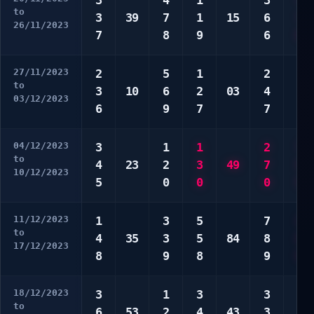
3
4
1
3
7
to
3
39
7
1
15
6
7
26/11/2023
7
8
9
6
0
27/11/2023
2
5
1
2
2
to
3
10
6
2
03
4
9
03/12/2023
6
9
7
7
9
04/12/2023
3
1
1
2
7
to
4
23
2
3
49
7
9
10/12/2023
5
0
0
0
9
11/12/2023
1
3
5
7
4
to
4
35
3
5
84
8
0
17/12/2023
8
9
8
9
0
18/12/2023
3
1
3
3
3
to
6
53
2
4
43
3
9