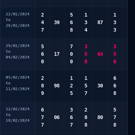
22/01/2024
2
5
1
1
1
to
4
39
6
3
87
3
4
28/01/2024
7
8
4
3
0
29/01/2024
5
7
3
3
2
to
6
17
0
5
64
5
3
04/02/2024
0
0
8
6
5
05/02/2024
2
1
1
6
2
to
8
98
2
5
30
6
4
11/02/2024
9
5
7
8
0
12/02/2024
6
3
2
5
3
to
7
06
6
8
80
7
7
18/02/2024
7
7
8
8
9