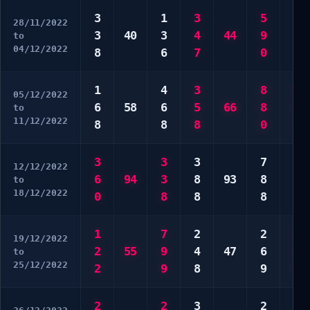
3
1
3
5
5
28/11/2022
3
40
3
4
44
9
7
to
04/12/2022
8
6
7
0
9
1
4
3
8
6
05/12/2022
6
58
6
5
66
8
6
to
11/12/2022
8
8
8
0
7
3
3
3
7
4
12/12/2022
6
94
3
8
93
8
7
to
18/12/2022
0
8
8
8
0
1
7
2
2
1
19/12/2022
2
55
9
4
47
6
2
to
25/12/2022
2
9
8
9
6
2
2
3
2
1