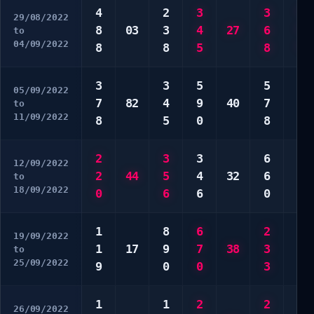
4
2
3
3
*
29/08/2022
8
03
3
4
27
6
*
to
04/09/2022
8
8
5
8
*
3
3
5
5
5
05/09/2022
7
82
4
9
40
7
5
to
11/09/2022
8
5
0
8
6
2
3
3
6
4
12/09/2022
2
44
5
4
32
6
5
to
18/09/2022
0
6
6
0
8
1
8
6
2
1
19/09/2022
1
17
9
7
38
3
2
to
25/09/2022
9
0
0
3
0
1
1
2
2
1
26/09/2022