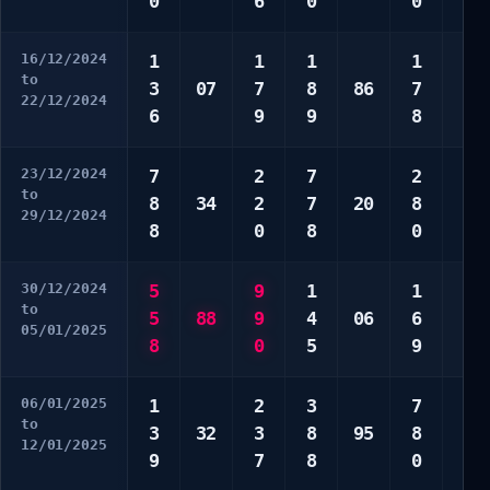
0
6
0
0
0
16/12/2024
1
1
1
1
1
to
3
07
7
8
86
7
3
22/12/2024
6
9
9
8
9
23/12/2024
7
2
7
2
1
to
8
34
2
7
20
8
3
29/12/2024
8
0
8
0
4
30/12/2024
5
9
1
1
3
to
5
88
9
4
06
6
4
05/01/2025
8
0
5
9
8
06/01/2025
1
2
3
7
1
to
3
32
3
8
95
8
5
12/01/2025
9
7
8
0
0