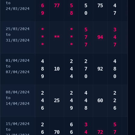
to
6
77
5
5
75
4
3
24/03/2024
9
8
0
7
6
25/03/2024
*
*
5
3
3
to
*
**
*
7
94
4
6
31/03/2024
*
*
7
7
9
01/04/2024
4
2
2
4
5
to
8
10
4
7
92
8
6
07/04/2024
9
4
0
0
8
08/04/2024
2
2
4
2
2
to
4
25
4
4
60
2
4
14/04/2024
6
9
8
6
9
15/04/2024
2
6
3
5
7
to
6
70
6
4
72
7
7