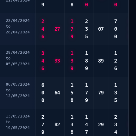
21/04/2024
9
8
0
0
8
22/04/2024
2
1
2
7
3
to
4
27
7
3
07
0
5
28/04/2024
6
9
5
0
8
29/04/2024
3
1
1
1
4
to
4
33
3
8
89
2
6
05/05/2024
6
9
9
6
9
06/05/2024
6
1
1
1
3
to
0
64
5
7
79
3
5
12/05/2024
0
8
9
5
7
13/05/2024
2
1
1
2
1
to
7
82
3
4
29
3
6
19/05/2024
9
8
7
4
7