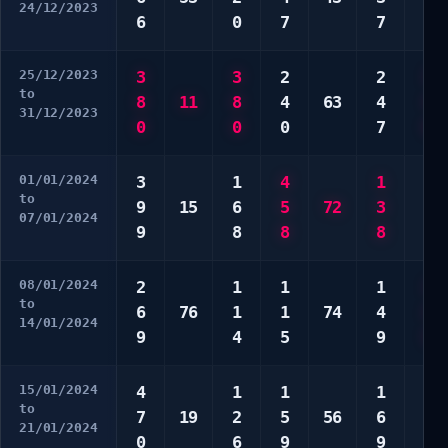
24/12/2023
6
0
7
7
0
25/12/2023
3
3
2
2
3
to
8
11
8
4
63
4
4
31/12/2023
0
0
0
7
8
01/01/2024
3
1
4
1
2
to
9
15
6
5
72
3
4
07/01/2024
9
8
8
8
6
08/01/2024
2
1
1
1
1
to
6
76
1
1
74
4
2
14/01/2024
9
4
5
9
5
15/01/2024
4
1
1
1
4
to
7
19
2
5
56
6
7
21/01/2024
0
6
9
9
7