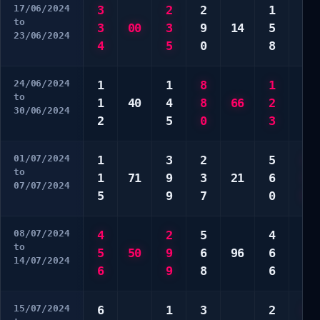
17/06/2024
3
2
2
1
4
to
3
00
3
9
14
5
9
23/06/2024
4
5
0
8
0
24/06/2024
1
1
8
1
3
to
1
40
4
8
66
2
3
30/06/2024
2
5
0
3
7
01/07/2024
1
3
2
5
2
to
1
71
9
3
21
6
3
07/07/2024
5
9
7
0
0
08/07/2024
4
2
5
4
7
to
5
50
9
6
96
6
8
14/07/2024
6
9
8
6
9
15/07/2024
6
1
3
2
2