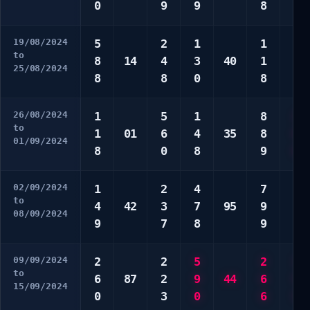
0
9
9
8
0
19/08/2024
5
2
1
1
1
to
8
14
4
3
40
1
2
25/08/2024
8
8
0
8
8
26/08/2024
1
5
1
8
2
to
1
01
6
4
35
8
6
01/09/2024
8
0
8
9
8
02/09/2024
1
2
4
7
9
to
4
42
3
7
95
9
9
08/09/2024
9
7
8
9
0
09/09/2024
2
2
5
2
1
to
6
87
2
9
44
6
5
15/09/2024
0
3
0
6
5