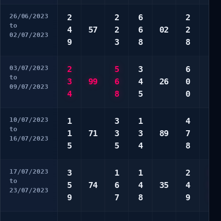
26/06/2023
2
2
6
2
6
to
4
57
2
6
02
2
6
02/07/2023
9
3
8
8
0
03/07/2023
2
5
3
6
4
to
3
99
6
4
26
0
6
09/07/2023
4
8
5
0
7
10/07/2023
1
3
1
4
1
to
1
71
3
3
89
7
3
16/07/2023
5
5
4
8
6
17/07/2023
3
1
1
2
1
to
5
74
6
4
35
4
5
23/07/2023
9
7
8
9
7