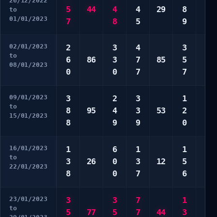
26/12/2022
5
44
4
4
29
8
2
to
01/01/2023
7
8
5
9
9
02/01/2023
2
3
4
3
2
to
6
86
3
7
85
5
3
08/01/2023
0
0
7
7
5
09/01/2023
3
2
3
1
3
to
8
95
4
3
53
2
8
15/01/2023
8
9
9
0
0
16/01/2023
1
6
1
1
3
to
3
26
0
3
12
5
4
22/01/2023
8
0
7
6
0
23/01/2023
3
3
7
1
1
to
5
77
5
7
44
3
4