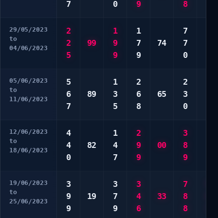
7
0
9
8
5
29/05/2023
2
1
1
7
5
to
2
99
9
7
74
7
7
04/06/2023
5
9
9
0
8
05/06/2023
5
1
2
2
7
to
6
89
3
6
65
3
9
11/06/2023
7
5
8
0
0
12/06/2023
4
1
2
3
3
to
4
82
4
9
00
8
4
18/06/2023
0
7
9
9
7
19/06/2023
3
3
3
7
5
to
9
19
7
4
33
8
6
25/06/2023
9
9
6
8
7