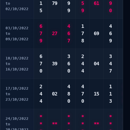
1
79
9
5
61
9
7
to
02/10/2022
5
9
9
0
0
6
4
1
4
6
03/10/2022
7
27
6
7
69
6
6
to
09/10/2022
9
7
8
9
0
6
3
2
3
2
10/10/2022
7
39
6
4
04
4
2
to
16/10/2022
0
0
4
7
7
2
4
4
1
3
17/10/2022
4
02
8
7
15
1
6
to
23/10/2022
4
0
0
3
8
*
*
*
*
*
24/10/2022
*
**
*
*
**
*
*
to
30/10/2022