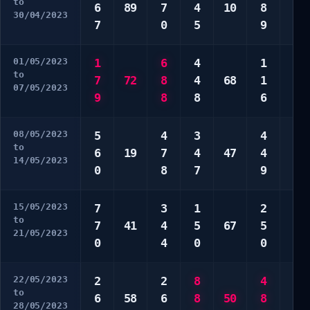
to
6
89
7
4
10
8
3
30/04/2023
7
0
5
9
0
01/05/2023
1
6
4
1
6
to
7
72
8
4
68
1
7
07/05/2023
9
8
8
6
9
08/05/2023
5
4
3
4
2
to
6
19
7
4
47
4
7
14/05/2023
0
8
7
9
8
15/05/2023
7
3
1
2
1
to
7
41
4
5
67
5
2
21/05/2023
0
4
0
0
2
22/05/2023
2
2
8
4
3
to
6
58
6
8
50
8
3
28/05/2023