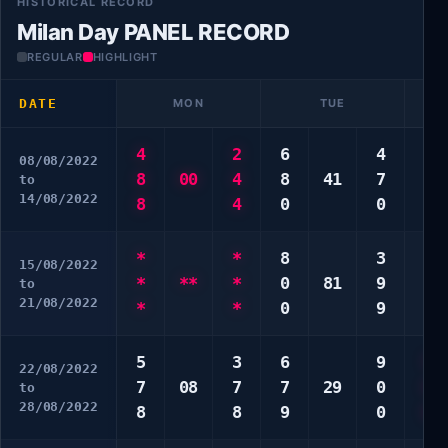
HISTORICAL RECORD
Milan Day PANEL RECORD
REGULAR
HIGHLIGHT
DATE
MON
TUE
4
2
6
4
6
08/08/2022
8
00
4
8
41
7
7
to
14/08/2022
8
4
0
0
9
*
*
8
3
3
15/08/2022
*
**
*
0
81
9
4
to
21/08/2022
*
*
0
9
0
5
3
6
9
5
22/08/2022
7
08
7
7
29
0
8
to
28/08/2022
8
8
9
0
0