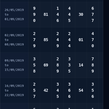
9
1
4
6
7
26/05/2019
9
81
4
4
30
7
9
to
01/09/2019
0
6
5
7
0
2
2
2
4
3
02/09/2019
7
85
4
4
01
7
4
to
08/09/2019
9
9
4
0
8
3
2
3
7
1
09/09/2019
5
69
8
3
14
8
2
to
15/09/2019
8
9
5
9
2
2
3
3
3
4
16/09/2019
5
42
4
6
54
5
5
to
22/09/2019
7
5
6
6
8