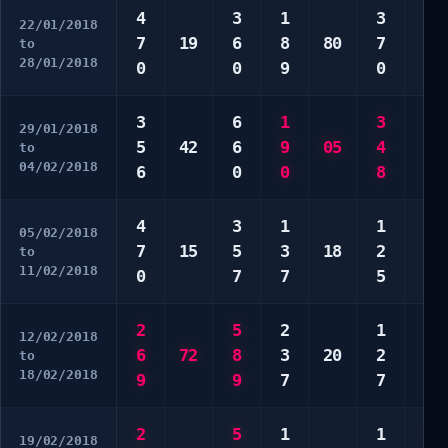
4
3
1
3
3
22/01/2018
7
19
6
8
80
7
8
to
28/01/2018
0
0
9
0
0
3
6
1
3
2
29/01/2018
5
42
6
9
05
4
2
to
04/02/2018
6
0
0
8
5
4
3
1
1
4
05/02/2018
7
15
5
3
18
2
6
to
11/02/2018
0
7
7
5
7
2
5
2
1
2
12/02/2018
6
72
8
3
20
2
6
to
18/02/2018
9
9
7
7
8
2
5
1
1
2
19/02/2018