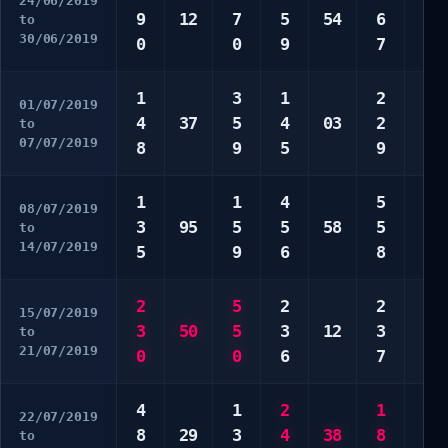
24/06/2019
9
12
7
5
54
6
9
to
30/06/2019
0
0
9
7
9
1
3
1
2
2
01/07/2019
4
37
5
4
03
2
5
to
07/07/2019
8
9
5
9
9
1
1
4
5
2
08/07/2019
3
95
5
5
58
5
5
to
14/07/2019
5
9
6
8
8
2
5
2
2
2
15/07/2019
3
50
5
3
12
3
5
to
21/07/2019
0
0
6
7
5
4
1
2
1
1
22/07/2019
8
29
3
4
38
8
7
to