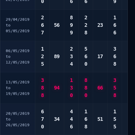
0
6
6
9
8
2
8
2
1
8
29/04/2019
6
56
9
2
23
6
8
to
05/05/2019
7
9
8
6
0
1
2
5
3
1
06/05/2019
2
89
3
6
17
6
2
to
12/05/2019
5
4
0
8
9
3
1
8
3
5
13/05/2019
8
94
3
8
66
5
7
to
19/05/2019
8
0
0
8
0
6
4
1
1
1
20/05/2019
7
34
4
6
51
5
6
to
26/05/2019
0
6
8
5
6