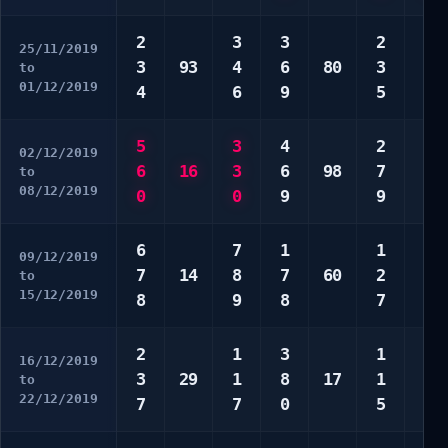
2
3
3
2
7
25/11/2019
3
93
4
6
80
3
8
to
01/12/2019
4
6
9
5
0
5
3
4
2
1
02/12/2019
6
16
3
6
98
7
5
to
08/12/2019
0
0
9
9
9
6
7
1
1
1
09/12/2019
7
14
8
7
60
2
8
to
15/12/2019
8
9
8
7
0
2
1
3
1
4
16/12/2019
3
29
1
8
17
1
6
to
22/12/2019
7
7
0
5
7