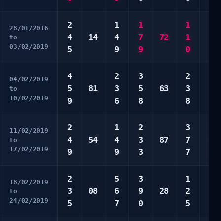
2
1
1
1
2
28/01/2016
4
14
4
7
72
1
5
to
03/02/2019
5
9
9
0
8
4
2
3
2
2
04/02/2019
5
81
3
5
63
3
3
to
10/02/2019
9
6
8
8
7
2
1
2
3
3
11/02/2019
4
54
4
3
87
7
4
to
17/02/2019
9
9
3
7
5
2
5
3
1
3
18/02/2019
3
08
6
9
28
2
5
to
24/02/2019
5
7
0
5
9