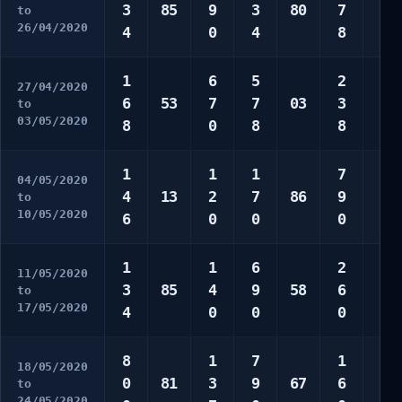
3
85
9
3
80
7
3
to
26/04/2020
4
0
4
8
0
1
6
5
2
4
27/04/2020
6
53
7
7
03
3
5
to
03/05/2020
8
0
8
8
6
1
1
1
7
1
04/05/2020
4
13
2
7
86
9
7
to
10/05/2020
6
0
0
0
9
1
1
6
2
2
11/05/2020
3
85
4
9
58
6
7
to
17/05/2020
4
0
0
0
8
8
1
7
1
3
18/05/2020
0
81
3
9
67
6
5
to
24/05/2020