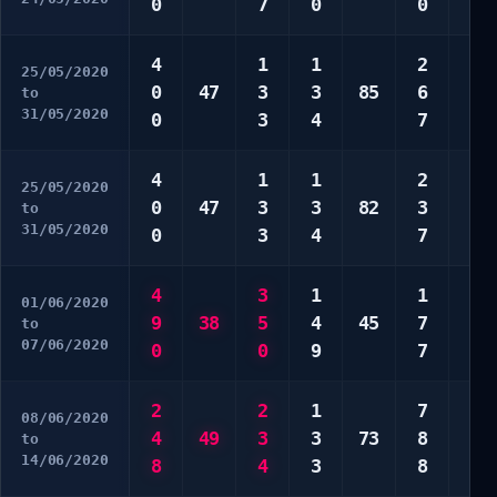
0
7
0
0
6
4
1
1
2
6
25/05/2020
0
47
3
3
85
6
8
to
31/05/2020
0
3
4
7
0
4
1
1
2
6
25/05/2020
0
47
3
3
82
3
8
to
31/05/2020
0
3
4
7
0
4
3
1
1
4
01/06/2020
9
38
5
4
45
7
9
to
07/06/2020
0
0
9
7
0
2
2
1
7
4
08/06/2020
4
49
3
3
73
8
4
to
14/06/2020
8
4
3
8
7