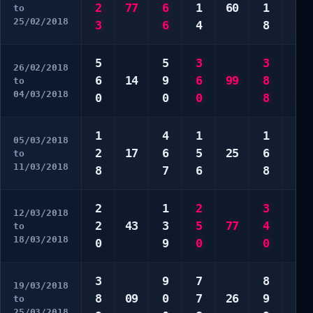
2
77
6
1
60
1
8
to
25/02/2018
3
6
4
8
9
5
5
3
3
3
26/02/2018
6
14
9
6
99
8
4
to
04/03/2018
0
0
0
8
9
1
4
1
1
2
05/03/2018
2
17
6
5
25
6
6
to
11/03/2018
8
7
6
8
7
2
1
2
3
1
12/03/2018
2
43
3
5
77
4
4
to
18/03/2018
0
9
0
0
8
3
9
7
8
2
19/03/2018
8
09
0
7
26
9
3
to
25/03/2018