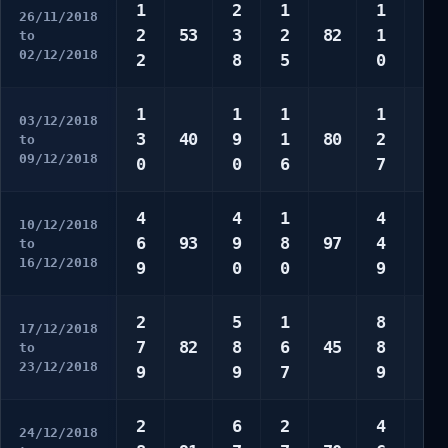
1
2
1
1
2
26/11/2018
2
53
3
2
82
1
4
to
02/12/2018
2
8
5
0
0
1
1
1
1
5
03/12/2018
3
40
9
1
80
2
6
to
09/12/2018
0
0
6
7
9
4
4
1
4
9
10/12/2018
6
93
9
8
97
4
9
to
16/12/2018
9
0
0
9
0
2
5
1
8
3
17/12/2018
7
82
8
6
45
8
7
to
23/12/2018
9
9
7
9
0
2
6
2
4
2
24/12/2018