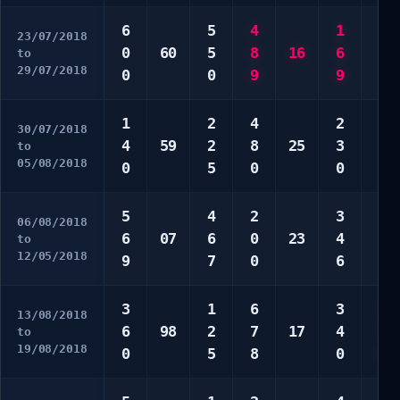
6
5
4
1
4
23/07/2018
0
60
5
8
16
6
6
to
29/07/2018
0
0
9
9
8
1
2
4
2
3
30/07/2018
4
59
2
8
25
3
3
to
05/08/2018
0
5
0
0
8
5
4
2
3
2
06/08/2018
6
07
6
0
23
4
6
to
12/05/2018
9
7
0
6
0
3
1
6
3
1
13/08/2018
6
98
2
7
17
4
7
to
19/08/2018
0
5
8
0
8