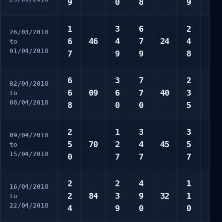
9
0
8
9
6
1
3
6
2
6
26/03/2018
6
46
4
7
24
4
7
to
01/04/2018
7
9
9
8
7
6
3
7
2
3
02/04/2018
6
09
6
7
40
3
5
to
08/04/2018
8
0
0
5
7
2
1
3
3
2
09/04/2018
5
70
2
4
45
5
5
to
15/04/2018
0
7
7
7
7
2
2
4
1
2
16/04/2018
2
84
3
9
32
1
6
to
22/04/2018
4
9
0
0
0