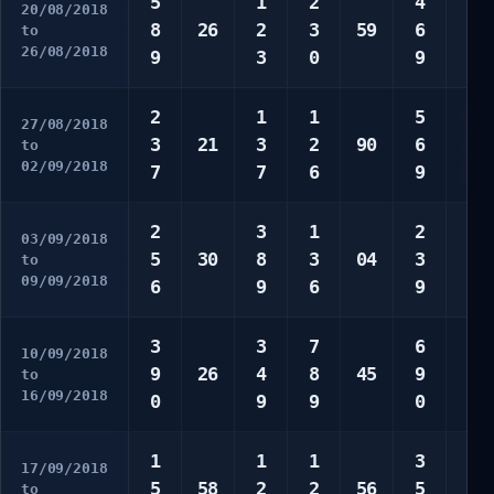
5
1
2
4
1
20/08/2018
8
26
2
3
59
6
0
to
26/08/2018
9
3
0
9
0
2
1
1
5
2
27/08/2018
3
21
3
2
90
6
3
to
02/09/2018
7
7
6
9
6
2
3
1
2
3
03/09/2018
5
30
8
3
04
3
7
to
09/09/2018
6
9
6
9
8
3
3
7
6
1
10/09/2018
9
26
4
8
45
9
3
to
16/09/2018
0
9
9
0
4
1
1
1
3
6
17/09/2018
5
58
2
2
56
5
7
to