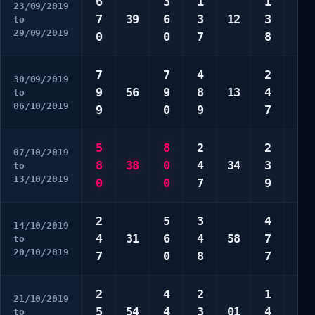
6
3
1
1
5
23/09/2019
7
39
6
3
12
3
7
to
29/09/2019
0
0
7
8
7
7
7
4
2
4
30/09/2019
9
56
9
8
13
4
4
to
06/10/2019
9
0
9
7
4
5
8
2
2
1
07/10/2019
8
38
0
4
34
3
4
to
13/10/2019
0
0
7
9
0
2
5
3
4
3
14/10/2019
4
31
6
4
58
7
5
to
20/10/2019
7
0
8
7
8
2
4
2
1
3
21/10/2019
5
54
4
3
01
4
5
to