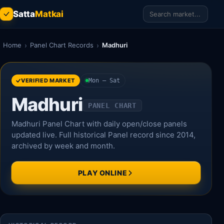
Satta
Matkai
Home
›
Panel Chart Records
›
Madhuri
VERIFIED MARKET
Mon – Sat
Madhuri
PANEL CHART
Madhuri Panel Chart with daily open/close panels
updated live. Full historical Panel record since 2014,
archived by week and month.
PLAY ONLINE