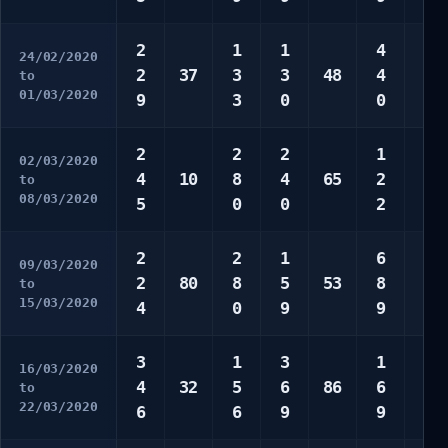
2
1
1
4
1
24/02/2020
2
37
3
3
48
4
4
to
01/03/2020
9
3
0
0
0
2
2
2
1
3
02/03/2020
4
10
8
4
65
2
4
to
08/03/2020
5
0
0
2
0
2
2
1
6
3
09/03/2020
2
80
8
5
53
8
9
to
15/03/2020
4
0
9
9
9
3
1
3
1
2
16/03/2020
4
32
5
6
86
6
3
to
22/03/2020
6
6
9
9
4