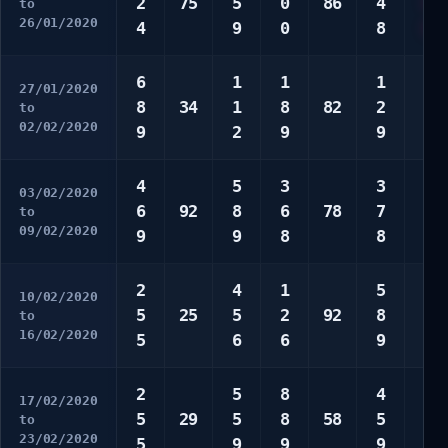
2
75
5
0
86
4
8
to
26/01/2020
4
9
0
8
0
6
1
1
1
1
27/01/2020
8
34
1
8
82
2
2
to
02/02/2020
9
2
9
9
8
4
5
3
3
2
03/02/2020
6
92
8
6
78
7
4
to
09/02/2020
9
9
8
8
7
2
4
1
5
1
10/02/2020
5
25
5
2
92
8
2
to
16/02/2020
5
6
6
9
7
2
5
8
4
3
17/02/2020
5
29
5
8
58
5
5
to
23/02/2020
5
9
9
9
6