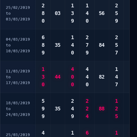
2
1
1
2
2
25/02/2019
8
03
3
4
56
5
4
to
03/03/2019
0
9
0
9
0
6
1
2
2
2
04/03/2019
8
35
4
7
84
5
3
to
10/03/2019
9
0
9
7
7
1
4
4
1
1
11/03/2019
3
44
0
4
82
4
7
to
17/03/2019
0
0
0
7
8
5
2
2
1
3
18/03/2019
9
35
4
2
88
2
4
to
24/03/2019
9
9
4
5
9
4
1
6
1
3
25/03/2019