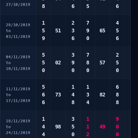
27/10/2019
8
6
5
6
8
1
2
7
4
1
28/10/2019
5
51
3
9
65
5
5
to
03/11/2019
9
6
0
6
7
5
3
7
2
2
04/11/2019
5
02
9
8
57
5
3
to
10/11/2019
0
0
0
0
9
5
1
1
6
4
11/11/2019
6
73
4
3
82
8
6
to
17/11/2019
6
8
4
8
9
1
3
1
9
4
18/11/2019
4
98
5
1
49
0
6
to
24/11/2019
4
0
2
0
6