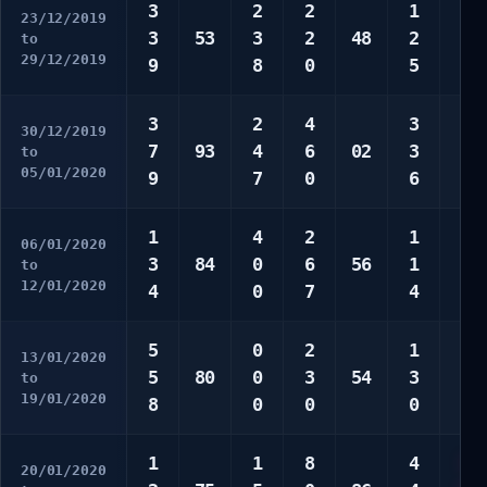
3
2
2
1
3
23/12/2019
3
53
3
2
48
2
7
to
29/12/2019
9
8
0
5
9
3
2
4
3
1
30/12/2019
7
93
4
6
02
3
2
to
05/01/2020
9
7
0
6
8
1
4
2
1
3
06/01/2020
3
84
0
6
56
1
7
to
12/01/2020
4
0
7
4
0
5
0
2
1
6
13/01/2020
5
80
0
3
54
3
7
to
19/01/2020
8
0
0
0
0
1
1
8
4
1
20/01/2020