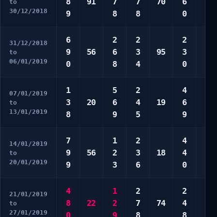
8
91
7
7
70
6
3
to
30/12/2018
9
8
8
0
4
6
2
2
2
8
31/12/2018
9
56
6
3
95
3
9
to
06/01/2019
0
8
4
0
0
1
5
2
4
3
07/01/2019
3
20
6
4
19
6
4
to
13/01/2019
8
9
5
9
5
7
1
2
4
3
14/01/2019
9
56
2
3
18
4
3
to
20/01/2019
9
3
6
0
8
4
1
2
2
2
21/01/2019
8
22
2
7
74
4
9
to
27/01/2019
0
9
8
8
0