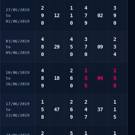
2
1
4
3
1
27/05/2019
9
12
1
7
02
9
1
to
02/06/2019
0
0
9
0
8
4
4
3
2
2
03/06/2019
8
29
5
7
09
3
6
to
09/06/2019
0
0
0
4
7
4
2
1
1
1
10/06/2019
8
18
6
3
94
5
8
to
16/06/2019
9
0
5
8
9
1
2
2
1
1
17/06/2019
5
47
6
4
37
1
2
to
23/06/2019
8
9
7
5
8
2
5
1
1
8