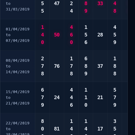
5
47
2
8
33
4
3
to
31/03/2019
5
4
9
8
4
1
4
1
4
6
01/04/2019
4
50
6
5
28
5
8
to
07/04/2019
0
0
6
9
0
2
1
6
1
1
08/04/2019
7
76
7
8
37
8
2
to
14/04/2019
8
8
9
8
2
6
4
1
5
1
15/04/2019
7
24
4
1
21
7
8
to
21/04/2019
9
6
0
9
0
8
1
1
3
1
22/04/2019
0
81
4
4
17
5
4
to
28/04/2019