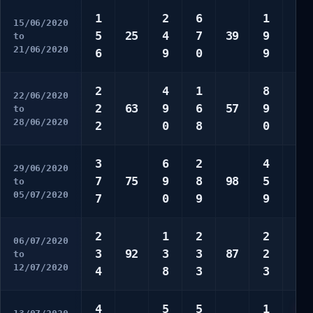
1
2
6
1
3
15/06/2020
5
25
4
7
39
9
3
to
21/06/2020
6
9
0
9
0
2
4
1
8
3
22/06/2020
2
63
9
6
57
9
3
to
28/06/2020
2
0
8
0
4
3
6
2
4
2
29/06/2020
7
75
9
8
98
5
3
to
05/07/2020
7
0
9
9
9
2
1
2
2
2
06/07/2020
3
92
3
3
87
2
3
to
12/07/2020
4
8
3
3
8
4
5
5
1
2