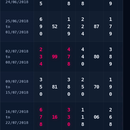
24/06/2018
5
8
8
9
5
6
1
2
1
2
25/06/2018
9
52
2
2
87
7
4
to
01/07/2018
0
9
4
9
0
2
4
4
3
1
02/07/2018
3
99
7
4
80
8
5
to
08/07/2018
4
8
0
9
5
3
3
2
1
3
09/07/2018
5
81
8
5
70
9
7
to
15/07/2018
0
0
0
0
9
6
3
1
2
3
16/07/2018
7
16
3
1
06
6
4
to
22/07/2018
8
0
8
8
9