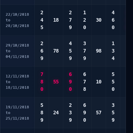
2
2
1
4
3
22/10/2018
4
18
7
2
30
6
5
to
28/10/2018
5
9
0
0
8
2
4
3
1
3
29/10/2018
6
78
5
7
98
3
9
to
04/11/2018
9
9
9
4
0
7
6
6
5
2
12/11/2018
8
55
9
7
10
5
4
to
18/11/2018
0
0
8
0
8
5
2
6
3
1
19/11/2018
8
24
3
9
57
5
1
to
25/11/2018
9
9
0
9
7