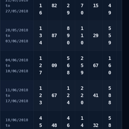
21/05/2018
1
82
2
7
15
4
9
to
27/05/2018
6
9
0
9
0
1
8
1
5
1
28/05/2018
3
87
9
1
29
5
2
to
03/06/2018
4
0
0
9
4
1
5
2
1
5
04/06/2018
2
09
6
5
67
6
6
to
10/06/2018
7
8
9
0
0
1
1
2
5
1
11/06/2018
2
67
2
2
41
8
2
to
17/06/2018
3
4
0
8
6
4
4
1
5
1
18/06/2018
5
48
6
4
32
8
4
to