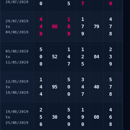
28/07/2019
0
5
7
9
9
4
1
1
4
3
29/07/2019
4
88
8
7
79
7
9
to
04/08/2019
0
9
9
8
0
5
1
1
2
7
05/08/2019
0
52
4
2
84
3
8
to
11/05/2019
0
7
5
9
8
1
5
3
5
2
12/05/2019
4
95
0
4
40
7
5
to
18/08/2019
4
0
7
8
9
2
5
1
4
3
19/08/2019
5
30
6
9
08
6
5
to
25/08/2019
6
9
0
8
0