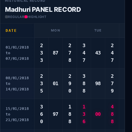
HISTORICAL RECORD
Madhuri PANEL RECORD
REGULAR
HIGHLIGHT
DATE
MON
TUE
2
2
3
2
3
01/01/2018
3
87
7
4
43
4
7
to
07/01/2018
3
8
7
7
9
2
2
3
2
2
08/01/2018
3
01
9
8
98
7
6
to
14/01/2018
5
0
8
9
8
3
1
1
4
1
15/01/2018
6
97
8
3
00
8
8
to
21/01/2018
0
8
6
8
9