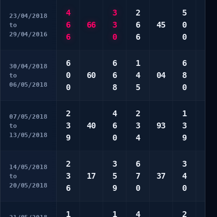
4
3
2
5
6
23/04/2018
6
66
3
6
45
0
0
to
29/04/2016
6
0
6
0
0
6
6
1
6
7
30/04/2018
0
60
6
4
04
8
8
to
06/05/2018
0
8
5
0
9
2
4
2
1
4
07/05/2018
3
40
6
3
93
3
8
to
13/05/2018
9
0
4
9
0
2
3
6
3
3
14/05/2018
3
17
5
7
37
4
3
to
20/05/2018
6
9
0
0
5
1
1
4
2
8