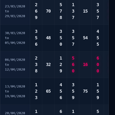
2
5
1
3
4
23/03/2020
6
70
7
3
15
5
6
to
29/03/2020
9
8
7
7
0
3
3
3
4
3
30/03/2020
5
48
5
5
54
5
4
to
05/04/2020
6
0
7
5
9
2
1
5
6
1
06/04/2020
3
32
2
6
16
0
2
to
12/04/2020
8
9
0
0
4
1
4
3
1
1
13/04/2020
2
65
5
5
75
5
8
to
19/04/2020
3
6
9
9
0
1
6
1
5
1
20/04/2020