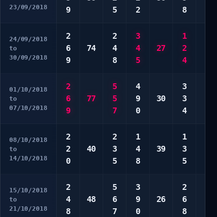
23/09/2018
9
5
2
8
8
2
2
3
1
2
24/09/2018
6
74
4
4
27
2
9
to
30/09/2018
9
8
5
4
0
2
5
4
3
3
01/10/2018
6
77
5
9
30
3
3
to
07/10/2018
9
7
0
4
5
2
2
1
1
5
08/10/2018
2
40
3
4
39
3
6
to
14/10/2018
0
5
8
5
0
2
5
3
2
3
15/10/2018
4
48
6
9
26
6
4
to
21/10/2018
8
7
0
8
9