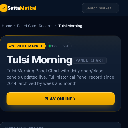
Satta
Matkai
Home
›
Panel Chart Records
›
Tulsi Morning
VERIFIED MARKET
Mon – Sat
Tulsi Morning
PANEL CHART
Tulsi Morning Panel Chart with daily open/close
panels updated live. Full historical Panel record since
2014, archived by week and month.
PLAY ONLINE