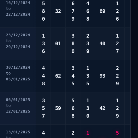
16/12/2024
5
6
4
1
2
to
8
32
7
6
89
2
6
22/12/2024
0
9
8
6
7
23/12/2024
1
3
2
1
5
to
3
01
8
3
40
2
6
29/12/2024
6
0
9
7
0
30/12/2024
4
3
1
2
1
to
4
62
4
3
93
2
4
05/01/2025
8
5
5
9
5
06/01/2025
3
5
1
1
2
to
5
59
6
3
42
2
7
12/01/2025
7
8
0
9
8
13/01/2025
4
2
1
5
3
to