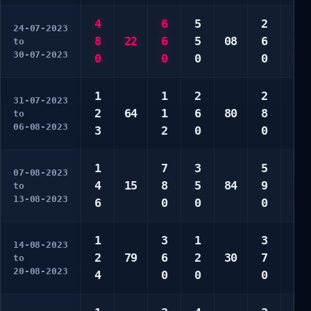
4
6
5
2
6
24-07-2023
8
22
6
5
08
6
8
to
30-07-2023
0
0
0
0
0
1
1
2
2
1
31-07-2023
2
64
1
6
80
8
1
to
06-08-2023
3
2
0
0
3
1
7
3
5
1
07-08-2023
4
15
8
5
84
9
6
to
13-08-2023
6
0
0
0
0
1
3
1
3
1
14-08-2023
2
79
6
2
30
7
8
to
20-08-2023
4
0
0
0
0