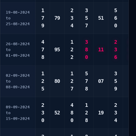
1
2
3
5
4
19-08-2024
7
79
3
5
51
6
5
to
25-08-2024
9
4
7
0
9
4
1
3
2
6
26-08-2024
7
95
2
8
11
3
8
to
01-09-2024
8
2
0
6
0
1
1
5
3
6
02-09-2024
2
80
2
7
07
5
6
to
08-09-2024
5
7
8
9
0
2
4
1
2
3
09-09-2024
3
52
8
2
19
3
4
to
15-09-2024
0
0
8
4
7