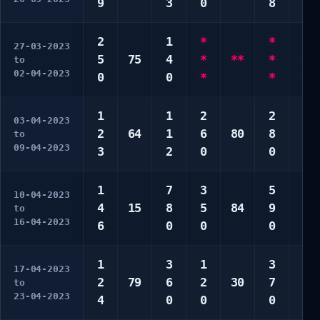
9
3
0
8
0
2
1
*
*
*
27-03-2023
5
75
4
*
**
*
*
to
02-04-2023
0
0
*
*
*
1
1
2
2
2
03-04-2023
2
64
1
6
80
8
4
to
09-04-2023
3
2
0
0
0
1
7
3
5
3
10-04-2023
4
15
8
5
84
9
4
to
16-04-2023
6
0
0
0
0
1
3
1
3
2
17-04-2023
2
79
6
2
30
7
2
to
23-04-2023
4
0
0
0
9