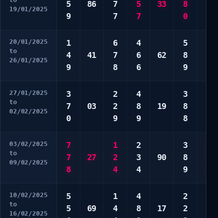
5
86
7
5
33
8
8
19/01/2025
9
7
7
0
0
20/01/2025
1
6
4
5
1
to
4
41
7
6
62
8
3
26/01/2025
9
8
6
9
3
27/01/2025
3
2
4
3
1
to
7
03
2
8
19
8
3
02/02/2025
0
9
9
8
9
03/02/2025
7
1
2
3
5
to
7
27
2
3
90
8
9
09/02/2025
8
4
4
9
0
10/02/2025
5
1
4
2
1
to
5
69
4
8
17
2
4
16/02/2025