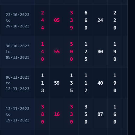
2
3
6
2
1
23-10-2023
4
05
3
6
24
2
2
to
29-10-2023
4
9
0
0
3
1
5
1
1
1
30-10-2023
4
55
0
2
80
9
1
to
05-11-2023
0
0
5
0
0
1
1
1
1
3
06-11-2023
1
59
3
1
40
9
9
to
12-11-2023
3
5
2
0
0
3
3
3
1
3
13-11-2023
8
16
3
5
87
6
3
to
19-11-2023
0
0
0
0
0