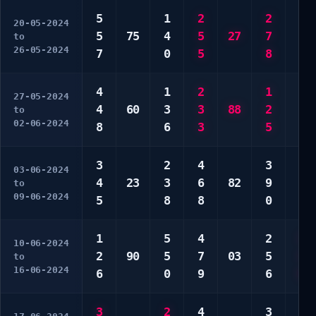
5
1
2
2
1
20-05-2024
5
75
4
5
27
7
5
to
26-05-2024
7
0
5
8
0
4
1
2
1
2
27-05-2024
4
60
3
3
88
2
3
to
02-06-2024
8
6
3
5
5
3
2
4
3
1
03-06-2024
4
23
3
6
82
9
1
to
09-06-2024
5
8
8
0
2
1
5
4
2
3
10-06-2024
2
90
5
7
03
5
4
to
16-06-2024
6
0
9
6
8
3
2
4
3
1