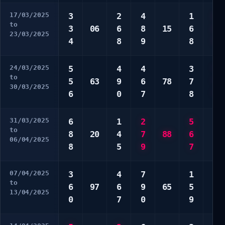
17/03/2025
3
2
4
1
1
to
3
06
6
8
15
6
1
23/03/2025
4
8
9
8
7
24/03/2025
5
4
4
3
*
to
5
63
9
6
78
7
*
30/03/2025
6
0
7
8
*
31/03/2025
6
1
2
5
4
to
8
20
4
7
88
6
6
06/04/2025
8
5
9
7
8
07/04/2025
3
4
7
1
2
to
6
97
6
9
65
5
4
13/04/2025
0
7
0
9
5