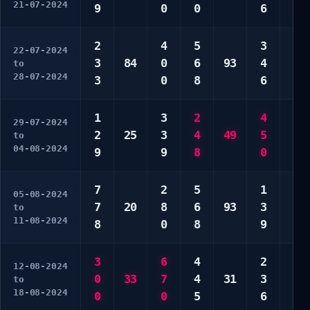
21-07-2024
9
0
0
6
8
2
4
5
3
1
22-07-2024
3
84
0
6
93
4
1
to
28-07-2024
3
0
8
6
8
1
3
2
4
1
29-07-2024
2
25
3
4
49
5
1
to
04-08-2024
9
9
8
0
6
7
2
5
1
3
05-08-2024
7
20
8
6
93
3
4
to
11-08-2024
8
0
8
9
9
3
6
4
2
1
12-08-2024
0
33
7
4
31
3
9
to
18-08-2024
0
0
5
6
0