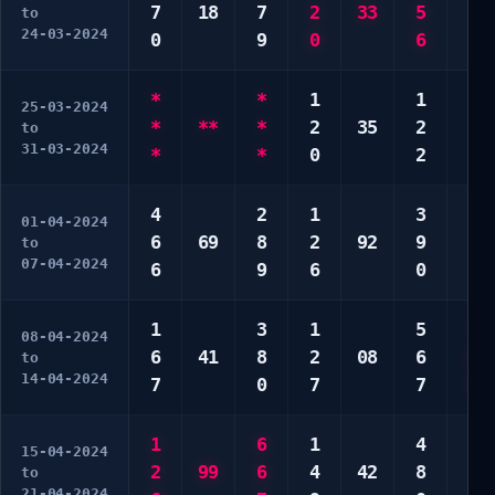
7
18
7
2
33
5
4
to
24-03-2024
0
9
0
6
8
*
*
1
1
2
25-03-2024
*
**
*
2
35
2
2
to
31-03-2024
*
*
0
2
4
4
2
1
3
2
01-04-2024
6
69
8
2
92
9
5
to
07-04-2024
6
9
6
0
0
1
3
1
5
7
08-04-2024
6
41
8
2
08
6
8
to
14-04-2024
7
0
7
7
9
1
6
1
4
5
15-04-2024
2
99
6
4
42
8
6
to
21-04-2024