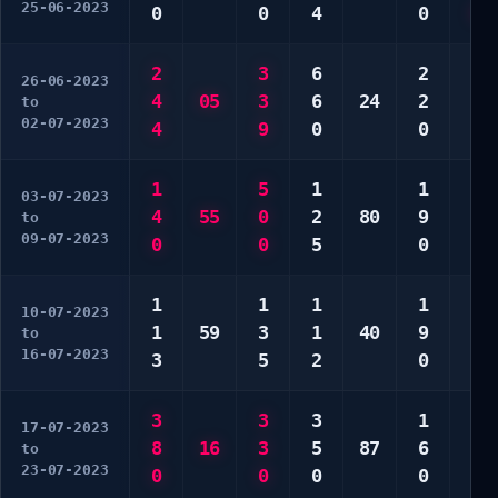
25-06-2023
0
0
4
0
0
2
3
6
2
1
26-06-2023
4
05
3
6
24
2
2
to
02-07-2023
4
9
0
0
3
1
5
1
1
1
03-07-2023
4
55
0
2
80
9
1
to
09-07-2023
0
0
5
0
0
1
1
1
1
3
10-07-2023
1
59
3
1
40
9
9
to
16-07-2023
3
5
2
0
0
3
3
3
1
3
17-07-2023
8
16
3
5
87
6
3
to
23-07-2023
0
0
0
0
0