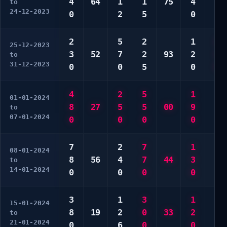
4
64
1
1
75
4
4
to
24-12-2023
0
2
5
0
4
2
5
2
1
2
25-12-2023
3
52
7
2
93
2
2
to
31-12-2023
0
0
5
0
0
4
2
5
1
4
01-01-2024
8
27
5
5
00
9
5
to
07-01-2024
0
0
0
0
5
7
2
7
1
6
08-01-2024
8
56
4
7
44
3
7
to
14-01-2024
0
0
0
0
0
3
1
3
1
1
15-01-2024
8
19
2
0
33
2
5
to
21-01-2024
0
6
0
0
0