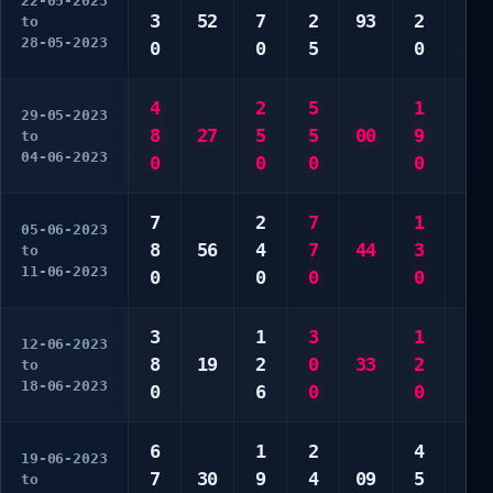
22-05-2023
3
52
7
2
93
2
2
to
28-05-2023
0
0
5
0
0
4
2
5
1
4
29-05-2023
8
27
5
5
00
9
5
to
04-06-2023
0
0
0
0
5
7
2
7
1
6
05-06-2023
8
56
4
7
44
3
7
to
11-06-2023
0
0
0
0
0
3
1
3
1
1
12-06-2023
8
19
2
0
33
2
5
to
18-06-2023
0
6
0
0
0
6
1
2
4
2
19-06-2023
7
30
9
4
09
5
5
to