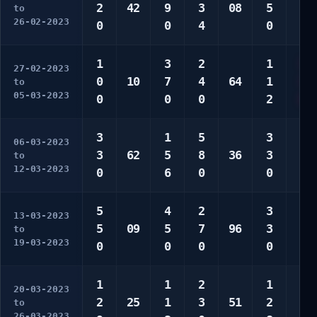
2
42
9
3
08
5
0
to
26-02-2023
0
0
4
0
0
1
3
2
1
3
27-02-2023
0
10
7
4
64
1
3
to
05-03-2023
0
0
0
2
0
3
1
5
3
1
06-03-2023
3
62
5
8
36
3
1
to
12-03-2023
0
6
0
0
7
5
4
2
3
1
13-03-2023
5
09
5
7
96
3
1
to
19-03-2023
0
0
0
0
6
1
1
2
1
1
20-03-2023
2
25
1
3
51
2
2
to
26-03-2023