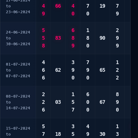
17-06-2024
4
66
4
7
19
7
1
to
23-06-2024
9
0
0
9
5
5
6
1
2
3
24-06-2024
5
83
8
8
90
9
4
to
30-06-2024
8
9
0
9
7
4
3
7
1
1
01-07-2024
6
62
9
9
65
2
2
to
07-07-2024
6
0
0
2
9
2
1
6
8
3
08-07-2024
2
03
5
0
67
9
6
to
14-07-2024
6
7
0
0
9
5
3
4
1
1
15-07-2024
7
18
5
9
30
3
5
to