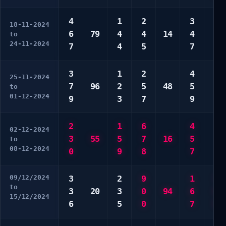
4
1
2
3
1
18-11-2024
6
79
4
4
14
4
9
to
24-11-2024
7
4
5
7
0
3
1
2
4
8
25-11-2024
7
96
2
5
48
5
0
to
01-12-2024
9
3
7
9
0
2
1
6
4
3
02-12-2024
3
55
5
7
16
5
4
to
08-12-2024
0
9
8
7
9
09/12/2024
3
2
9
1
7
to
3
20
3
0
94
6
8
15/12/2024
6
5
0
7
9