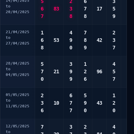
14/04/2025
5
2
6
3
1
to
6
83
3
7
17
5
6
20/04/2025
7
8
8
9
9
21/04/2025
1
4
7
2
3
to
6
53
9
8
42
3
5
27/04/2025
8
0
9
7
0
28/04/2025
5
3
1
4
2
to
7
21
9
2
96
5
2
04/05/2025
0
9
6
7
7
05/05/2025
2
6
5
1
3
to
3
10
7
9
43
2
8
11/05/2025
6
7
0
0
8
12/05/2025
7
3
2
4
1
to