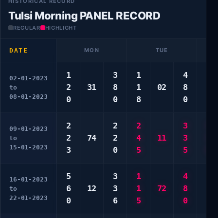
HISTORICAL RECORD
Tulsi Morning PANEL RECORD
REGULAR
HIGHLIGHT
DATE
MON
TUE
1
3
1
4
1
02-01-2023
2
31
8
1
02
8
6
to
08-01-2023
0
0
8
0
0
2
2
2
3
1
09-01-2023
2
74
2
4
11
3
3
to
15-01-2023
3
0
5
5
5
5
3
1
4
4
16-01-2023
6
12
3
1
72
8
5
to
22-01-2023
0
6
5
0
5