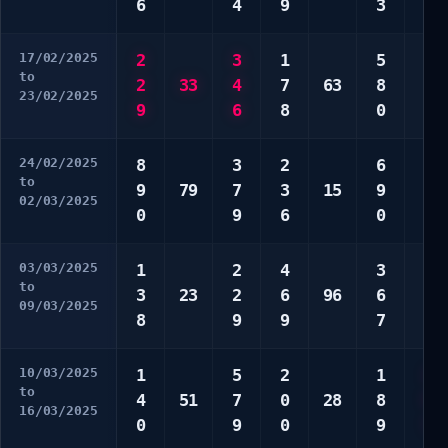
6
4
9
3
9
17/02/2025
2
3
1
5
5
to
2
33
4
7
63
8
6
23/02/2025
9
6
8
0
6
24/02/2025
8
3
2
6
7
to
9
79
7
3
15
9
7
02/03/2025
0
9
6
0
9
03/03/2025
1
2
4
3
5
to
3
23
2
6
96
6
7
09/03/2025
8
9
9
7
8
10/03/2025
1
5
2
1
1
to
4
51
7
0
28
8
5
16/03/2025
0
9
0
9
7