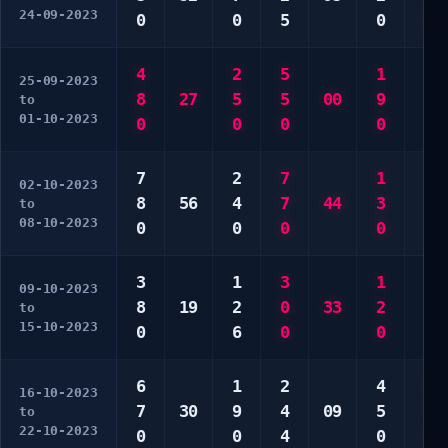
24-09-2023
0
0
5
0
0
4
2
5
1
4
25-09-2023
8
27
5
5
00
9
5
to
01-10-2023
0
0
0
0
5
7
2
7
1
6
02-10-2023
8
56
4
7
44
3
7
to
08-10-2023
0
0
0
0
0
3
1
3
1
1
09-10-2023
8
19
2
0
33
2
5
to
15-10-2023
0
6
0
0
0
6
1
2
4
2
16-10-2023
7
30
9
4
09
5
5
to
22-10-2023
0
0
4
0
0