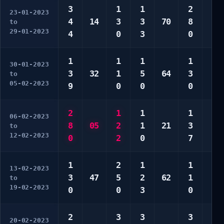
3
1
1
2
1
23-01-2023
4
14
3
3
70
8
5
to
29-01-2023
4
0
3
0
0
1
1
1
1
1
30-01-2023
3
32
1
5
64
3
2
to
05-02-2023
9
0
0
0
2
2
1
1
1
1
06-02-2023
8
05
2
1
21
3
2
to
12-02-2023
0
2
0
7
0
1
2
1
1
1
13-02-2023
3
47
5
2
62
1
2
to
19-02-2023
0
0
3
0
4
2
3
3
3
2
20-02-2023