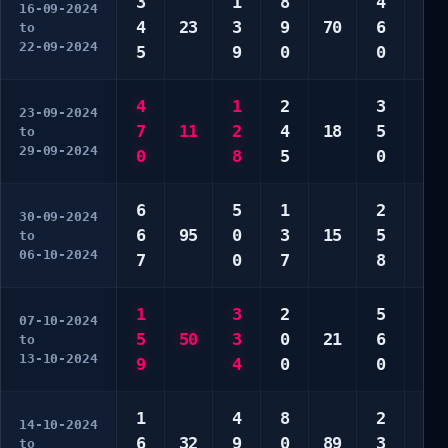
3
1
8
4
2
16-09-2024
4
23
3
9
70
6
5
to
22-09-2024
5
9
0
0
6
4
1
2
3
8
23-09-2024
7
11
2
4
18
5
0
to
29-09-2024
0
8
5
0
0
6
5
1
2
3
30-09-2024
6
95
0
3
15
5
7
to
06-10-2024
7
0
7
8
0
1
3
2
5
6
07-10-2024
5
50
3
0
21
6
7
to
13-10-2024
9
4
0
0
9
1
4
8
2
3
14-10-2024
6
32
9
0
89
3
7
to