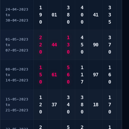
1
3
4
3
2
24-04-2023
9
01
8
0
41
3
2
to
30-04-2023
0
0
0
5
9
2
1
4
3
1
01-05-2023
2
44
3
5
90
7
2
to
07-05-2023
0
0
0
0
2
1
5
1
1
2
08-05-2023
5
61
6
1
97
6
8
to
14-05-2023
0
0
7
0
0
1
3
3
1
4
15-05-2023
2
37
4
8
18
7
7
to
21-05-2023
0
0
0
0
0
2
5
2
1
2