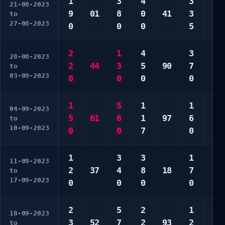
1
3
4
3
4
21-08-2023
9
01
8
0
41
3
9
to
27-08-2023
0
0
0
5
0
2
1
4
3
5
28-08-2023
2
44
3
5
90
7
6
to
03-09-2023
0
0
0
0
0
1
5
1
1
2
04-09-2023
5
61
6
1
97
6
8
to
10-09-2023
0
0
7
0
0
1
3
3
1
4
11-09-2023
2
37
4
8
18
7
7
to
17-09-2023
0
0
0
0
0
2
5
2
1
2
18-09-2023
3
52
7
2
93
2
2
to