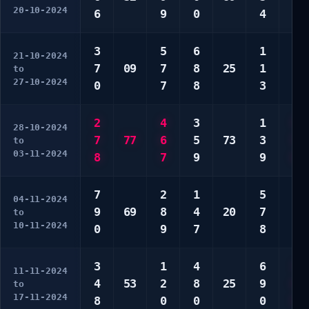
20-10-2024
6
9
0
4
9
3
5
6
1
1
21-10-2024
7
09
7
8
25
1
3
to
27-10-2024
0
7
8
3
7
2
4
3
1
5
28-10-2024
7
77
6
5
73
3
5
to
03-11-2024
8
7
9
9
6
7
2
1
5
1
04-11-2024
9
69
8
4
20
7
8
to
10-11-2024
0
9
7
8
0
3
1
4
6
1
11-11-2024
4
53
2
8
25
9
6
to
17-11-2024
8
0
0
0
9