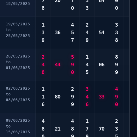
7
20
7
3
84
0
2
18/05/2025
8
0
3
0
6
19/05/2025
1
4
2
3
7
to
3
36
5
4
54
3
9
25/05/2025
9
7
9
8
0
26/05/2025
2
5
1
8
3
to
4
44
9
4
06
9
3
01/06/2025
8
0
5
9
5
02/06/2025
1
2
3
4
5
to
1
80
9
4
33
9
7
08/06/2025
6
9
6
0
0
09/06/2025
4
4
1
2
6
to
8
21
8
7
70
3
8
15/06/2025
0
9
9
5
9