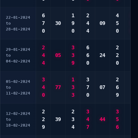
6
1
2
4
2
22-01-2024
7
30
9
4
09
5
5
to
28-01-2024
0
0
4
0
0
2
3
6
2
1
29-01-2024
4
05
3
6
24
2
2
to
04-02-2024
4
9
0
0
3
3
1
3
2
4
05-02-2024
4
77
3
7
07
6
4
to
11-02-2024
0
3
0
9
5
2
2
3
3
2
12-02-2024
2
39
3
4
44
5
4
to
18-02-2024
9
4
7
6
5