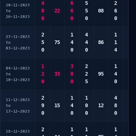
4
6
5
2
6
20-11-2023
8
22
6
5
08
6
8
to
26-11-2023
0
0
0
0
0
2
1
4
1
3
27-11-2023
5
75
4
4
86
1
3
to
03-12-2023
0
0
0
4
0
1
3
2
1
5
04-12-2023
2
33
0
2
95
4
8
to
10-12-2023
0
0
5
0
0
2
1
1
4
2
11-12-2023
9
15
4
0
12
8
2
to
17-12-2023
0
0
0
0
3
2
1
1
1
1
18-12-2023