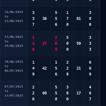
16/06/2025
3
5
1
3
4
to
3
36
5
7
81
8
8
22/06/2025
7
6
0
0
8
23/06/2025
1
2
5
3
1
to
3
27
6
0
59
3
3
29/06/2025
8
9
0
3
7
30/06/2025
1
1
2
6
4
to
4
42
5
2
21
6
6
06/07/2025
9
6
8
9
0
07/07/2025
2
5
3
4
1
to
2
08
5
8
17
6
5
13/07/2025
6
8
0
7
9