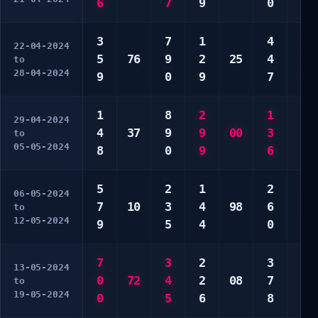
6
7
9
0
9
3
7
1
4
2
22-04-2024
5
76
9
2
25
4
3
to
28-04-2024
9
0
9
7
6
1
8
2
1
7
29-04-2024
4
37
9
9
00
3
7
to
05-05-2024
8
0
9
6
0
5
2
1
2
1
06-05-2024
7
10
3
4
98
6
1
to
12-05-2024
9
5
4
0
0
7
3
2
3
4
13-05-2024
0
72
4
2
08
7
7
to
19-05-2024
0
5
6
8
0