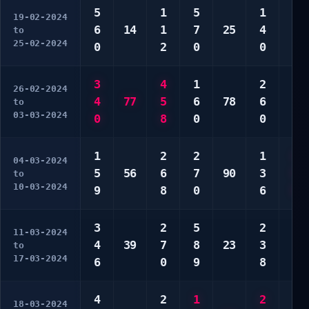
5
1
5
1
2
19-02-2024
6
14
1
7
25
4
3
to
25-02-2024
0
2
0
0
8
3
4
1
2
1
26-02-2024
4
77
5
6
78
6
2
to
03-03-2024
0
8
0
0
3
1
2
2
1
4
04-03-2024
5
56
6
7
90
3
5
to
10-03-2024
9
8
0
6
9
3
2
5
2
3
11-03-2024
4
39
7
8
23
3
5
to
17-03-2024
6
0
9
8
7
4
2
1
2
1
18-03-2024