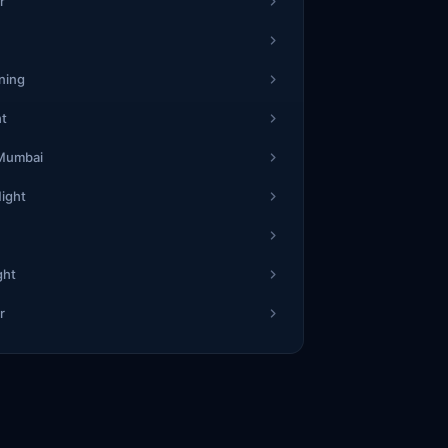
r
2
5
1
24
5
6
96
1
7
8
4
ning
2
2
2
ht
00
4
3
39
7
 Mumbai
4
8
0
Night
3
4
5
27
6
7
02
7
8
9
0
ght
r
4
8
6
32
9
9
63
8
9
9
9
1
*
*