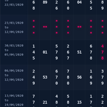
to
6
89
2
6
04
5
8
22/03/2020
8
6
0
5
9
*
*
*
*
*
23/03/2020
*
**
*
*
**
*
*
to
12/04/2020
*
*
*
*
*
30/03/2020
1
5
2
6
4
to
4
01
7
6
51
7
7
05/04/2020
5
9
7
8
8
06/04/2020
2
6
7
1
3
to
4
53
7
8
56
6
7
12/04/2020
9
0
0
9
9
13/04/2020
7
4
5
1
2
to
7
21
8
8
15
7
2
19/04/2020