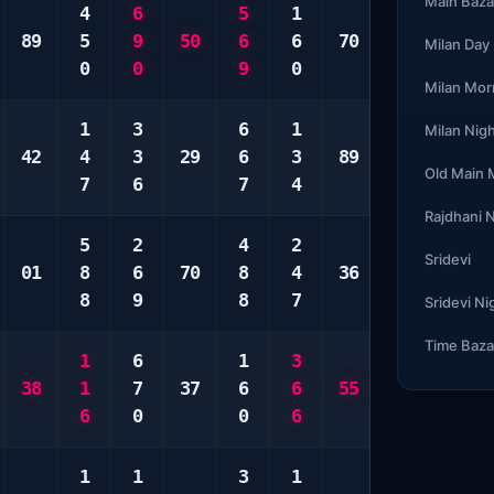
Main Baza
4
6
5
1
5
3
89
5
9
50
6
6
70
6
9
Milan Day
0
0
9
0
9
0
Milan Mor
1
3
6
1
3
1
Milan Nig
42
4
3
29
6
3
89
7
2
Old Main
7
6
7
4
9
7
Rajdhani 
5
2
4
2
6
2
Sridevi
01
8
6
70
8
4
36
0
4
8
9
8
7
0
6
Sridevi Ni
Time Baza
1
6
1
3
1
7
38
1
7
37
6
6
55
2
8
6
0
0
6
2
8
1
1
3
1
1
6