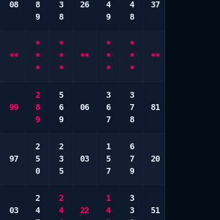
08
8
3
26
4
4
37
2
7
9
8
9
8
4
0
*
*
*
*
*
*
**
*
*
**
*
*
**
*
*
*
*
*
*
*
*
2
5
3
3
4
4
99
8
6
06
6
7
81
7
7
9
9
7
8
0
8
2
2
1
6
1
1
97
5
3
03
5
7
20
4
5
0
5
7
9
5
8
2
2
1
3
1
5
03
4
4
22
4
3
51
4
8