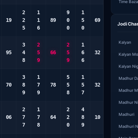
Time Baza
2
1
9
1
4
2
19
2
1
89
0
5
69
5
5
Jodi Cha
5
6
0
0
0
9
Kalyan
3
2
2
1
6
2
95
4
5
66
5
6
32
6
5
Kalyan Mo
8
9
9
6
0
6
Kalyan Ni
3
1
5
1
6
4
Madhur D
70
8
7
78
5
5
32
8
8
Madhur M
9
9
8
7
8
0
Madhur N
2
1
2
4
2
8
Madhuri
06
7
7
64
2
8
10
9
8
7
8
0
9
9
9
Madhuri N