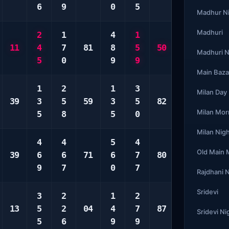
6
9
0
5
9
4
Madhur N
Madhuri
2
1
4
1
6
4
11
4
7
81
8
5
50
7
6
Madhuri N
5
0
9
9
7
8
Main Baza
1
2
1
3
2
2
Milan Day
39
3
5
59
3
5
82
3
6
Milan Mor
5
8
5
0
7
6
Milan Nig
4
4
5
4
5
2
Old Main
39
6
6
71
6
7
80
7
6
9
7
0
7
8
0
Rajdhani 
Sridevi
3
2
1
2
1
1
13
5
2
04
4
7
87
1
3
Sridevi Ni
5
6
9
9
5
9