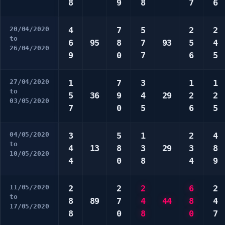
8
9
8
7
6
20/04/2020
4
7
5
2
2
to
6
95
8
7
93
5
4
26/04/2020
9
0
7
6
5
27/04/2020
1
7
3
1
1
to
5
36
9
4
29
2
2
03/05/2020
7
0
5
6
5
04/05/2020
3
5
1
2
4
to
4
13
8
3
29
3
8
10/05/2020
4
0
8
4
9
11/05/2020
2
2
2
6
2
to
8
89
7
4
44
8
4
17/05/2020
8
0
8
0
7