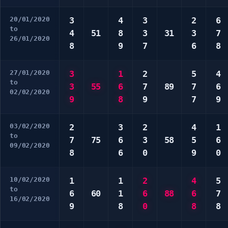
20/01/2020
3
4
3
2
6
to
4
51
8
3
31
3
7
26/01/2020
8
9
7
6
8
27/01/2020
3
1
2
5
4
to
3
55
6
7
89
7
6
02/02/2020
9
8
9
7
9
03/02/2020
2
3
2
4
1
to
7
75
6
3
58
5
6
09/02/2020
8
6
0
9
0
10/02/2020
1
1
2
4
5
to
6
60
1
6
88
6
7
16/02/2020
9
8
0
8
8