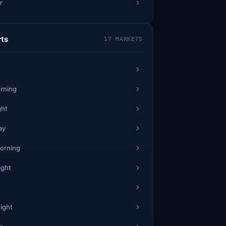
r
2
*
*
69
3
*
**
*
rts
17 MARKETS
4
*
*
1
3
7
30
2
5
65
8
rning
7
8
0
ght
9
7
3
ay
28
9
8
46
4
orning
0
9
9
ight
3
1
4
55
6
7
81
8
6
0
9
ight