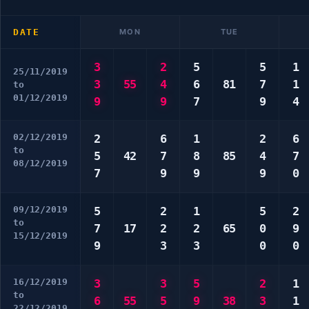
DATE
MON
TUE
3
2
5
5
1
25/11/2019
3
55
4
6
81
7
1
to
01/12/2019
9
9
7
9
4
02/12/2019
2
6
1
2
6
to
5
42
7
8
85
4
7
08/12/2019
7
9
9
9
0
09/12/2019
5
2
1
5
2
to
7
17
2
2
65
0
9
15/12/2019
9
3
3
0
0
16/12/2019
3
3
5
2
1
to
6
55
5
9
38
3
1
22/12/2019