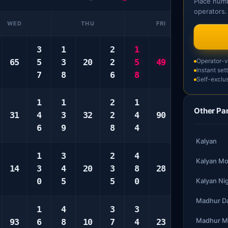
Place numb
operators.
WED
THU
FRI
3
1
2
1
2
6
65
5
3
20
2
5
49
7
Operator-ve
9
Instant set
7
8
6
8
0
9
Self-exclus
1
1
2
1
2
1
Other Pa
31
4
3
32
2
4
90
3
6
6
9
8
4
5
0
Kalyan
1
3
2
4
4
8
Kalyan Mo
14
3
4
20
3
8
28
5
9
0
5
5
0
9
0
Kalyan Ni
Madhur D
1
4
3
3
1
1
Madhur M
93
6
8
10
7
4
23
3
4