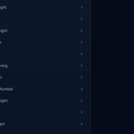
0
7
7
ight
2
2
2
85
4
3
96
7
ight
9
4
7
r
1
2
2
47
3
3
87
7
ning
3
3
8
ht
4
5
3
 Mumbai
81
7
9
42
9
0
0
0
Night
1
2
2
30
4
3
07
7
ght
5
5
8