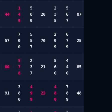
1
5
2
5
1
1
44
4
8
20
3
6
87
8
3
9
9
5
7
8
7
7
5
2
6
1
1
57
0
5
70
9
7
25
2
4
0
7
9
9
2
7
5
2
5
4
2
3
00
7
3
21
6
4
85
5
6
8
7
0
0
8
9
3
4
4
7
4
1
91
8
9
22
8
8
48
7
6
0
9
0
9
7
7