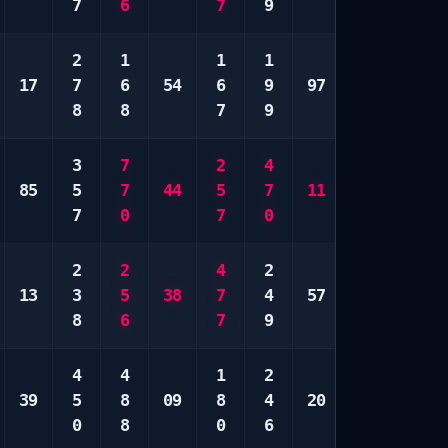
7
6
7
9
6
0
2
1
1
1
3
2
17
7
6
54
6
9
97
4
5
8
8
7
9
0
8
3
7
2
4
1
2
85
5
7
44
5
7
11
5
4
7
0
7
0
5
0
2
2
4
2
3
7
13
3
5
38
7
4
57
6
7
8
6
7
9
8
9
4
4
1
2
1
2
39
5
8
09
8
4
20
3
6
0
8
0
6
6
7