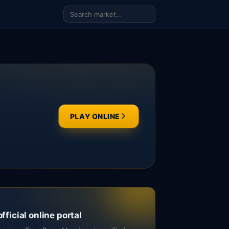
PLAY ONLINE
official online portal