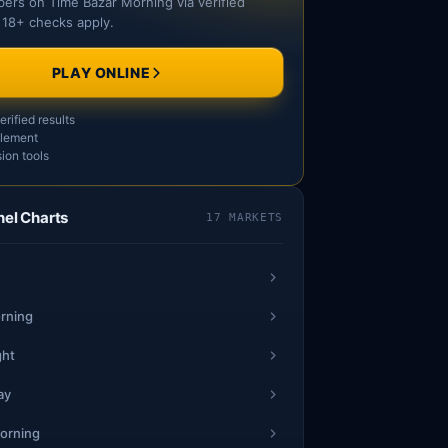
ers on Time Bazar Morning via verified
 18+ checks apply.
SAT
SUN
PLAY ONLINE
8
2
6
rified results
46
9
3
12
7
tlement
9
6
9
ion tools
5
6
4
nel Charts
17 MARKETS
73
8
6
98
6
0
7
8
3
1
2
rning
74
4
4
92
4
7
4
6
ght
ay
1
2
2
orning
92
1
4
35
6