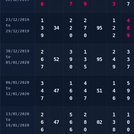
6
7
9
3
7
23/12/2019
1
2
2
1
4
to
3
34
2
7
95
2
8
29/12/2019
9
0
0
2
9
30/12/2019
2
3
1
2
3
to
6
52
9
3
95
4
3
05/01/2020
7
0
5
9
7
06/01/2020
3
1
4
1
5
to
4
47
6
4
51
4
9
12/01/2020
7
0
7
6
9
13/01/2020
2
5
2
1
1
to
6
47
6
8
02
3
0
19/01/2020
6
6
0
8
0