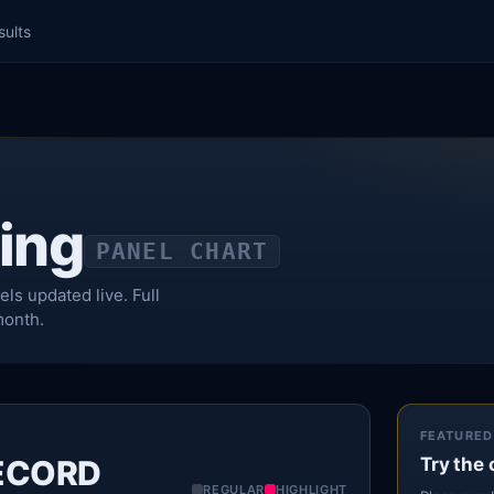
sults
ing
PANEL CHART
ls updated live. Full
month.
FEATURED
RECORD
Try the 
REGULAR
HIGHLIGHT