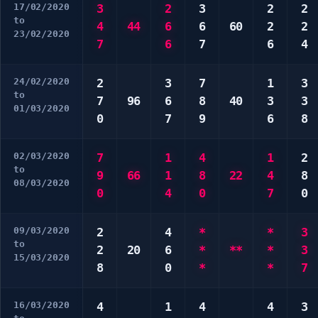
17/02/2020
3
2
3
2
2
to
4
44
6
6
60
2
2
23/02/2020
7
6
7
6
4
24/02/2020
2
3
7
1
3
to
7
96
6
8
40
3
3
01/03/2020
0
7
9
6
8
02/03/2020
7
1
4
1
2
to
9
66
1
8
22
4
8
08/03/2020
0
4
0
7
0
09/03/2020
2
4
*
*
3
to
2
20
6
*
**
*
3
15/03/2020
8
0
*
*
7
16/03/2020
4
1
4
4
3