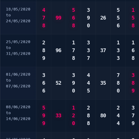
18/05/2020
4
5
3
5
1
to
7
99
6
9
26
5
5
24/05/2020
8
8
0
6
8
25/05/2020
2
1
3
1
1
to
8
96
7
3
37
3
6
31/05/2020
9
8
7
3
8
01/06/2020
3
3
4
7
3
to
6
52
9
4
35
8
8
07/06/2020
6
0
5
0
9
08/06/2020
5
1
2
2
3
to
9
33
2
8
80
4
7
14/06/2020
9
0
8
4
9