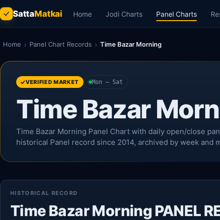
Satta
Matkai
Home
Jodi Charts
Panel Charts
Re
Home
›
Panel Chart Records
›
Time Bazar Morning
VERIFIED MARKET
Mon – Sat
Time Bazar Morn
Time Bazar Morning Panel Chart with daily open/close pane
historical Panel record since 2014, archived by week and 
HISTORICAL RECORD
Time Bazar Morning PANEL 