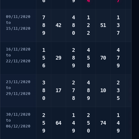
6
9
4
7
9
09/11/2020
7
4
1
1
1
to
8
42
8
2
51
3
3
15/11/2020
9
0
2
7
0
16/11/2020
1
2
4
4
1
to
5
29
8
5
70
7
2
22/11/2020
6
9
8
9
5
23/11/2020
3
2
4
2
1
to
8
17
7
8
10
3
6
29/11/2020
0
8
9
5
8
30/11/2020
2
1
2
1
1
to
5
64
4
5
74
4
6
06/12/2020
9
9
0
9
9