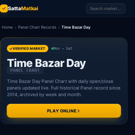
Satta
Matkai
Home
›
Panel Chart Records
›
Time Bazar Day
VERIFIED MARKET
Mon – Sat
Time Bazar Day
PANEL CHART
Time Bazar Day Panel Chart with daily open/close
panels updated live. Full historical Panel record since
2014, archived by week and month.
PLAY ONLINE