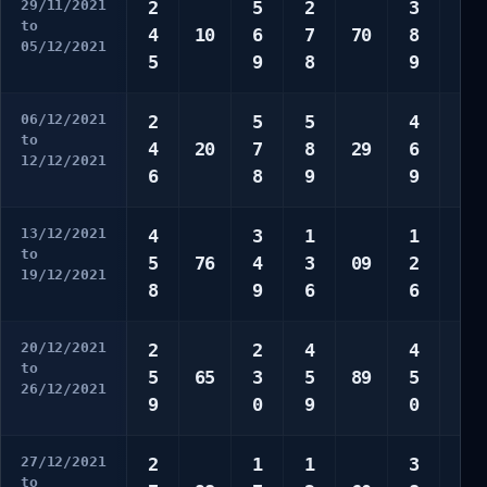
29/11/2021
2
5
2
3
3
to
4
10
6
7
70
8
3
05/12/2021
5
9
8
9
7
06/12/2021
2
5
5
4
2
to
4
20
7
8
29
6
5
12/12/2021
6
8
9
9
6
13/12/2021
4
3
1
1
1
to
5
76
4
3
09
2
3
19/12/2021
8
9
6
6
5
20/12/2021
2
2
4
4
3
to
5
65
3
5
89
5
5
26/12/2021
9
0
9
0
7
27/12/2021
2
1
1
3
3
to