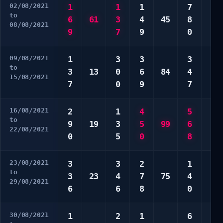
02/08/2021
1
1
1
7
1
to
6
61
3
4
45
8
7
08/08/2021
9
7
9
0
9
09/08/2021
1
3
3
3
5
to
3
13
0
6
84
4
7
15/08/2021
7
0
9
7
8
16/08/2021
2
1
4
5
1
to
9
19
3
5
99
6
1
22/08/2021
0
5
0
8
8
23/08/2021
3
3
2
1
3
to
3
23
4
7
75
4
6
29/08/2021
6
6
8
0
8
30/08/2021
1
2
1
6
5