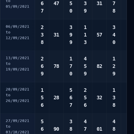
to
6
47
5
3
31
7
7
05/09/2021
7
0
9
8
7
06/09/2021
2
3
1
3
7
to
3
31
9
1
57
4
7
12/09/2021
8
9
3
0
0
13/09/2021
2
1
4
1
4
to
6
78
7
5
82
2
5
19/09/2021
9
0
9
9
9
20/09/2021
1
5
2
1
1
to
5
28
6
5
32
3
3
26/09/2021
6
7
6
8
6
27/09/2021
5
3
4
4
1
to
6
90
8
7
01
8
3
03/10/2021