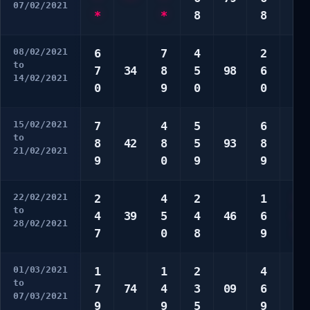
07/02/2021
*
*
8
8
6
08/02/2021
6
7
4
2
4
to
7
34
8
5
98
6
5
14/02/2021
0
9
0
0
0
15/02/2021
7
4
5
6
7
to
8
42
8
5
93
8
8
21/02/2021
9
0
9
9
0
22/02/2021
2
4
2
1
1
to
4
39
5
4
46
6
5
28/02/2021
7
0
8
9
7
01/03/2021
1
1
2
4
2
to
7
74
4
3
09
6
4
07/03/2021
9
9
5
9
8