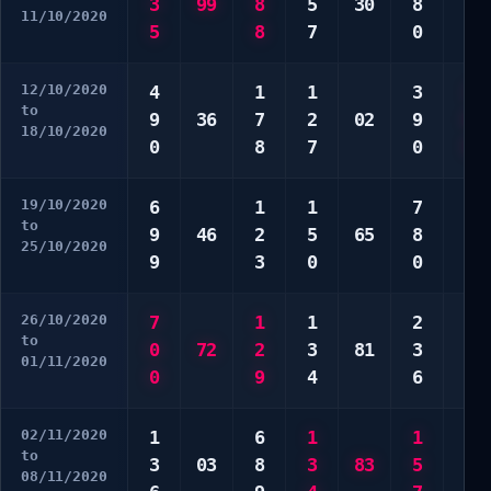
3
99
8
5
30
8
5
11/10/2020
5
8
7
0
7
12/10/2020
4
1
1
3
1
to
9
36
7
2
02
9
8
18/10/2020
0
8
7
0
9
19/10/2020
6
1
1
7
3
to
9
46
2
5
65
8
9
25/10/2020
9
3
0
0
0
26/10/2020
7
1
1
2
4
to
0
72
2
3
81
3
5
01/11/2020
0
9
4
6
8
02/11/2020
1
6
1
1
7
to
3
03
8
3
83
5
8
08/11/2020