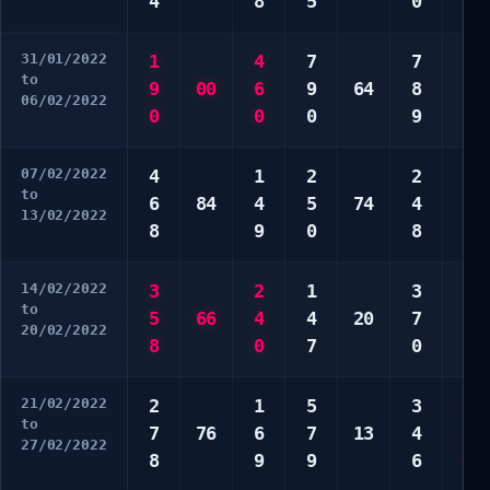
4
8
5
0
*
31/01/2022
1
4
7
7
2
to
9
00
6
9
64
8
2
06/02/2022
0
0
0
9
3
07/02/2022
4
1
2
2
5
to
6
84
4
5
74
4
7
13/02/2022
8
9
0
8
8
14/02/2022
3
2
1
3
4
to
5
66
4
4
20
7
6
20/02/2022
8
0
7
0
8
21/02/2022
2
1
5
3
2
to
7
76
6
7
13
4
4
27/02/2022
8
9
9
6
0