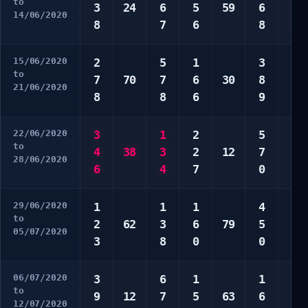
to
3
24
6
5
59
6
3
14/06/2020
8
7
6
8
7
15/06/2020
2
5
1
3
2
to
7
70
7
6
30
8
4
21/06/2020
8
8
6
9
8
22/06/2020
3
1
2
5
7
to
4
38
3
2
12
7
9
28/06/2020
6
4
7
0
0
29/06/2020
1
1
1
4
8
to
2
62
3
6
79
5
9
05/07/2020
3
8
0
0
0
06/07/2020
3
6
1
1
2
to
9
12
7
5
63
6
9
12/07/2020