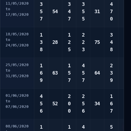
11/05/2020
3
3
3
4
5
to
5
54
4
5
31
7
8
17/05/2020
7
7
5
0
9
18/05/2020
1
1
2
3
2
to
3
28
2
2
75
4
5
24/05/2020
8
5
3
8
0
25/05/2020
1
1
4
2
1
to
6
63
5
5
64
3
3
31/05/2020
9
7
7
9
7
01/06/2020
4
2
2
1
5
to
5
52
0
5
34
6
6
07/06/2020
6
0
6
7
7
08/06/2020
1
1
4
5
1