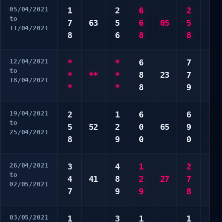
05/04/2021
1
2
6
2
2
to
7
63
5
6
05
5
5
11/04/2021
8
6
8
8
9
12/04/2021
*
*
6
7
5
to
*
**
*
8
23
7
5
18/04/2021
*
*
8
9
9
19/04/2021
2
1
6
6
6
to
5
52
2
0
65
9
7
25/04/2021
8
9
0
0
8
26/04/2021
3
4
1
2
3
to
4
41
8
2
27
7
6
02/05/2021
7
9
9
8
0
03/05/2021
1
3
1
1
6