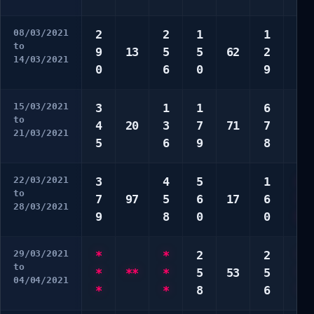
08/03/2021
2
2
1
1
7
to
9
13
5
5
62
2
8
14/03/2021
0
6
0
9
9
15/03/2021
3
1
1
6
7
to
4
20
3
7
71
7
9
21/03/2021
5
6
9
8
9
22/03/2021
3
4
5
1
4
to
7
97
5
6
17
6
7
28/03/2021
9
8
0
0
8
29/03/2021
*
*
2
2
*
to
*
**
*
5
53
5
*
04/04/2021
*
*
8
6
*