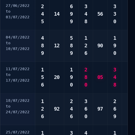
27/06/2022
2
6
3
3
2
to
4
14
9
4
56
3
3
03/07/2022
5
9
8
0
5
04/07/2022
4
5
1
1
2
to
8
12
8
2
90
9
4
10/07/2022
9
9
6
0
8
11/07/2022
1
1
2
3
2
to
5
20
9
8
05
4
7
17/07/2022
6
0
0
8
8
18/07/2022
1
2
3
2
1
to
2
92
4
6
97
6
8
24/07/2022
6
6
0
9
0
25/07/2022
1
3
4
1
1