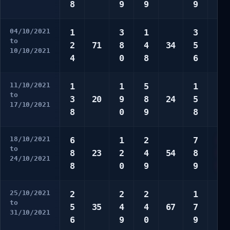
8
9
9
9
5
04/10/2021
1
3
1
3
2
to
2
71
8
4
34
5
9
10/10/2021
4
0
8
6
0
11/10/2021
1
1
5
1
6
to
3
20
9
8
24
5
7
17/10/2021
8
0
9
8
0
18/10/2021
6
1
2
7
2
to
8
23
2
4
54
8
5
24/10/2021
8
0
9
9
5
25/10/2021
2
2
2
1
6
to
5
35
4
4
67
7
8
31/10/2021
6
9
0
9
0