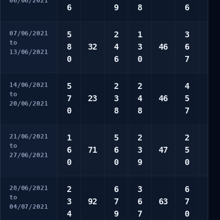
06/06/2021
6
9
8
6
9
07/06/2021
5
2
1
3
1
to
8
32
4
3
46
6
3
13/06/2021
0
6
0
7
8
14/06/2021
5
2
2
4
1
to
7
23
3
4
46
5
2
20/06/2021
0
8
8
7
6
21/06/2021
1
5
2
2
4
to
6
71
6
3
47
5
5
27/06/2021
0
0
9
0
7
28/06/2021
2
6
3
6
1
to
3
92
7
6
63
7
3
04/07/2021
4
9
7
0
5