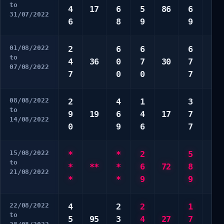
to
4
17
6
5
86
6
5
31/07/2022
6
8
9
9
8
01/08/2022
2
6
6
6
4
to
4
36
0
7
30
7
5
07/08/2022
7
0
0
7
6
08/08/2022
2
4
1
3
1
to
9
19
6
4
17
7
6
14/08/2022
0
9
6
7
6
15/08/2022
*
*
2
5
2
to
*
**
*
6
72
8
4
21/08/2022
*
*
9
9
7
22/08/2022
4
2
2
1
1
to
5
95
3
4
27
7
4