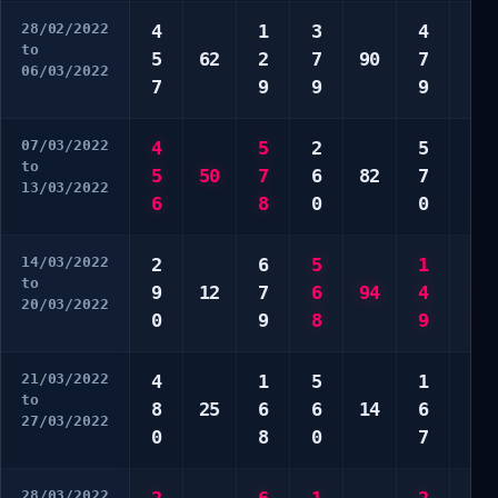
28/02/2022
4
1
3
4
1
to
5
62
2
7
90
7
6
06/03/2022
7
9
9
9
7
07/03/2022
4
5
2
5
1
to
5
50
7
6
82
7
3
13/03/2022
6
8
0
0
8
14/03/2022
2
6
5
1
1
to
9
12
7
6
94
4
5
20/03/2022
0
9
8
9
9
21/03/2022
4
1
5
1
1
to
8
25
6
6
14
6
3
27/03/2022
0
8
0
7
4
28/03/2022