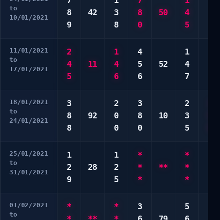
7
1
7
1
1
to
8
42
3
8
50
4
5
10/01/2021
9
8
0
5
6
11/01/2021
2
1
4
1
5
to
4
11
4
5
52
4
6
17/01/2021
5
6
6
7
7
18/01/2021
3
2
3
2
1
to
8
92
0
8
10
3
5
24/01/2021
8
0
0
5
9
25/01/2021
1
1
*
*
1
to
2
28
2
*
**
*
2
31/01/2021
9
5
*
*
9
01/02/2021
*
*
3
5
1
to
*
**
*
6
79
6
2