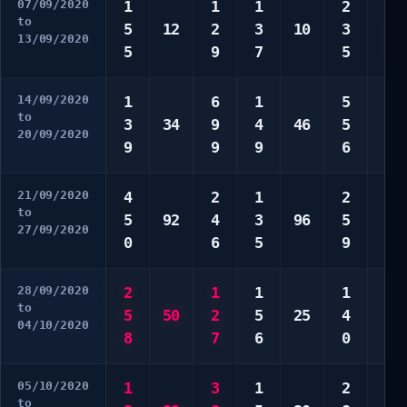
07/09/2020
1
1
1
2
7
to
5
12
2
3
10
3
9
13/09/2020
5
9
7
5
0
14/09/2020
1
6
1
5
2
to
3
34
9
4
46
5
5
20/09/2020
9
9
9
6
6
21/09/2020
4
2
1
2
3
to
5
92
4
3
96
5
4
27/09/2020
0
6
5
9
5
28/09/2020
2
1
1
1
1
to
5
50
2
5
25
4
5
04/10/2020
8
7
6
0
9
05/10/2020
1
3
1
2
2
to