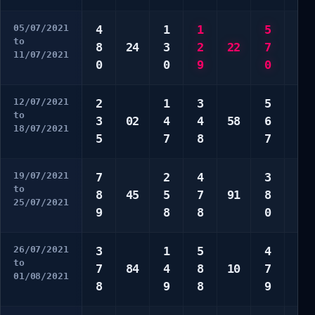
05/07/2021
4
1
1
5
4
to
8
24
3
2
22
7
8
11/07/2021
0
0
9
0
0
12/07/2021
2
1
3
5
7
to
3
02
4
4
58
6
8
18/07/2021
5
7
8
7
9
19/07/2021
7
2
4
3
3
to
8
45
5
7
91
8
5
25/07/2021
9
8
8
0
6
26/07/2021
3
1
5
4
2
to
7
84
4
8
10
7
7
01/08/2021
8
9
8
9
9