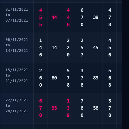
01/11/2021
4
4
6
4
6
to
5
44
4
7
39
7
8
07/11/2021
5
6
0
8
9
08/11/2021
1
2
2
4
1
to
4
14
2
5
45
5
7
14/11/2021
6
0
7
6
8
15/11/2021
2
5
3
5
5
to
6
80
7
7
89
6
9
21/11/2021
0
8
8
8
0
22/11/2021
6
1
7
3
6
to
7
33
3
8
58
7
8
28/11/2021
0
9
0
8
8