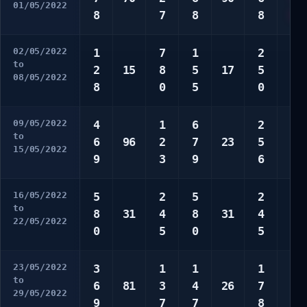
01/05/2022
8
7
8
8
8
02/05/2022
1
7
1
2
3
to
2
15
8
5
17
5
4
08/05/2022
8
0
5
0
9
09/05/2022
4
1
6
2
6
to
6
96
2
7
23
5
8
15/05/2022
9
3
9
6
0
16/05/2022
5
2
5
2
7
to
8
31
4
8
31
4
8
22/05/2022
0
5
0
5
0
23/05/2022
3
1
1
1
1
to
6
81
3
4
26
7
6
29/05/2022
9
7
7
8
8