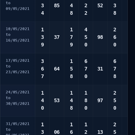
to
3
85
4
2
52
3
9
09/05/2021
4
8
2
8
0
10/05/2021
1
1
4
2
7
to
3
37
7
5
98
6
8
16/05/2021
9
9
0
0
8
17/05/2021
3
1
6
6
4
to
6
64
5
7
31
7
6
23/05/2021
7
8
0
8
9
24/05/2021
1
1
1
2
4
to
4
53
4
8
97
5
5
30/05/2021
0
8
0
0
8
31/05/2021
1
1
1
2
1
to
3
06
6
2
13
5
2