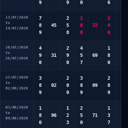
9
9
0
6
0
13/07/2020
7
2
1
2
2
to
8
45
5
8
72
4
4
19/07/2020
9
8
8
6
8
20/07/2020
4
2
4
1
6
to
9
31
9
5
69
8
7
26/07/2020
0
0
7
0
0
27/07/2020
3
2
3
2
1
to
8
02
0
8
09
8
4
02/08/2020
9
0
9
9
9
03/08/2020
1
1
2
1
3
to
8
96
2
5
71
3
5
09/08/2020
0
3
0
7
0