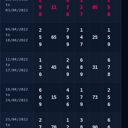
2
6
1
2
4
to
9
11
7
2
05
5
6
03/04/2022
0
8
7
8
9
04/04/2022
2
7
1
1
1
to
5
65
9
4
25
5
3
10/04/2022
9
9
7
9
7
11/04/2022
1
2
6
6
2
to
3
45
4
8
31
7
5
17/04/2022
0
9
9
8
0
18/04/2022
6
4
1
2
1
to
6
15
5
7
73
5
6
24/04/2022
9
6
9
6
7
25/04/2022
2
1
3
6
5
to
7
70
2
8
90
6
7