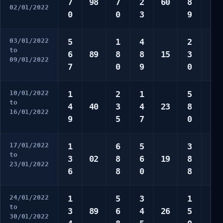
7
98
7
2
60
8
9
02/01/2022
0
0
3
9
9
03/01/2022
5
1
4
2
1
to
6
89
8
8
15
3
7
09/01/2022
7
0
9
0
9
10/01/2022
1
2
1
5
1
to
4
40
3
4
23
8
2
16/01/2022
9
5
7
0
0
17/01/2022
1
6
5
3
4
to
3
02
8
6
19
8
7
23/01/2022
6
8
0
8
8
24/01/2022
1
5
3
1
*
to
3
89
6
4
26
5
*
30/01/2022