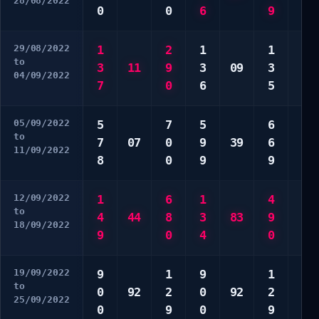
28/08/2022
0
0
6
9
6
29/08/2022
1
2
1
1
6
to
3
11
9
3
09
3
7
04/09/2022
7
0
6
5
0
05/09/2022
5
7
5
6
8
to
7
07
0
9
39
6
9
11/09/2022
8
0
9
9
0
12/09/2022
1
6
1
4
2
to
4
44
8
3
83
9
9
18/09/2022
9
0
4
0
0
19/09/2022
9
1
9
1
2
to
0
92
2
0
92
2
0
25/09/2022
0
9
0
9
0