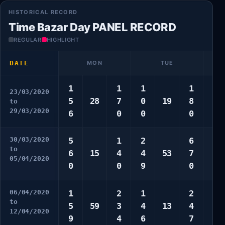
HISTORICAL RECORD
Time Bazar Day PANEL RECORD
REGULAR
HIGHLIGHT
DATE
MON
TUE
1
1
1
1
2
23/03/2020
5
28
7
0
19
8
3
to
29/03/2020
6
0
0
0
7
30/03/2020
5
1
2
6
3
to
6
15
4
4
53
7
4
05/04/2020
0
0
9
0
0
06/04/2020
1
2
1
2
8
to
5
59
3
4
13
4
8
12/04/2020
9
4
6
7
0