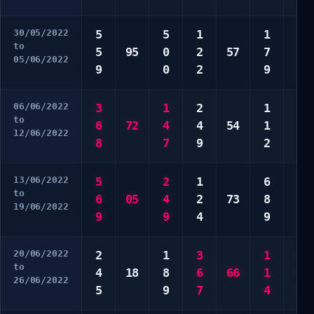
30/05/2022
5
5
1
1
2
to
5
95
0
2
57
7
7
05/06/2022
9
0
2
9
0
06/06/2022
3
1
2
1
5
to
6
72
4
4
54
1
7
12/06/2022
8
7
9
2
8
13/06/2022
5
2
1
6
4
to
6
05
4
2
73
8
6
19/06/2022
9
9
4
9
9
20/06/2022
2
1
3
1
1
to
4
18
8
6
66
1
3
26/06/2022
5
9
7
4
6