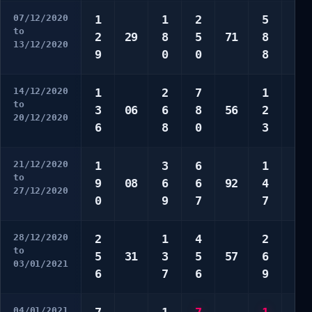
07/12/2020
1
1
2
5
4
to
2
29
8
5
71
8
8
13/12/2020
9
0
0
8
9
14/12/2020
1
2
7
1
2
to
3
06
6
8
56
2
5
20/12/2020
6
8
0
3
6
21/12/2020
1
3
6
1
6
to
9
08
6
6
92
4
8
27/12/2020
0
9
7
7
8
28/12/2020
2
1
4
2
4
to
5
31
3
5
57
6
8
03/01/2021
6
7
6
9
9
04/01/2021