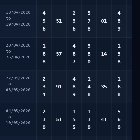
13/04/2020
4
2
5
4
6
to
5
51
3
7
01
8
7
19/04/2020
6
6
8
9
9
20/04/2020
1
4
3
1
5
to
6
57
6
8
14
5
5
26/04/2020
8
7
0
8
8
27/04/2020
2
4
1
1
3
to
3
91
8
4
35
6
5
03/05/2020
4
9
8
8
5
04/05/2020
2
1
1
5
6
to
3
51
5
3
41
6
7
10/05/2020
0
5
0
0
9