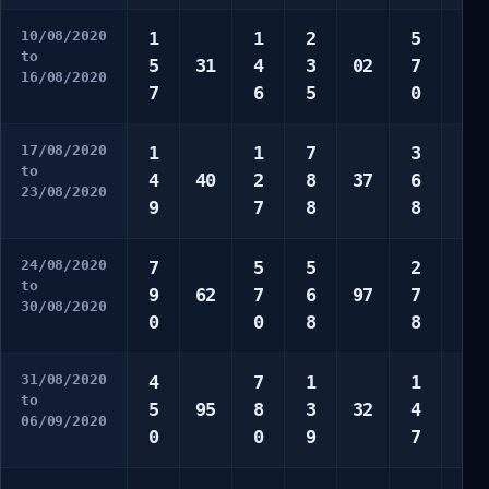
10/08/2020
1
1
2
5
1
to
5
31
4
3
02
7
2
16/08/2020
7
6
5
0
7
17/08/2020
1
1
7
3
5
to
4
40
2
8
37
6
9
23/08/2020
9
7
8
8
0
24/08/2020
7
5
5
2
3
to
9
62
7
6
97
7
6
30/08/2020
0
0
8
8
8
31/08/2020
4
7
1
1
1
to
5
95
8
3
32
4
2
06/09/2020
0
0
9
7
9