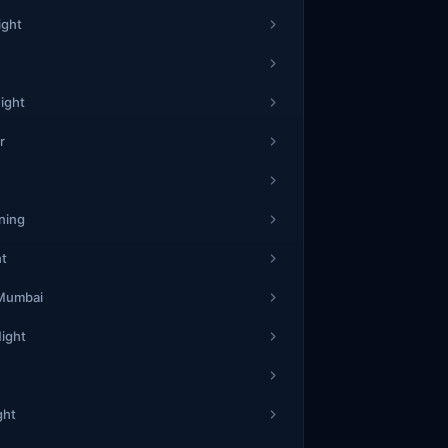
7
ight
3
61
4
ight
4
r
3
54
5
6
ning
ht
1
19
8
 Mumbai
0
Night
2
12
3
ght
7