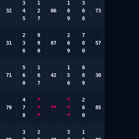
3
1
1
3
4
4
32
4
2
06
6
6
73
9
5
5
7
9
8
0
7
2
9
2
7
1
1
31
3
9
87
6
8
57
7
6
6
0
9
0
9
9
5
1
1
6
4
4
71
6
6
42
5
8
30
7
0
0
7
6
9
9
0
4
*
*
2
7
1
79
7
*
**
*
6
85
9
7
8
*
*
0
9
8
3
2
3
1
4
1