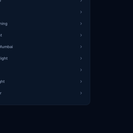
1
r
77
1
5
ning
2
ht
24
5
7
 Mumbai
Night
5
19
6
8
ght
1
r
72
4
7
1
54
5