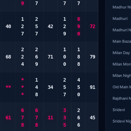
9
7
7
7
8
6
Madhur N
1
2
1
8
5
Madhuri
6
40
2
5
42
2
9
72
7
0
Madhuri N
7
7
9
0
0
0
Main Baza
2
2
1
1
1
6
Milan Day
68
2
6
71
0
8
79
8
9
4
9
0
8
0
0
Milan Mor
Milan Nig
*
1
2
4
2
4
**
*
4
34
5
5
91
3
8
Old Main
*
8
7
0
6
9
Rajdhani 
6
6
3
2
4
Sridevi
1
61
7
7
11
3
6
45
5
1
Sridevi Ni
8
8
5
6
6
9