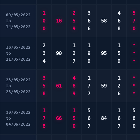
1
2
3
4
5
09/05/2022
0
16
5
6
58
6
7
to
14/05/2022
0
9
6
8
0
2
1
1
1
*
16/05/2022
3
90
2
9
95
5
*
to
21/05/2022
4
7
9
9
*
3
4
1
1
*
23/05/2022
5
61
8
7
59
2
*
to
28/05/2022
8
9
7
6
*
1
1
5
1
5
30/05/2022
7
66
5
6
84
6
8
to
04/06/2022
8
0
7
7
0