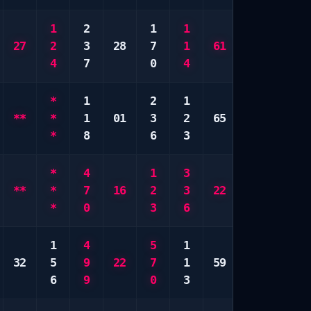
1
2
1
1
3
1
27
2
3
28
7
1
61
8
3
4
7
0
4
0
5
*
1
2
1
6
4
**
*
1
01
3
2
65
9
5
*
8
6
3
0
9
*
4
1
3
3
*
**
*
7
16
2
3
22
9
*
*
0
3
6
0
*
1
4
5
1
1
8
32
5
9
22
7
1
59
8
8
6
9
0
3
0
0