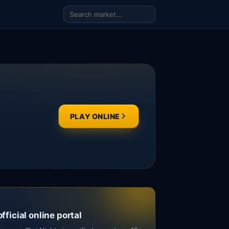
PLAY ONLINE
official online portal