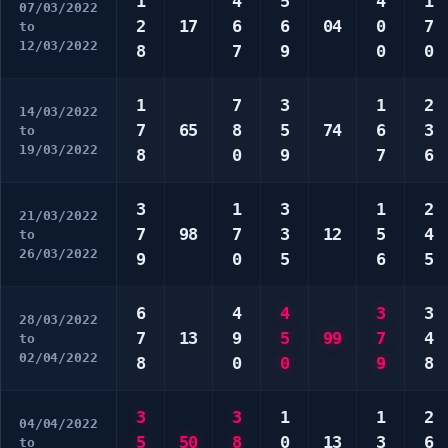
1
4
5
4
1
07/03/2022
2
17
6
6
04
0
7
to
12/03/2022
8
7
9
0
0
1
7
3
1
2
14/03/2022
7
65
8
5
74
6
3
to
19/03/2022
8
0
9
7
6
3
1
3
1
2
21/03/2022
7
98
7
3
12
5
4
to
26/03/2022
9
0
5
6
5
6
4
4
3
3
28/03/2022
7
13
9
5
99
7
4
to
02/04/2022
8
0
0
9
8
3
3
1
1
2
04/04/2022
5
50
8
0
13
3
6
to