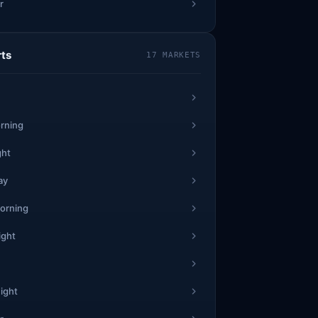
r
1
28
7
rts
17 MARKETS
0
1
42
1
rning
0
ght
4
ay
30
6
0
orning
ight
3
57
5
9
ight