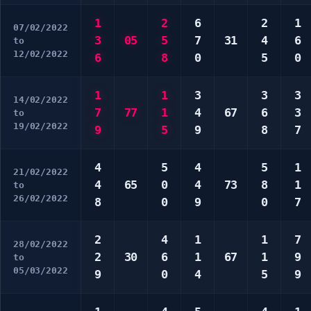
1
2
6
2
1
07/02/2022
3
05
5
7
31
4
6
to
12/02/2022
6
8
0
5
0
1
1
3
3
3
14/02/2022
7
77
1
4
67
6
3
to
19/02/2022
9
5
9
8
7
4
5
4
5
1
21/02/2022
4
65
0
4
73
8
1
to
26/02/2022
8
0
9
0
7
2
4
1
1
7
28/02/2022
2
30
6
1
67
1
9
to
05/03/2022
9
0
4
5
9