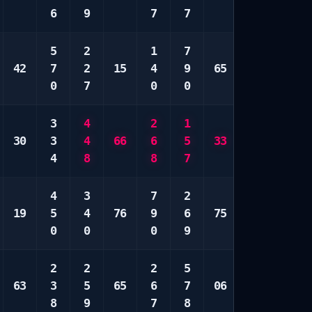
6
9
7
7
5
6
5
2
1
7
2
2
42
7
2
15
4
9
65
3
9
0
7
0
0
0
9
3
4
2
1
6
7
30
3
4
66
6
5
33
7
8
4
8
8
7
0
9
4
3
7
2
1
2
19
5
4
76
9
6
75
5
5
0
0
0
9
9
8
2
2
2
5
2
1
63
3
5
65
6
7
06
5
4
8
9
7
8
9
6