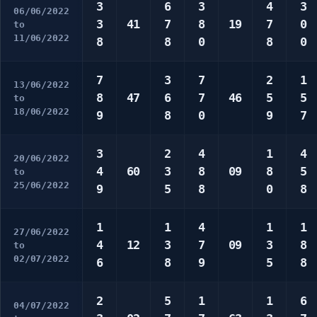
3
6
3
4
3
06/06/2022
3
41
7
8
19
7
0
to
11/06/2022
8
8
0
8
0
7
3
7
2
1
13/06/2022
8
47
6
7
46
5
5
to
18/06/2022
9
8
0
9
7
3
2
4
1
4
20/06/2022
4
60
3
8
09
8
5
to
25/06/2022
9
5
8
0
8
1
1
4
1
1
27/06/2022
4
12
3
7
09
3
8
to
02/07/2022
6
8
9
5
8
2
5
1
1
6
04/07/2022