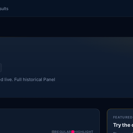
sults
live. Full historical Panel
FEATURED
Try the 
REGULAR
HIGHLIGHT