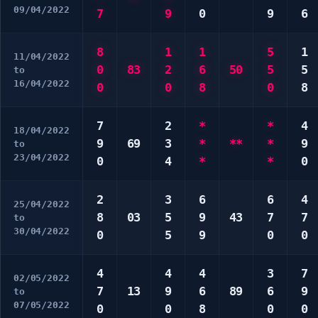
09/04/2022
7
9
0
9
6
8
1
1
5
1
11/04/2022
0
83
2
6
50
5
5
to
16/04/2022
0
0
8
0
8
7
2
*
*
4
18/04/2022
9
69
3
*
**
*
9
to
23/04/2022
0
4
*
*
0
2
3
6
6
4
25/04/2022
8
03
5
9
43
7
7
to
30/04/2022
0
5
9
0
0
4
4
4
3
7
02/05/2022
7
13
9
6
89
6
9
to
07/05/2022
0
0
8
0
0