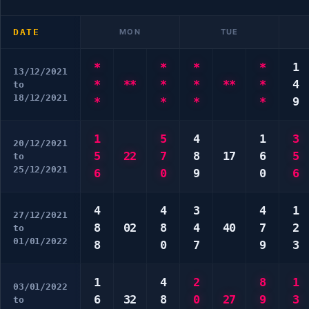
DATE
MON
TUE
*
*
*
*
1
13/12/2021
*
**
*
*
**
*
4
to
18/12/2021
*
*
*
*
9
1
5
4
1
3
20/12/2021
5
22
7
8
17
6
5
to
25/12/2021
6
0
9
0
6
4
4
3
4
1
27/12/2021
8
02
8
4
40
7
2
to
01/01/2022
8
0
7
9
3
1
4
2
8
1
03/01/2022
6
32
8
0
27
9
3
to