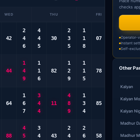
Place numb
checks app
WED
THU
FRI
2
4
2
1
3
3
42
4
4
30
3
1
07
5
Operator-ve
3
Instant set
6
5
5
8
9
8
Self-exclus
1
1
1
1
1
1
Other Pa
44
4
1
82
2
1
78
7
2
9
6
9
5
0
9
Kalyan
1
3
4
1
5
2
Kalyan Mo
64
6
4
11
8
3
85
0
3
7
4
9
4
0
3
Kalyan Ni
Madhur D
4
3
2
2
3
3
88
5
4
43
4
6
58
7
3
Madhur M