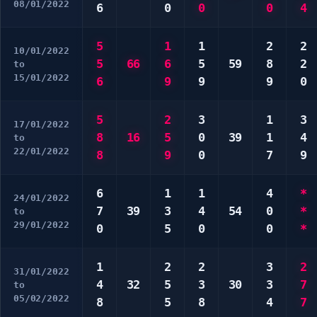
08/01/2022
6
0
0
0
4
5
1
1
2
2
10/01/2022
5
66
6
5
59
8
2
to
15/01/2022
6
9
9
9
0
5
2
3
1
3
17/01/2022
8
16
5
0
39
1
4
to
22/01/2022
8
9
0
7
9
6
1
1
4
*
24/01/2022
7
39
3
4
54
0
*
to
29/01/2022
0
5
0
0
*
1
2
2
3
2
31/01/2022
4
32
5
3
30
3
7
to
05/02/2022
8
5
8
4
7