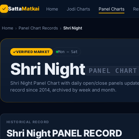
Satta
Matkai
Home
Jodi Charts
Panel Charts
Re
Home
›
Panel Chart Records
›
Shri Night
VERIFIED MARKET
Mon – Sat
Shri Night
PANEL CHART
Shri Night Panel Chart with daily open/close panels updated 
record since 2014, archived by week and month.
HISTORICAL RECORD
Shri Night PANEL RECORD