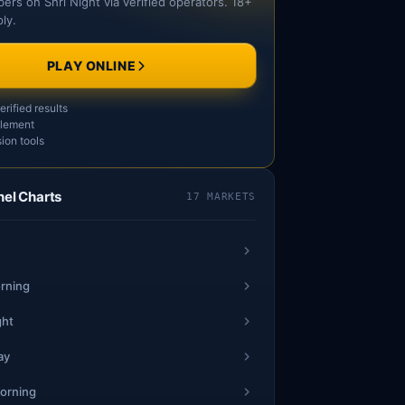
ers on Shri Night via verified operators. 18+
ly.
SAT
PLAY ONLINE
1
rified results
44
3
tlement
0
ion tools
3
nel Charts
17 MARKETS
28
7
8
5
rning
88
6
7
ght
ay
2
24
5
orning