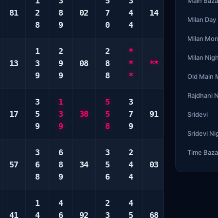
1
3
5
3
1
1
Main Baza
81
2
8
02
7
4
14
4
3
Milan Day
8
9
0
4
9
3
Milan Mor
1
2
2
*
*
3
Milan Nig
13
3
9
08
8
*
**
*
4
9
9
8
*
*
5
Old Main
Rajdhani 
3
1
5
3
5
3
17
5
3
38
5
7
91
7
4
Sridevi
9
9
8
9
9
4
Sridevi Ni
3
6
3
2
1
2
Time Baza
57
6
8
34
5
4
03
2
2
8
9
6
4
0
3
1
4
2
4
1
4
41
4
6
92
3
5
68
2
5