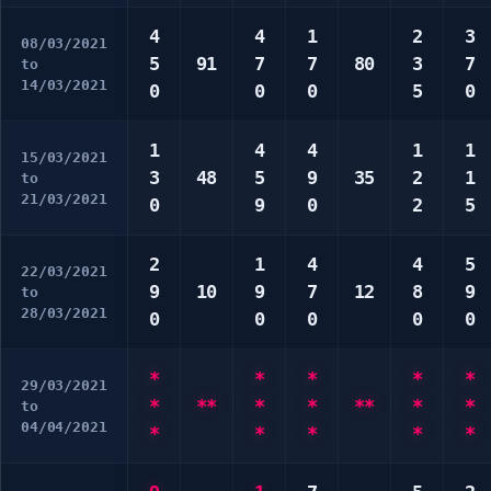
4
4
1
2
3
08/03/2021
5
91
7
7
80
3
7
to
14/03/2021
0
0
0
5
0
1
4
4
1
1
15/03/2021
3
48
5
9
35
2
1
to
21/03/2021
0
9
0
2
5
2
1
4
4
5
22/03/2021
9
10
9
7
12
8
9
to
28/03/2021
0
0
0
0
0
*
*
*
*
*
29/03/2021
*
**
*
*
**
*
*
to
04/04/2021
*
*
*
*
*