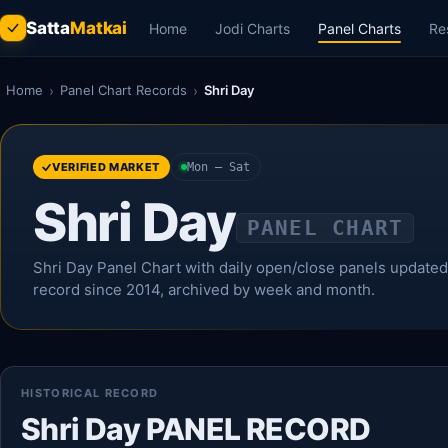
Satta
Matkai
Home
Jodi Charts
Panel Charts
Re
Home
›
Panel Chart Records
›
Shri Day
VERIFIED MARKET
Mon – Sat
Shri Day
PANEL CHART
Shri Day Panel Chart with daily open/close panels updated l
record since 2014, archived by week and month.
HISTORICAL RECORD
Shri Day PANEL RECORD