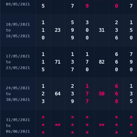
09/05/2021
5
7
9
0
7
1
5
3
2
1
10/05/2021
1
23
9
0
31
3
5
to
16/05/2021
0
9
0
6
0
1
1
1
6
7
17/05/2021
1
71
3
7
82
6
9
to
23/05/2021
5
7
0
0
0
1
2
1
6
1
24/05/2021
2
64
3
7
50
6
3
to
30/05/2021
3
9
7
8
5
*
*
*
*
*
31/05/2021
*
**
*
*
**
*
*
to
06/06/2021
*
*
*
*
*