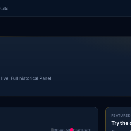
sults
ive. Full historical Panel
FEATURED
Try the 
REGULAR
HIGHLIGHT