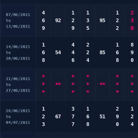
4
1
1
1
2
07/06/2021
6
92
2
3
95
2
3
to
13/06/2021
9
9
5
2
0
1
4
2
1
8
14/06/2021
6
54
4
2
85
6
9
to
20/06/2021
8
6
4
8
0
*
*
*
*
*
21/06/2021
*
**
*
*
**
*
*
to
27/06/2021
*
*
*
*
*
1
3
1
2
1
28/06/2021
2
67
7
6
51
9
2
to
04/07/2021
3
7
8
0
4