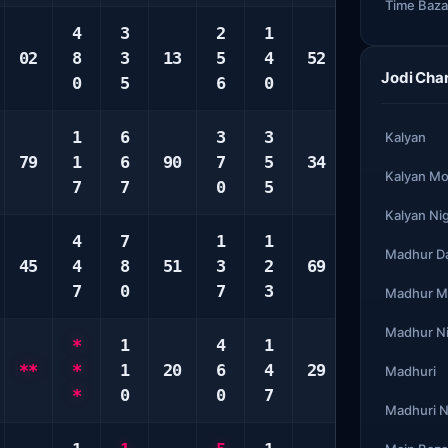
Time Baza
4
3
2
1
2
2
02
8
3
13
5
4
52
3
2
Jodi Cha
0
5
6
0
7
8
1
6
3
3
1
5
Kalyan
79
1
6
90
7
5
34
3
5
Kalyan Mo
7
7
0
5
0
8
Kalyan Ni
4
7
1
1
2
2
Madhur D
45
4
8
51
3
2
69
3
7
7
0
7
3
4
8
Madhur M
Madhur N
*
1
4
1
1
1
**
*
1
20
6
4
29
9
6
Madhuri
*
0
0
7
9
0
Madhuri N