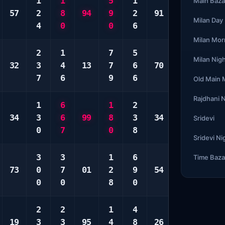
1
1
5
1
1
1
Main Baza
57
2
8
94
9
2
91
2
6
Milan Day
4
0
0
6
8
0
Milan Mor
2
1
7
5
1
1
Milan Nig
32
3
4
13
7
6
70
9
9
7
6
9
6
0
0
Old Main
Rajdhani 
1
6
1
2
4
2
34
3
6
99
8
3
34
0
6
Sridevi
0
7
0
8
0
7
Sridevi Ni
3
3
1
6
2
1
Time Baza
73
0
7
01
2
9
54
6
4
0
0
8
0
6
0
2
2
1
4
3
2
19
3
3
95
4
8
26
3
5