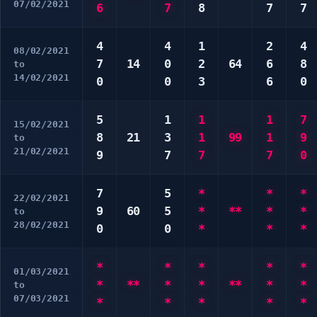
07/02/2021
6
7
8
7
7
4
4
1
2
4
08/02/2021
7
14
0
2
64
6
8
to
14/02/2021
0
0
3
6
0
5
1
1
1
7
15/02/2021
8
21
3
1
99
1
9
to
21/02/2021
9
7
7
7
0
7
5
*
*
*
22/02/2021
9
60
5
*
**
*
*
to
28/02/2021
0
0
*
*
*
*
*
*
*
*
01/03/2021
*
**
*
*
**
*
*
to
07/03/2021
*
*
*
*
*