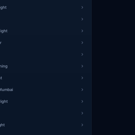
9
0
7
ight
2
3
1
10
3
9
21
3
ight
5
0
7
r
2
2
2
22
3
9
15
6
7
0
7
ning
ht
6
*
*
50
7
*
**
*
 Mumbai
7
*
*
Night
4
*
*
61
7
*
**
*
ght
0
*
*