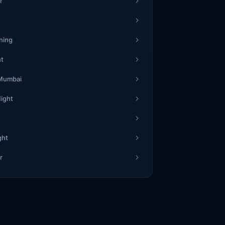
1
1
4
r
74
5
6
72
8
8
0
0
ning
8
1
1
ht
07
9
3
45
5
0
0
9
 Mumbai
Night
2
3
2
50
3
3
96
2
5
3
2
ght
2
3
3
r
59
8
4
77
7
9
0
7
4
2
2
79
5
8
07
5