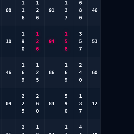
1
1
1
6
1
2
08
1
2
91
3
8
46
2
4
6
6
7
0
3
5
1
1
1
3
1
3
10
9
2
94
5
5
53
6
4
0
6
8
7
6
0
1
1
1
2
2
1
46
6
2
86
6
4
60
3
4
9
5
9
0
5
7
2
2
5
1
6
1
09
2
6
84
9
3
12
8
7
5
0
0
7
8
8
2
1
1
4
1
2