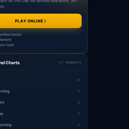
ers on Shri Day via verified operators. 18+
ly.
SAT
SUN
PLAY ONLINE
1
1
1
rified results
67
2
3
47
6
tlement
4
0
0
ion tools
1
6
8
nel Charts
17 MARKETS
21
0
7
37
9
0
0
0
2
3
4
rning
41
9
9
22
8
0
0
0
ght
ay
5
1
2
49
5
9
02
3
orning