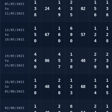
1
1
2
1
1
05/07/2021
3
24
4
3
02
5
3
to
11/07/2021
8
9
5
6
6
1
1
6
1
1
12/07/2021
5
67
6
9
57
2
2
to
18/07/2021
0
0
0
4
8
4
4
1
2
2
19/07/2021
4
86
5
3
48
7
3
to
25/07/2021
0
7
0
9
9
1
2
1
1
1
26/07/2021
3
48
6
2
68
3
4
to
01/08/2021
0
0
3
4
5
1
2
6
2
1
02/08/2021