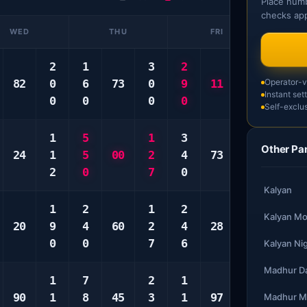
Place numb
checks app
WED
THU
FRI
2
1
3
2
1
5
82
0
6
73
0
9
11
3
Operator-ve
5
Instant set
0
0
0
0
7
6
Self-exclus
1
5
1
3
1
3
Other Pa
24
1
5
00
2
4
73
2
9
2
0
7
0
0
0
Kalyan
1
2
1
2
5
2
Kalyan Mo
20
9
4
60
2
4
28
5
3
0
0
7
6
8
9
Kalyan Ni
Madhur D
1
7
2
1
3
4
90
1
8
45
3
1
97
4
0
Madhur M