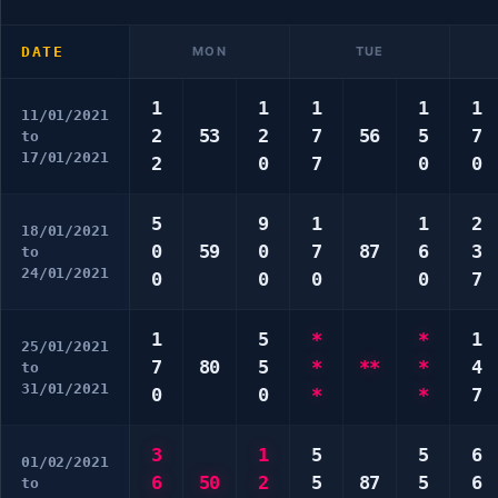
DATE
MON
TUE
1
1
1
1
1
11/01/2021
2
53
2
7
56
5
7
to
17/01/2021
2
0
7
0
0
5
9
1
1
2
18/01/2021
0
59
0
7
87
6
3
to
24/01/2021
0
0
0
0
7
1
5
*
*
1
25/01/2021
7
80
5
*
**
*
4
to
31/01/2021
0
0
*
*
7
3
1
5
5
6
01/02/2021
6
50
2
5
87
5
6
to