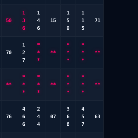
1
1
1
1
6
6
50
3
4
15
5
1
71
7
9
6
6
9
5
8
9
1
*
*
*
*
*
70
2
*
**
*
*
**
*
*
7
*
*
*
*
*
*
*
*
*
*
*
**
*
*
**
*
*
**
*
*
*
*
*
*
*
*
4
2
3
4
5
1
76
6
4
07
6
5
63
9
2
6
4
8
7
9
7