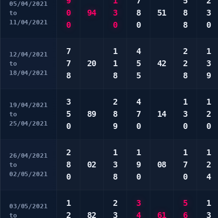
9
1
7
5
2
05/04/2021
0
94
3
8
51
8
3
to
11/04/2021
0
0
0
8
0
7
1
4
2
1
12/04/2021
7
20
1
5
42
2
3
to
18/04/2021
8
8
5
8
9
3
2
4
1
1
19/04/2021
5
89
8
7
14
3
2
to
25/04/2021
0
9
0
0
0
2
1
1
1
1
26/04/2021
8
02
3
9
08
7
2
to
02/05/2021
0
8
0
0
4
1
2
3
5
1
03/05/2021
2
82
3
4
61
6
3
to