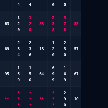
4
4
0
0
0
0
1
1
2
3
3
2
63
2
2
33
3
7
83
3
9
0
0
8
8
7
0
2
2
1
2
7
1
69
3
3
13
2
3
57
0
0
4
6
0
0
0
0
1
1
6
1
5
1
95
5
5
64
9
6
67
6
9
9
0
9
9
6
0
*
*
*
2
2
4
**
*
*
**
*
9
10
3
4
*
*
*
0
5
0