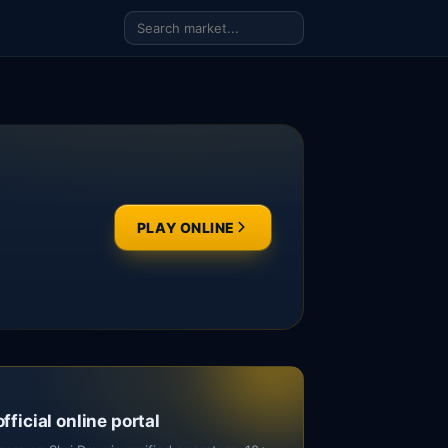
PLAY ONLINE
official online portal