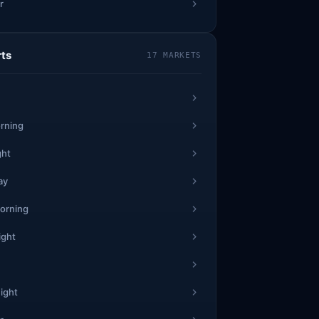
r
2
2
2
20
3
3
32
3
rts
17 MARKETS
5
8
7
5
1
1
86
5
2
69
8
rning
6
3
0
ght
4
*
*
ay
70
6
*
**
*
0
*
*
orning
ight
5
3
1
70
5
8
16
2
0
0
3
ight