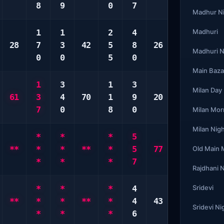
8
9
0
7
0
0
Madhur N
1
1
2
4
1
Madhuri
1
28
7
3
42
5
8
26
2
3
Madhuri N
0
0
5
0
3
7
Main Baza
1
3
1
3
1
2
Milan Day
61
3
4
70
1
9
20
2
0
7
0
8
0
7
0
Milan Mor
Milan Nig
*
*
*
5
9
1
**
*
*
**
*
5
77
9
4
Old Main
*
*
*
7
9
0
Rajdhani 
*
*
*
4
7
Sridevi
2
**
*
*
**
*
4
43
8
4
Sridevi Ni
*
*
*
6
8
0