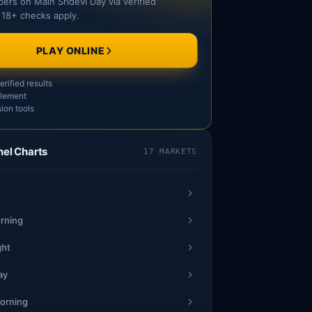
ers on Main Sridevi Day via verified
 18+ checks apply.
SAT
SUN
PLAY ONLINE
4
1
2
rified results
15
5
3
15
6
tlement
6
7
7
ion tools
4
1
1
nel Charts
17 MARKETS
17
4
6
42
5
9
7
6
2
*
*
rning
40
3
*
**
*
5
*
*
ght
ay
2
2
9
71
9
2
78
9
orning