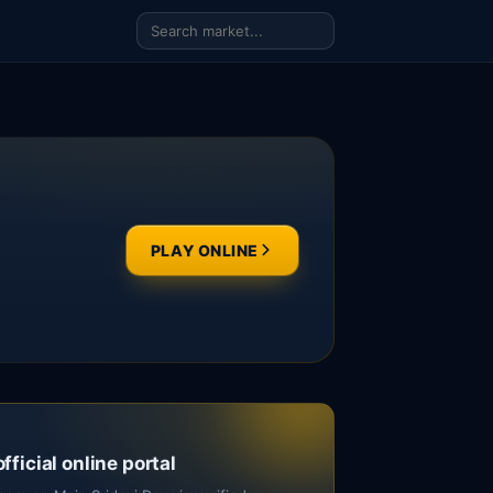
PLAY ONLINE
official online portal