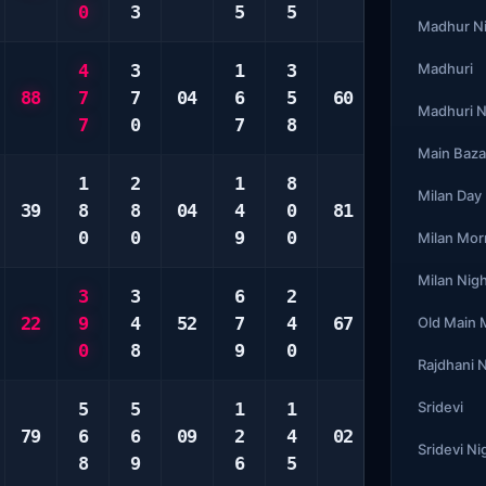
0
3
5
5
9
4
Madhur N
4
3
1
3
5
Madhuri
4
88
7
7
04
6
5
60
6
9
Madhuri N
7
0
7
8
9
9
Main Baza
1
2
1
8
1
2
Milan Day
39
8
8
04
4
0
81
2
5
0
0
9
0
8
8
Milan Mor
Milan Nig
3
3
6
2
1
2
22
9
4
52
7
4
67
7
2
Old Main
0
8
9
0
9
0
Rajdhani 
5
5
1
1
3
Sridevi
1
79
6
6
09
2
4
02
4
1
Sridevi Ni
8
9
6
5
5
0