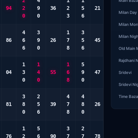
2
4
1
1
2
3
Main Baza
94
2
9
36
2
5
21
4
5
Milan Day
0
0
3
6
5
8
Milan Mor
4
3
1
3
1
2
Milan Nig
86
6
9
26
7
5
45
1
4
6
0
8
6
3
7
Old Main
Rajdhani 
1
1
1
5
2
3
04
3
4
55
6
9
47
6
5
Sridevi
0
0
8
0
9
6
Sridevi Ni
3
2
4
4
1
6
Time Baza
81
8
5
39
7
8
26
1
8
0
6
8
0
4
9
1
5
3
2
2
1
76
2
6
90
7
7
78
6
4