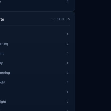
r
7
1
1
64
8
5
23
2
rts
17 MARKETS
9
6
0
2
1
2
62
3
6
69
2
rning
7
9
5
ght
5
*
*
ay
11
6
*
**
*
0
*
*
orning
ight
3
6
1
66
3
7
18
7
0
8
0
ight