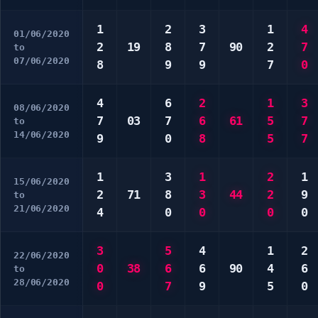
1
2
3
1
4
01/06/2020
2
19
8
7
90
2
7
to
07/06/2020
8
9
9
7
0
4
6
2
1
3
08/06/2020
7
03
7
6
61
5
7
to
14/06/2020
9
0
8
5
7
1
3
1
2
1
15/06/2020
2
71
8
3
44
2
9
to
21/06/2020
4
0
0
0
0
3
5
4
1
2
22/06/2020
0
38
6
6
90
4
6
to
28/06/2020
0
7
9
5
0