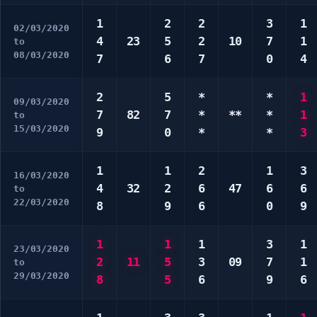
1
2
2
3
1
02/03/2020
4
23
5
2
10
7
1
to
08/03/2020
7
6
7
0
4
2
5
*
*
1
09/03/2020
7
82
7
*
**
*
1
to
15/03/2020
9
0
*
*
3
1
1
2
1
3
16/03/2020
4
32
2
6
47
6
6
to
22/03/2020
8
9
6
0
9
1
1
1
3
1
23/03/2020
2
11
5
3
09
7
1
to
29/03/2020
8
5
6
9
6