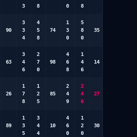
3
8
0
8
0
8
3
4
1
5
2
1
90
3
5
74
3
8
35
3
2
4
8
0
0
0
0
3
2
4
1
5
1
63
4
7
98
6
4
14
9
4
6
0
8
6
0
7
1
1
2
2
2
3
26
7
2
85
4
4
27
6
6
8
5
9
6
9
0
1
3
4
1
2
6
89
3
4
10
6
2
30
4
6
5
4
0
0
4
0