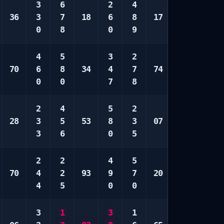
3
6
2
4
4
1
36
3
7
18
6
8
17
6
2
0
8
0
9
7
7
4
5
3
2
3
2
70
6
8
34
4
7
74
3
8
0
0
7
8
8
9
2
4
5
2
2
3
28
3
5
53
8
3
07
7
3
3
6
0
5
8
6
2
2
4
5
5
3
70
4
2
93
9
7
20
7
4
4
5
0
0
8
8
3
1
3
1
1
1