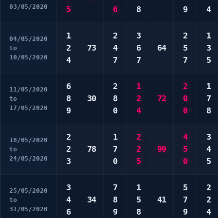
03/05/2020
5
6
8
9
4
1
2
3
2
1
04/05/2020
2
73
4
6
64
5
3
to
10/05/2020
4
7
7
7
5
6
2
1
2
1
11/05/2020
8
30
8
2
72
0
7
to
17/05/2020
9
0
4
0
8
2
1
2
4
3
18/05/2020
2
78
7
2
99
5
4
to
24/05/2020
3
0
5
0
5
3
7
1
5
2
25/05/2020
4
34
8
5
41
7
2
to
31/05/2020
6
9
8
9
4