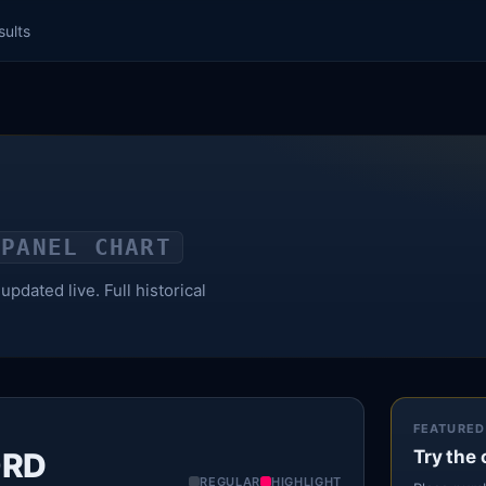
sults
PANEL CHART
pdated live. Full historical
FEATURED
ORD
Try the 
REGULAR
HIGHLIGHT