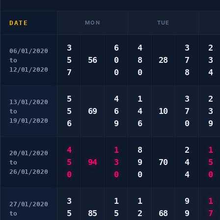
DATE
MON
TUE
3
6
4
3
2
06/01/2020
5
56
0
8
28
7
3
to
12/01/2020
7
0
0
8
4
5
4
1
3
2
13/01/2020
5
69
6
4
10
7
3
to
19/01/2020
6
9
6
0
9
4
1
8
2
1
20/01/2020
5
94
3
9
70
4
5
to
26/01/2020
0
0
0
4
0
3
1
1
9
1
27/01/2020
5
85
5
2
68
9
7
to