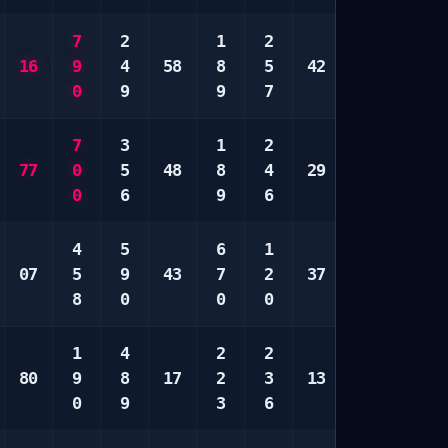
7
2
1
2
6
5
16
9
4
58
8
5
42
7
9
0
9
9
7
9
0
7
3
1
2
1
7
77
0
5
48
8
4
29
3
8
0
6
9
6
5
0
4
5
6
1
1
4
07
5
9
43
7
2
37
2
5
8
0
0
0
4
7
1
4
2
2
1
7
80
9
8
17
2
3
13
2
8
0
9
3
6
0
9