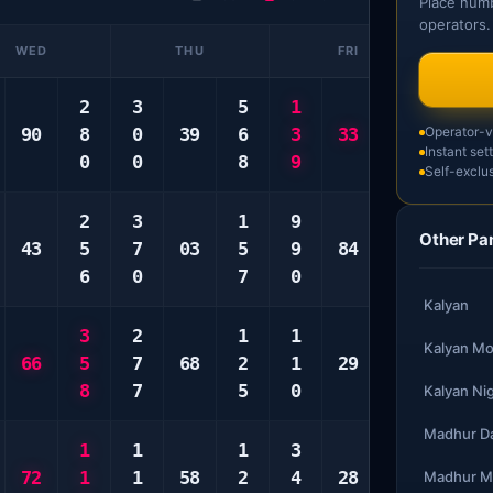
Place numb
operators.
WED
THU
FRI
2
3
5
1
6
3
90
8
0
39
6
3
33
8
Operator-ve
8
Instant set
0
0
8
9
9
0
Self-exclus
2
3
1
9
2
6
Other Pa
43
5
7
03
5
9
84
3
7
6
0
7
0
9
8
Kalyan
3
2
1
1
2
1
Kalyan Mo
66
5
7
68
2
1
29
3
5
8
7
5
0
4
8
Kalyan Ni
Madhur D
1
1
1
3
1
1
72
1
1
58
2
4
28
8
2
Madhur M