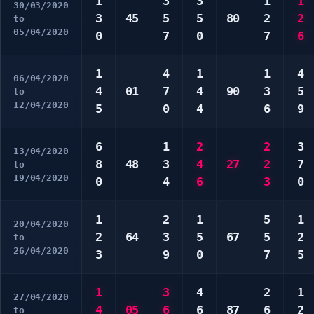
1
3
3
1
1
30/03/2020
3
45
5
5
80
2
2
to
05/04/2020
0
7
0
7
6
1
4
1
1
4
06/04/2020
4
01
7
4
90
3
5
to
12/04/2020
5
0
4
6
9
6
1
2
2
3
13/04/2020
8
48
3
4
27
2
7
to
19/04/2020
0
4
6
3
0
1
2
1
5
1
20/04/2020
2
64
3
5
67
5
2
to
26/04/2020
3
9
0
7
5
1
3
4
2
1
27/04/2020
4
05
6
6
87
6
2
to