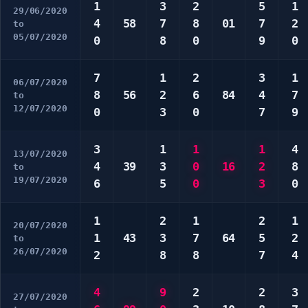
1
3
2
5
1
29/06/2020
4
58
7
8
01
7
2
to
05/07/2020
0
8
0
9
0
7
1
2
3
1
06/07/2020
8
56
2
6
84
4
7
to
12/07/2020
0
3
0
7
9
3
1
1
1
4
13/07/2020
4
39
3
0
16
2
8
to
19/07/2020
6
5
0
3
0
1
2
1
2
1
20/07/2020
1
43
3
7
64
5
2
to
26/07/2020
2
8
8
7
4
4
9
2
2
3
27/07/2020