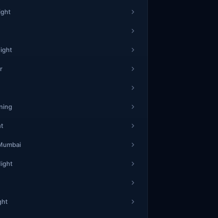
0
3
0
ight
6
1
3
23
8
5
18
7
ight
9
5
8
r
1
1
2
51
3
2
17
2
7
8
3
ning
ht
1
5
1
42
3
6
18
1
 Mumbai
8
0
6
Night
2
3
2
21
3
3
47
6
ght
6
8
9