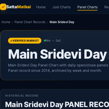
Satta
Matkai
Home
Jodi Charts
Panel Charts
Re
Home
›
Panel Chart Records
›
Main Sridevi Day
VERIFIED MARKET
Mon – Sat
Main Sridevi Day
Main Sridevi Day Panel Chart with daily open/close panels u
Panel record since 2014, archived by week and month.
HISTORICAL RECORD
Main Sridevi Day PANEL REC