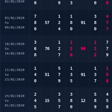
02/02/2020
0
9
3
0
9
7
1
1
3
4
03/02/2020
8
57
2
8
91
8
7
to
09/02/2020
0
4
0
0
7
3
1
1
1
7
10/02/2020
6
70
2
2
94
1
7
to
16/02/2020
8
7
6
2
9
1
5
1
1
1
17/02/2020
4
51
7
3
91
3
5
to
23/02/2020
0
9
5
7
6
2
3
3
5
4
24/02/2020
4
15
5
8
12
8
5
to
01/03/2020
5
7
0
9
8