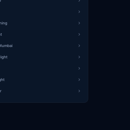
1
3
1
r
67
2
5
52
4
4
7
7
ning
2
1
1
ht
31
9
1
47
7
0
2
9
 Mumbai
Night
1
4
1
40
1
7
01
2
8
9
8
ght
5
7
1
r
32
8
7
44
3
9
0
0
3
1
3
34
4
7
67
7