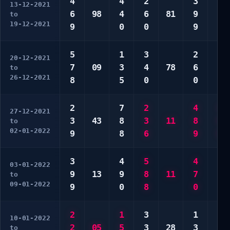
4
4
2
3
2
13-12-2021
6
98
4
6
81
9
3
to
19-12-2021
9
0
0
9
0
5
1
3
2
1
20-12-2021
7
09
3
4
78
6
4
to
26-12-2021
8
5
0
0
7
2
7
2
4
4
27-12-2021
3
43
8
3
11
8
6
to
02-01-2022
9
8
6
9
0
3
4
5
4
2
03-01-2022
9
13
9
8
11
7
2
to
09-01-2022
9
0
8
0
7
2
1
3
1
4
10-01-2022
2
05
5
3
28
3
4
to