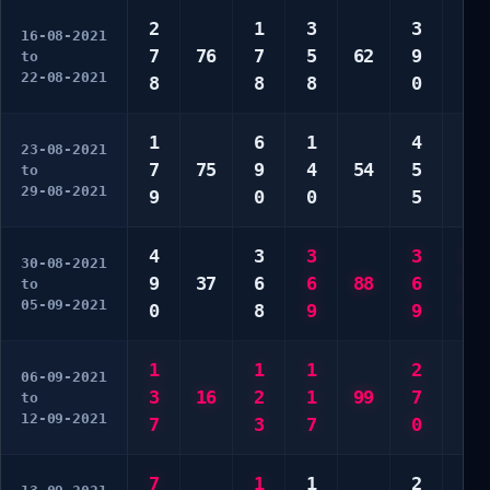
2
1
3
3
4
16-08-2021
7
76
7
5
62
9
4
to
22-08-2021
8
8
8
0
8
1
6
1
4
2
23-08-2021
7
75
9
4
54
5
4
to
29-08-2021
9
0
0
5
5
4
3
3
3
6
30-08-2021
9
37
6
6
88
6
8
to
05-09-2021
0
8
9
9
0
1
1
1
2
1
06-09-2021
3
16
2
1
99
7
7
to
12-09-2021
7
3
7
0
8
7
1
1
2
1