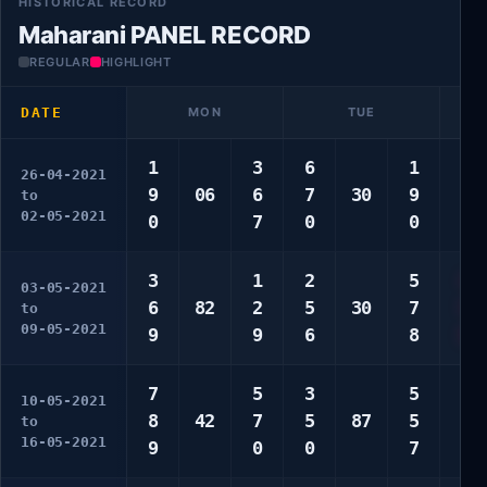
HISTORICAL RECORD
Maharani PANEL RECORD
REGULAR
HIGHLIGHT
DATE
MON
TUE
1
3
6
1
3
26-04-2021
9
06
6
7
30
9
7
to
02-05-2021
0
7
0
0
8
3
1
2
5
4
03-05-2021
6
82
2
5
30
7
5
to
09-05-2021
9
9
6
8
0
7
5
3
5
1
10-05-2021
8
42
7
5
87
5
3
to
16-05-2021
9
0
0
7
7