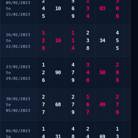
2
5
1
3
1
09/01/2023
4
10
6
3
83
0
4
to
15/01/2023
5
9
4
0
6
1
1
2
4
1
16/01/2023
2
16
1
3
34
5
3
to
22/01/2023
8
4
8
5
4
1
4
3
2
2
23/01/2023
2
90
7
4
50
9
5
to
29/01/2023
6
9
8
9
5
2
2
1
2
4
30/01/2023
7
68
7
6
49
7
4
to
05/02/2023
7
9
7
0
7
1
4
2
1
1
06/02/2023
4
31
8
4
69
3
3
to