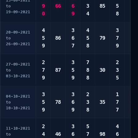
13-09-2021
9
66
6
3
85
5
7
to
19-09-2021
0
9
4
8
9
4
3
4
3
4
20-09-2021
5
86
6
5
79
7
4
to
26-09-2021
9
7
8
9
8
2
3
7
2
3
27-09-2021
7
87
5
8
30
3
6
to
03-10-2021
9
9
8
5
0
3
3
2
1
6
04-10-2021
5
78
6
3
35
7
8
to
10-10-2021
9
9
8
7
0
2
3
5
4
1
11-10-2021
4
46
6
7
98
6
1
to