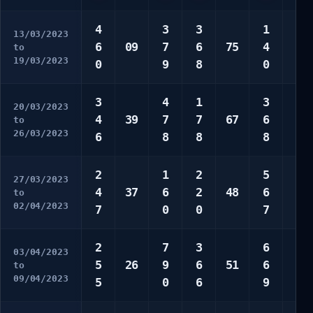
4
3
3
1
1
13/03/2023
6
09
7
6
75
4
2
to
19/03/2023
0
9
8
0
8
3
4
1
3
2
20/03/2023
4
39
7
7
67
6
3
to
26/03/2023
6
8
8
8
6
2
1
2
5
4
27/03/2023
4
37
6
2
48
6
8
to
02/04/2023
7
0
0
7
0
2
7
3
6
1
03/04/2023
5
26
9
6
51
6
2
to
09/04/2023
5
0
6
9
9