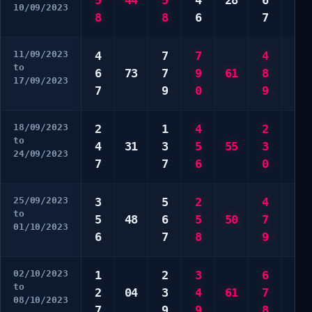
5
44
5
4
28
6
8
10/09/2023
8
8
6
7
0
11/09/2023
4
7
7
4
2
to
6
73
7
9
61
8
7
17/09/2023
7
9
0
9
9
18/09/2023
2
1
4
2
3
to
4
31
3
5
55
3
3
24/09/2023
7
7
6
0
0
25/09/2023
3
5
2
4
7
to
5
48
6
5
50
7
7
01/10/2023
6
7
8
9
8
02/10/2023
1
2
3
6
1
to
2
04
3
4
61
7
8
08/10/2023
7
9
9
8
9