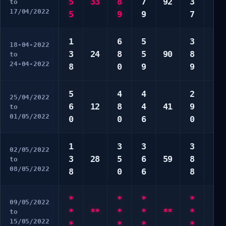
5
33
8
7
92
3
8
to
17/04/2022
5
9
9
7
8
1
6
5
3
5
18-04-2022
3
24
8
5
90
8
7
to
24-04-2022
8
0
9
9
0
5
4
4
2
3
25/04/2022
6
12
8
4
41
9
7
to
01/05/2022
0
0
6
0
0
1
3
3
3
9
02/05/2022
3
28
5
6
59
8
9
to
08/05/2022
8
0
6
8
0
*
*
*
*
8
09/05/2022
*
**
*
*
**
*
8
to
15/05/2022
*
*
*
*
9