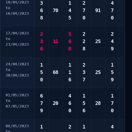
10/04/2023
3
1
2
4
8
to
6
70
4
7
91
7
8
16/04/2023
8
5
0
0
0
17/04/2023
2
5
2
2
6
to
3
11
6
2
25
4
7
23/04/2023
6
0
8
9
0
24/04/2023
1
1
2
1
3
to
5
68
1
3
25
5
9
30/04/2023
0
6
7
9
9
01/05/2023
6
4
1
1
2
to
7
20
6
5
28
7
7
07/05/2023
9
0
6
0
0
08/05/2023
1
2
1
4
2
to