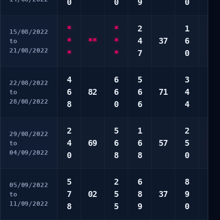
0
0
9
0
6
*
*
2
1
1
15/08/2022
*
**
*
4
37
6
7
to
21/08/2022
*
*
7
0
7
4
6
5
3
5
22/08/2022
6
82
6
6
71
4
9
to
28/08/2022
8
0
6
4
9
2
5
1
2
7
29/08/2022
4
69
6
6
57
5
0
to
04/09/2022
0
8
8
0
0
5
2
6
8
4
05/09/2022
7
02
5
8
37
9
5
to
11/09/2022
8
5
9
0
9