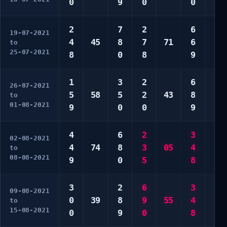
0
9
0
0
0
2
7
2
6
5
19-07-2021
4
45
8
7
71
6
5
to
25-07-2021
8
0
8
9
9
1
3
2
6
1
26-07-2021
5
58
5
2
43
8
2
to
01-08-2021
9
0
0
9
8
4
6
2
3
6
02-08-2021
4
74
8
3
05
4
8
to
08-08-2021
9
0
5
8
9
3
2
6
3
3
09-08-2021
0
39
8
9
55
4
3
to
15-08-2021
0
9
0
8
7