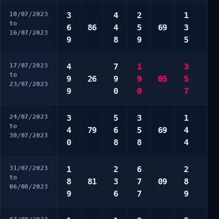
10/07/2023
3
4
2
1
3
to
6
86
4
5
69
3
7
16/07/2023
9
8
9
5
0
17/07/2023
4
7
1
3
1
to
9
26
9
9
05
5
8
23/07/2023
9
0
0
7
0
24/07/2023
3
5
3
1
1
to
4
79
6
5
69
4
3
30/07/2023
0
8
8
4
3
31/07/2023
1
2
6
2
2
to
8
81
3
7
09
8
5
06/08/2023
9
6
7
9
0