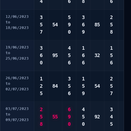
4
6
8
6
7
12/06/2023
3
5
3
2
2
to
5
54
9
6
85
5
2
18/06/2023
7
0
9
8
3
19/06/2023
3
4
1
1
2
to
6
95
5
6
32
5
3
25/06/2023
0
6
6
6
6
26/06/2023
1
3
1
2
5
to
2
84
5
5
54
5
6
02/07/2023
5
6
9
7
0
03/07/2023
2
6
4
3
1
to
5
55
9
5
92
4
2
09/07/2023
8
0
0
5
4