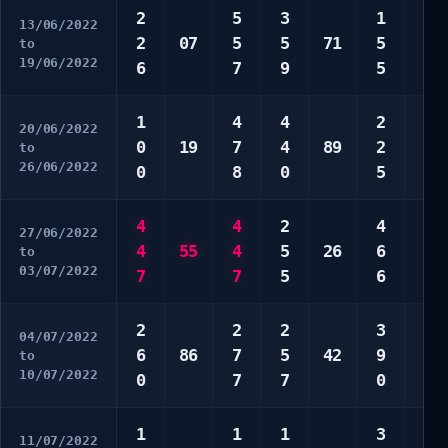
2
5
3
1
9
13/06/2022
2
07
5
5
71
5
9
to
19/06/2022
6
7
9
5
9
1
4
4
2
4
20/06/2022
0
19
7
4
89
2
6
to
26/06/2022
0
8
0
5
6
4
4
2
4
3
27/06/2022
4
55
4
5
26
6
5
to
03/07/2022
7
7
5
6
6
2
2
2
3
2
04/07/2022
6
86
7
5
42
9
3
to
10/07/2022
0
7
7
0
0
1
1
1
3
2
11/07/2022