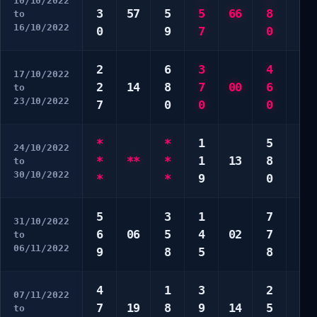
10/10/2022
3
57
5
5
66
8
2
to
16/10/2022
0
9
7
0
7
2
6
3
4
1
17/10/2022
2
14
8
7
00
6
6
to
23/10/2022
7
0
0
0
8
*
*
1
5
3
24/10/2022
*
**
*
1
13
8
8
to
30/10/2022
*
*
9
0
9
5
3
1
7
1
31/10/2022
6
06
5
4
02
7
2
to
06/11/2022
9
8
5
8
6
4
1
3
2
2
07/11/2022
7
19
8
9
14
5
3
to