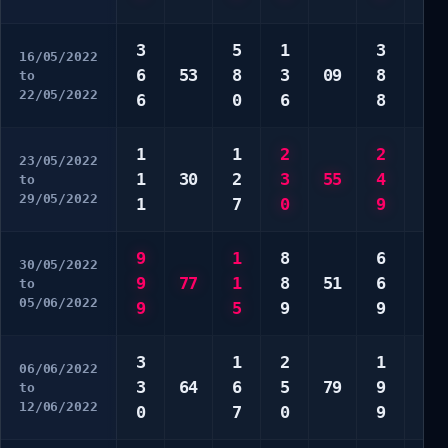
3
5
1
3
4
16/05/2022
6
53
8
3
09
8
9
to
22/05/2022
6
0
6
8
9
1
1
2
2
4
23/05/2022
1
30
2
3
55
4
7
to
29/05/2022
1
7
0
9
9
9
1
8
6
4
30/05/2022
9
77
1
8
51
6
4
to
05/06/2022
9
5
9
9
6
3
1
2
1
3
06/06/2022
3
64
6
5
79
9
3
to
12/06/2022
0
7
0
9
6