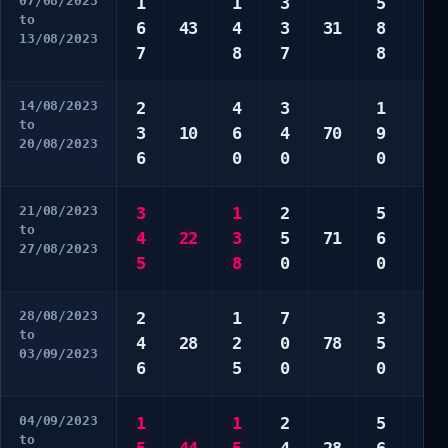
07/08/2023
1
1
3
5
2
to
6
43
4
3
31
8
6
13/08/2023
7
8
7
8
9
14/08/2023
2
4
3
1
6
to
3
10
6
4
70
9
6
20/08/2023
6
0
0
0
0
21/08/2023
3
1
2
5
2
to
4
22
3
5
71
6
8
27/08/2023
5
8
0
0
8
28/08/2023
2
1
7
3
2
to
4
28
2
0
78
5
3
03/09/2023
6
5
0
0
6
04/09/2023
1
1
2
5
4
to