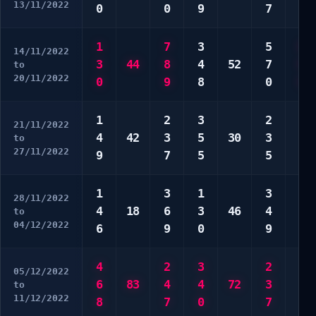
13/11/2022
0
0
9
7
7
1
7
3
5
6
14/11/2022
3
44
8
4
52
7
8
to
20/11/2022
0
9
8
0
9
1
2
3
2
2
21/11/2022
4
42
3
5
30
3
7
to
27/11/2022
9
7
5
5
0
1
3
1
3
4
28/11/2022
4
18
6
3
46
4
7
to
04/12/2022
6
9
0
9
0
4
2
3
2
3
05/12/2022
6
83
4
4
72
3
3
to
11/12/2022
8
7
0
7
5