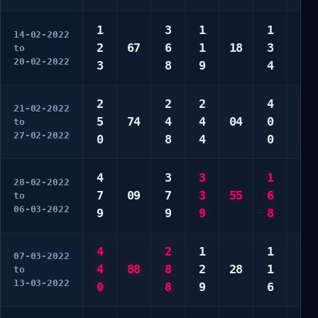
1
3
1
1
1
14-02-2022
2
67
6
1
18
3
3
to
20-02-2022
3
8
9
4
0
2
2
2
4
3
21-02-2022
5
74
4
4
04
0
5
to
27-02-2022
0
8
4
0
8
4
3
3
1
3
28-02-2022
7
09
7
3
55
6
5
to
06-03-2022
9
9
9
8
5
4
2
1
1
1
07-03-2022
4
88
8
2
28
1
1
to
13-03-2022
0
8
9
6
7