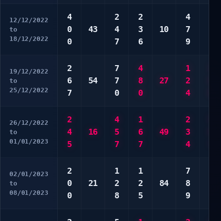
4
2
2
4
1
12/12/2022
0
43
4
3
10
7
4
to
18/12/2022
0
7
6
9
0
2
7
4
1
3
19/12/2022
6
54
7
8
27
2
8
to
25/12/2022
7
0
0
4
0
2
4
1
2
5
26/12/2022
4
16
5
6
49
3
6
to
01/01/2023
5
7
7
4
7
2
1
1
7
4
02/01/2023
0
21
2
2
84
8
8
to
08/01/2023
0
8
5
9
0