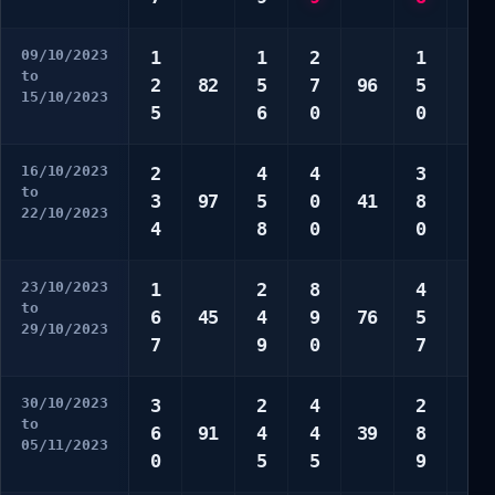
09/10/2023
1
1
2
1
1
to
2
82
5
7
96
5
3
15/10/2023
5
6
0
0
4
16/10/2023
2
4
4
3
3
to
3
97
5
0
41
8
7
22/10/2023
4
8
0
0
8
23/10/2023
1
2
8
4
3
to
6
45
4
9
76
5
4
29/10/2023
7
9
0
7
5
30/10/2023
3
2
4
2
2
to
6
91
4
4
39
8
6
05/11/2023
0
5
5
9
9