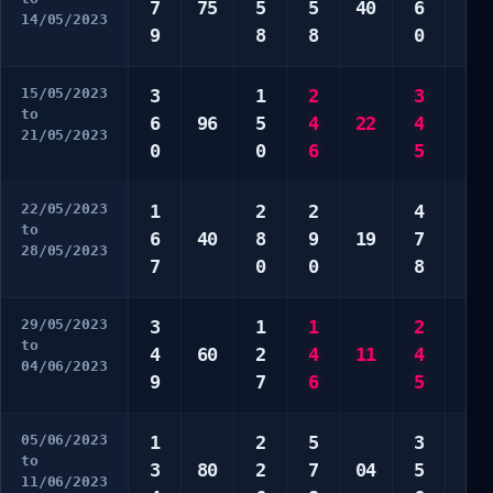
7
75
5
5
40
6
7
14/05/2023
9
8
8
0
0
15/05/2023
3
1
2
3
2
to
6
96
5
4
22
4
4
21/05/2023
0
0
6
5
0
22/05/2023
1
2
2
4
1
to
6
40
8
9
19
7
2
28/05/2023
7
0
0
8
7
29/05/2023
3
1
1
2
2
to
4
60
2
4
11
4
8
04/06/2023
9
7
6
5
0
05/06/2023
1
2
5
3
3
to
3
80
2
7
04
5
6
11/06/2023