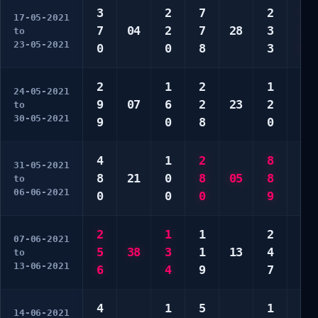
3
2
7
2
1
17-05-2021
7
04
2
7
28
3
3
to
23-05-2021
0
0
8
3
9
2
1
2
1
5
24-05-2021
9
07
6
2
23
2
8
to
30-05-2021
9
0
8
0
9
4
1
2
8
1
31-05-2021
8
21
0
8
05
8
7
to
06-06-2021
0
0
0
9
0
2
1
1
2
1
07-06-2021
5
38
3
1
13
4
3
to
13-06-2021
6
4
9
7
0
4
1
5
1
2
14-06-2021