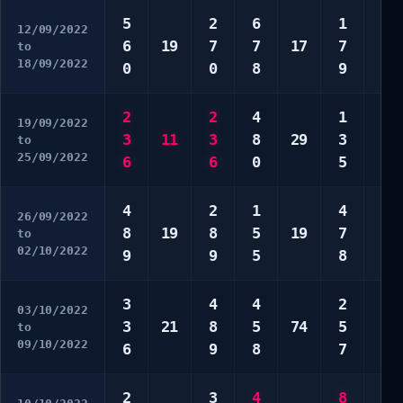
5
2
6
1
8
12/09/2022
6
19
7
7
17
7
8
to
18/09/2022
0
0
8
9
0
2
2
4
1
3
19/09/2022
3
11
3
8
29
3
4
to
25/09/2022
6
6
0
5
9
4
2
1
4
4
26/09/2022
8
19
8
5
19
7
4
to
02/10/2022
9
9
5
8
5
3
4
4
2
3
03/10/2022
3
21
8
5
74
5
4
to
09/10/2022
6
9
8
7
8
2
3
4
8
1