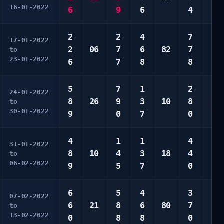
16-01-2022
6
9
6
4
9
2
2
4
7
6
17-01-2022
2
06
7
6
82
7
7
to
23-01-2022
6
7
8
8
8
5
7
1
2
24-01-2022
8
26
9
3
10
8
*
to
30-01-2022
9
0
7
0
4
1
1
4
2
31-01-2022
8
10
4
3
18
4
6
to
06-02-2022
9
5
7
0
7
6
5
4
3
7
07-02-2022
6
21
8
6
80
7
8
to
13-02-2022
0
8
8
0
8