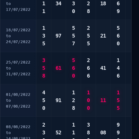
1
34
3
2
18
6
5
to
17/07/2022
1
0
8
9
8
1
5
2
5
3
18/07/2022
3
97
5
5
21
6
3
to
24/07/2022
5
7
5
0
0
3
5
2
1
2
25/07/2022
5
61
6
6
41
4
9
to
31/07/2022
8
0
6
6
9
4
1
1
1
7
01/08/2022
5
91
2
0
11
5
8
to
07/08/2022
0
8
0
5
9
2
1
3
9
1
08/08/2022
3
52
1
8
08
9
6
to
14/08/2022