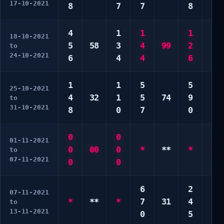
17-10-2021
8
7
7
8
9
4
1
1
1
1
18-10-2021
5
58
3
4
99
2
6
to
24-10-2021
6
4
4
6
9
1
1
5
5
1
25-10-2021
4
32
1
5
74
9
6
to
31-10-2021
8
0
7
0
7
0
0
01-11-2021
0
00
0
*
**
*
*
to
07-11-2021
0
0
6
2
1
07-11-2021
*
**
*
7
31
4
5
to
13-11-2021
0
5
9