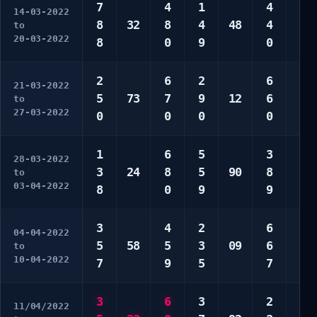
7
4
1
4
3
14-03-2022
8
32
8
4
48
4
6
to
20-03-2022
8
0
9
0
0
2
6
2
6
3
21-03-2022
5
73
7
9
12
6
4
to
27-03-2022
0
0
0
0
5
1
6
5
3
5
28-03-2022
3
24
8
5
90
8
7
to
03-04-2022
8
0
9
9
0
3
4
2
6
7
04-04-2022
5
58
5
3
09
6
9
to
10-04-2022
7
9
5
7
9
3
6
3
2
5
11/04/2022