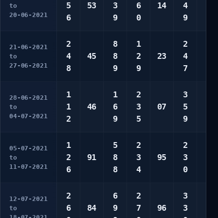
5
53
3
6
14
4
5
to
20-06-2021
6
9
0
9
0
2
8
1
2
2
21-06-2021
4
45
8
2
23
4
2
to
27-06-2021
8
9
9
7
9
1
1
2
3
7
28-06-2021
1
46
6
3
07
5
8
to
04-07-2021
2
9
5
9
8
1
5
2
2
2
05-07-2021
2
91
8
3
95
3
5
to
11-07-2021
6
8
4
0
8
2
6
2
3
5
12-07-2021
6
84
9
7
96
3
8
to
18-07-2021