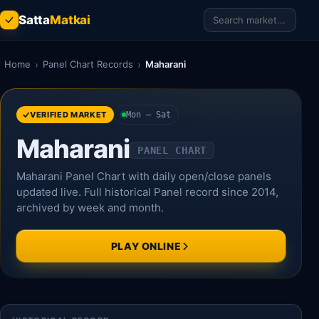
Satta
Matkai
Home
›
Panel Chart Records
›
Maharani
VERIFIED MARKET
Mon – Sat
Maharani
PANEL CHART
Maharani Panel Chart with daily open/close panels
updated live. Full historical Panel record since 2014,
archived by week and month.
PLAY ONLINE