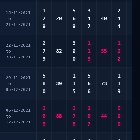
1
5
3
2
3
15-11-2021
2
20
6
4
40
4
6
to
21-11-2021
9
9
7
4
9
2
3
1
1
3
22-11-2021
7
82
9
1
55
2
5
to
28-11-2021
9
0
3
2
9
5
1
5
1
4
29-11-2021
8
39
3
6
73
3
5
to
05-12-2021
0
5
6
9
8
3
3
1
5
1
06-12-2021
6
88
7
6
44
9
7
to
12-12-2021
9
8
7
0
9