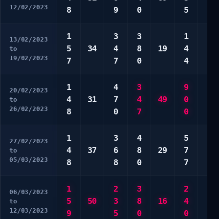
12/02/2023
8
9
0
5
6
1
3
3
1
1
13/02/2023
5
34
4
8
19
4
4
to
19/02/2023
7
7
0
4
9
1
4
3
9
1
20/02/2023
4
31
7
4
49
0
3
to
26/02/2023
8
0
7
0
8
1
3
4
5
2
27/02/2023
4
37
6
8
29
7
3
to
05/03/2023
8
8
0
7
6
1
2
3
2
2
06/03/2023
5
50
3
8
16
4
4
to
12/03/2023
9
5
0
0
9