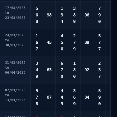
17/03/2025
5
1
3
7
2
to
6
98
3
8
06
9
3
23/03/2025
8
4
9
0
7
24/03/2025
1
4
2
5
4
to
6
45
5
7
89
7
9
30/03/2025
7
6
9
7
0
31/03/2025
3
6
1
2
7
to
4
63
7
8
92
3
8
06/04/2025
9
0
0
7
9
07/04/2025
5
4
3
5
2
to
7
07
4
6
84
9
4
13/04/2025
8
9
9
0
6