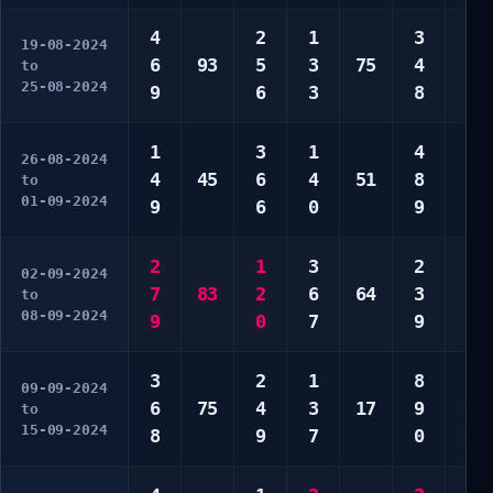
4
2
1
3
2
19-08-2024
6
93
5
3
75
4
6
to
25-08-2024
9
6
3
8
8
1
3
1
4
3
26-08-2024
4
45
6
4
51
8
3
to
01-09-2024
9
6
0
9
6
2
1
3
2
2
02-09-2024
7
83
2
6
64
3
8
to
08-09-2024
9
0
7
9
9
3
2
1
8
4
09-09-2024
6
75
4
3
17
9
7
to
15-09-2024
8
9
7
0
9