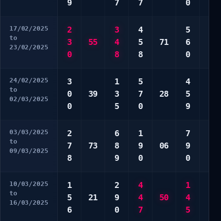
9
7
7
0
9
17/02/2025
2
3
4
5
3
to
3
55
4
5
71
6
3
23/02/2025
0
8
8
0
4
24/02/2025
3
1
5
4
3
to
0
39
3
7
28
5
3
02/03/2025
0
5
0
9
6
03/03/2025
2
6
1
7
1
to
7
73
8
9
06
9
2
09/03/2025
8
9
0
0
5
10/03/2025
1
2
4
1
5
to
5
21
9
4
50
4
9
16/03/2025
6
0
7
5
0