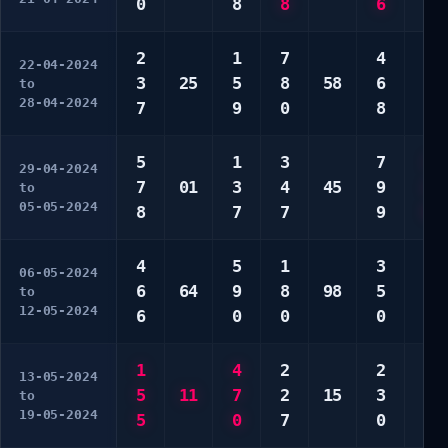
0
8
8
6
0
2
1
7
4
1
22-04-2024
3
25
5
8
58
6
6
to
28-04-2024
7
9
0
8
0
5
1
3
7
1
29-04-2024
7
01
3
4
45
9
2
to
05-05-2024
8
7
7
9
9
4
5
1
3
2
06-05-2024
6
64
9
8
98
5
3
to
12-05-2024
6
0
0
0
3
1
4
2
2
3
13-05-2024
5
11
7
2
15
3
9
to
19-05-2024
5
0
7
0
0