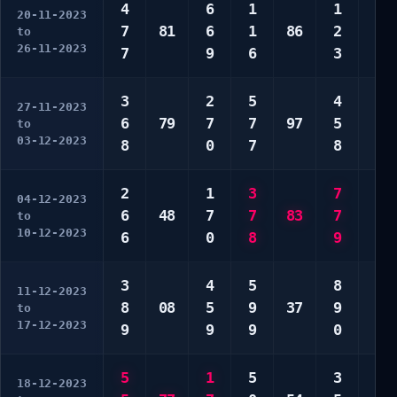
4
6
1
1
2
20-11-2023
7
81
6
1
86
2
9
to
26-11-2023
7
9
6
3
9
3
2
5
4
5
27-11-2023
6
79
7
7
97
5
6
to
03-12-2023
8
0
7
8
6
2
1
3
7
4
04-12-2023
6
48
7
7
83
7
7
to
10-12-2023
6
0
8
9
7
3
4
5
8
3
11-12-2023
8
08
5
9
37
9
6
to
17-12-2023
9
9
9
0
6
5
1
5
3
2
18-12-2023