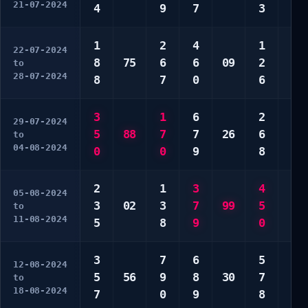
21-07-2024
4
9
7
3
9
1
2
4
1
8
22-07-2024
8
75
6
6
09
2
0
to
28-07-2024
8
7
0
6
0
3
1
6
2
7
29-07-2024
5
88
7
7
26
6
7
to
04-08-2024
0
0
9
8
0
2
1
3
4
7
05-08-2024
3
02
3
7
99
5
7
to
11-08-2024
5
8
9
0
8
3
7
6
5
2
12-08-2024
5
56
9
8
30
7
6
to
18-08-2024
7
0
9
8
7