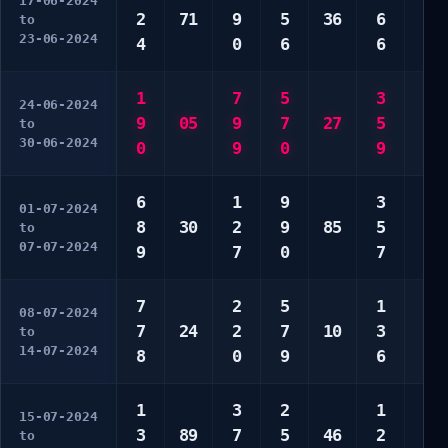
17-06-2024
2
71
9
5
36
6
9
to
23-06-2024
4
0
6
6
9
1
7
5
3
3
24-06-2024
9
05
9
7
27
5
4
to
30-06-2024
0
9
0
9
6
6
1
9
3
2
01-07-2024
8
30
2
9
85
5
3
to
07-07-2024
9
7
0
7
7
7
2
5
1
1
08-07-2024
7
24
2
7
10
3
6
to
14-07-2024
8
0
9
6
8
1
3
2
1
4
15-07-2024
3
89
7
5
46
2
7
to