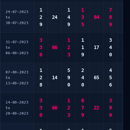
1
1
1
7
4
24-07-2023
2
24
4
3
94
8
9
to
30-07-2023
9
9
5
9
9
3
1
1
3
1
31-07-2023
3
66
2
1
17
4
4
to
06-08-2023
0
3
9
0
9
1
5
2
4
4
07-08-2023
2
14
9
4
65
5
9
to
13-08-2023
8
0
0
6
0
3
1
6
3
5
14-08-2023
3
66
2
7
22
9
5
to
20-08-2023
0
3
9
0
0