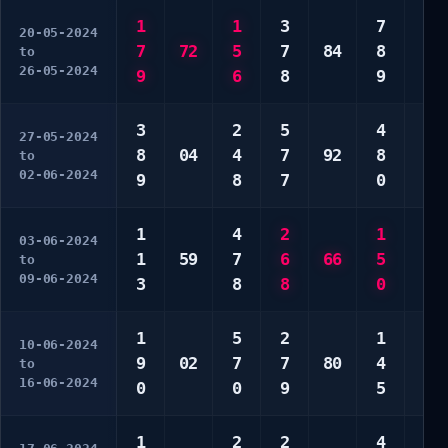
1
1
3
7
4
20-05-2024
7
72
5
7
84
8
7
to
26-05-2024
9
6
8
9
9
3
2
5
4
4
27-05-2024
8
04
4
7
92
8
5
to
02-06-2024
9
8
7
0
8
1
4
2
1
6
03-06-2024
1
59
7
6
66
5
9
to
09-06-2024
3
8
8
0
9
1
5
2
1
7
10-06-2024
9
02
7
7
80
4
8
to
16-06-2024
0
0
9
5
0
1
2
2
4
1