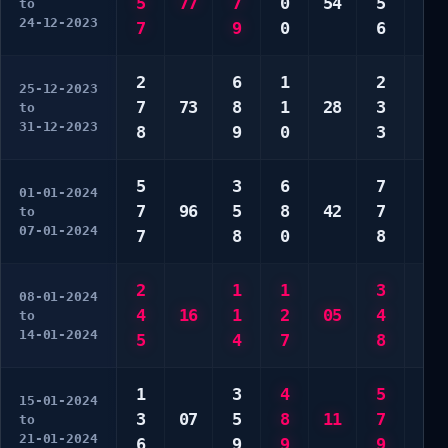
5
77
7
0
54
5
4
to
24-12-2023
7
9
0
6
7
2
6
1
2
2
25-12-2023
7
73
8
1
28
3
8
to
31-12-2023
8
9
0
3
8
5
3
6
7
2
01-01-2024
7
96
5
8
42
7
3
to
07-01-2024
7
8
0
8
4
2
1
1
3
3
08-01-2024
4
16
1
2
05
4
5
to
14-01-2024
5
4
7
8
6
1
3
4
5
2
15-01-2024
3
07
5
8
11
7
6
to
21-01-2024
6
9
9
9
8