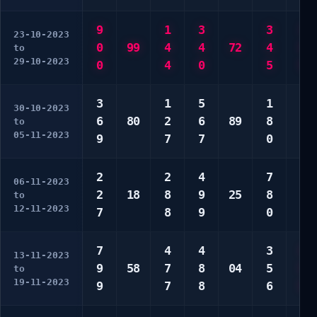
9
1
3
3
3
23-10-2023
0
99
4
4
72
4
9
to
29-10-2023
0
4
0
5
9
3
1
5
1
4
30-10-2023
6
80
2
6
89
8
7
to
05-11-2023
9
7
7
0
7
2
2
4
7
1
06-11-2023
2
18
8
9
25
8
2
to
12-11-2023
7
8
9
0
9
7
4
4
3
4
13-11-2023
9
58
7
8
04
5
5
to
19-11-2023
9
7
8
6
9