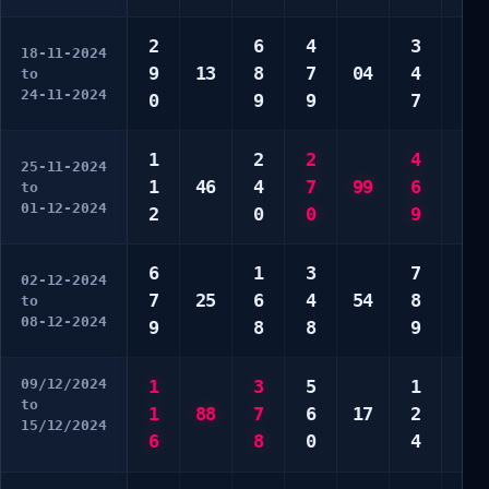
2
6
4
3
7
18-11-2024
9
13
8
7
04
4
8
to
24-11-2024
0
9
9
7
8
1
2
2
4
2
25-11-2024
1
46
4
7
99
6
2
to
01-12-2024
2
0
0
9
5
6
1
3
7
4
02-12-2024
7
25
6
4
54
8
8
to
08-12-2024
9
8
8
9
9
09/12/2024
1
3
5
1
4
to
1
88
7
6
17
2
6
15/12/2024
6
8
0
4
9