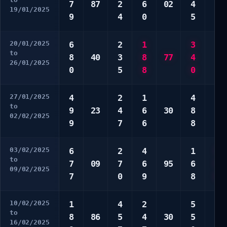
7
87
2
6
02
4
2
19/01/2025
9
4
0
5
9
20/01/2025
6
2
1
3
2
to
8
40
3
8
77
4
6
26/01/2025
0
5
8
0
7
27/01/2025
4
2
1
4
2
to
9
23
4
6
30
8
4
02/02/2025
9
7
6
8
9
03/02/2025
6
2
4
1
3
to
7
09
7
6
95
6
5
09/02/2025
7
0
9
8
8
10/02/2025
1
4
2
5
7
to
8
86
5
4
30
5
9
16/02/2025