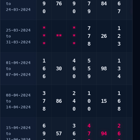
9
76
9
7
84
6
7
to
24-03-2024
0
0
9
7
8
*
*
7
1
5
25-03-2024
*
**
*
7
26
2
6
to
31-03-2024
*
*
8
3
0
1
4
5
1
2
01-04-2024
6
30
6
5
98
3
5
to
07-04-2024
6
0
9
4
7
3
2
1
1
3
08-04-2024
7
86
4
0
15
6
8
to
14-04-2024
8
0
0
8
9
6
3
4
2
1
15-04-2024
9
57
6
7
94
6
1
to
21-04-2024