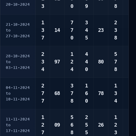
20-10-2024
3
0
9
8
0
1
7
3
2
5
21-10-2024
3
14
7
4
23
3
9
to
27-10-2024
7
0
5
8
0
2
1
4
5
1
28-10-2024
3
97
2
4
80
7
4
to
03-11-2024
4
4
0
8
4
2
3
1
1
3
04-11-2024
7
68
7
6
78
3
6
to
10-11-2024
7
8
0
4
6
1
5
2
1
3
11-11-2024
2
09
6
5
26
2
8
to
17-11-2024
7
8
5
3
0