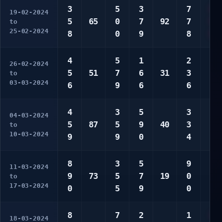
3
5
3
7
6
19-02-2024
5
65
0
7
92
7
9
to
25-02-2024
8
0
9
8
0
4
5
1
2
6
26-02-2024
5
51
7
6
31
3
6
to
03-03-2024
6
9
6
6
7
4
3
5
3
3
04-03-2024
5
87
5
9
40
3
7
to
10-03-2024
9
9
0
4
9
8
3
5
9
1
11-03-2024
9
73
5
7
19
0
2
to
17-03-2024
0
5
9
0
4
8
7
2
1
4
18-03-2024