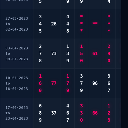
5
9
9
4
9
3
4
*
*
*
27-03-2023
4
26
4
*
**
*
*
to
02-04-2023
5
8
*
*
*
2
1
1
2
3
03-04-2023
7
73
3
5
61
9
3
to
09-04-2023
8
9
0
0
0
1
1
3
3
3
10-04-2023
6
77
7
7
96
6
7
to
16-04-2023
0
9
9
7
7
6
4
3
1
3
17-04-2023
8
37
6
3
66
2
3
to
23-04-2023
9
7
0
3
0