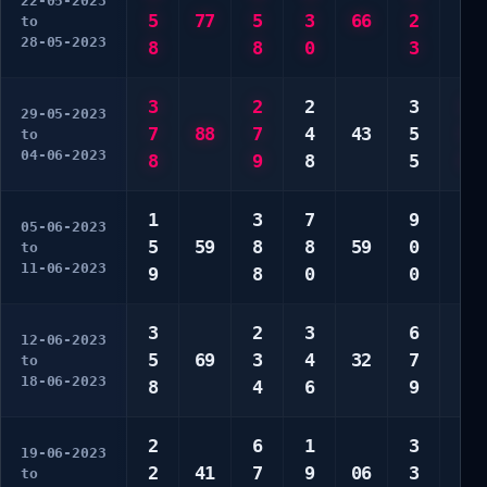
22-05-2023
5
77
5
3
66
2
6
to
28-05-2023
8
8
0
3
8
3
2
2
3
1
29-05-2023
7
88
7
4
43
5
3
to
04-06-2023
8
9
8
5
4
1
3
7
9
3
05-06-2023
5
59
8
8
59
0
5
to
11-06-2023
9
8
0
0
8
3
2
3
6
3
12-06-2023
5
69
3
4
32
7
7
to
18-06-2023
8
4
6
9
7
2
6
1
3
1
19-06-2023
2
41
7
9
06
3
5
to