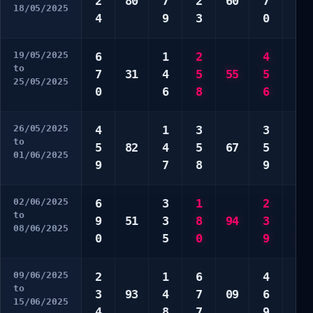
2
80
7
2
60
7
7
18/05/2025
4
9
3
0
9
19/05/2025
6
1
2
4
4
to
7
31
4
5
55
5
4
25/05/2025
0
6
8
6
0
26/05/2025
4
1
3
3
2
to
5
82
4
5
67
5
2
01/06/2025
9
7
8
9
3
02/06/2025
6
3
1
2
3
to
9
51
3
8
94
3
7
08/06/2025
0
5
0
9
8
09/06/2025
2
1
6
4
2
to
3
93
4
7
09
6
6
15/06/2025
4
8
7
9
6