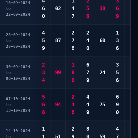
4
1
2
3
7
16-09-2024
6
02
4
5
38
6
8
to
22-09-2024
0
7
6
9
0
4
2
2
1
3
23-09-2024
5
87
7
4
60
3
5
to
29-09-2024
9
8
0
6
0
2
1
6
3
1
30-09-2024
3
99
8
7
24
5
4
to
06-10-2024
4
0
9
6
6
5
2
4
6
1
07-10-2024
6
94
4
4
75
9
3
to
13-10-2024
8
8
9
0
8
1
2
8
4
3
14-10-2024
1
51
9
8
59
7
6
to