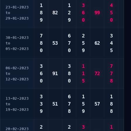
1
1
3
4
2
23-01-2023
8
82
2
6
99
5
7
to
29-01-2023
9
9
0
0
9
7
6
2
3
7
30-01-2023
8
53
7
5
62
4
8
to
05-02-2023
0
0
9
5
0
3
3
1
7
8
06-02-2023
6
91
8
1
72
7
8
to
12-02-2023
0
0
5
8
0
3
6
1
1
2
13-02-2023
3
51
7
5
57
8
6
to
19-02-2023
9
8
9
8
8
2
2
3
1
3
20-02-2023