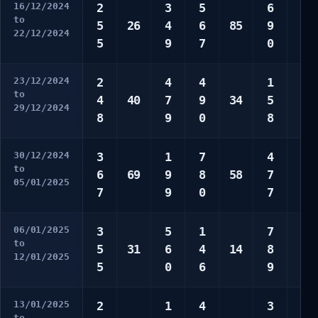
16/12/2024
2
3
5
6
7
to
5
26
4
6
85
9
9
22/12/2024
5
9
7
0
0
23/12/2024
2
4
4
1
3
to
4
40
7
9
34
5
4
29/12/2024
8
9
0
8
6
30/12/2024
3
1
7
4
1
to
6
69
9
8
58
7
7
05/01/2025
7
9
0
7
9
06/01/2025
3
5
1
7
3
to
5
31
6
4
14
8
4
12/01/2025
5
0
6
9
9
13/01/2025
2
1
4
3
2
to