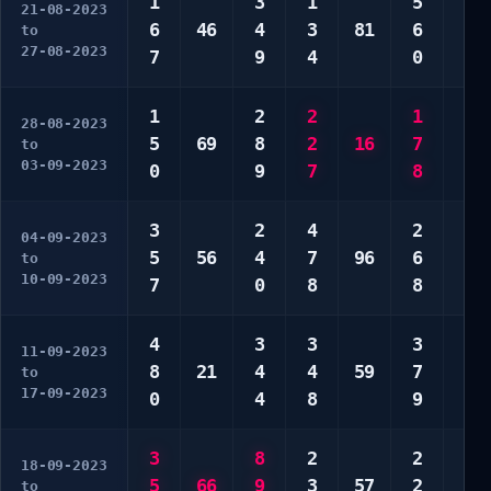
1
3
1
5
6
21-08-2023
6
46
4
3
81
6
6
to
27-08-2023
7
9
4
0
6
1
2
2
1
1
28-08-2023
5
69
8
2
16
7
4
to
03-09-2023
0
9
7
8
8
3
2
4
2
4
04-09-2023
5
56
4
7
96
6
8
to
10-09-2023
7
0
8
8
8
4
3
3
3
3
11-09-2023
8
21
4
4
59
7
5
to
17-09-2023
0
4
8
9
7
3
8
2
2
1
18-09-2023
5
66
9
3
57
2
0
to