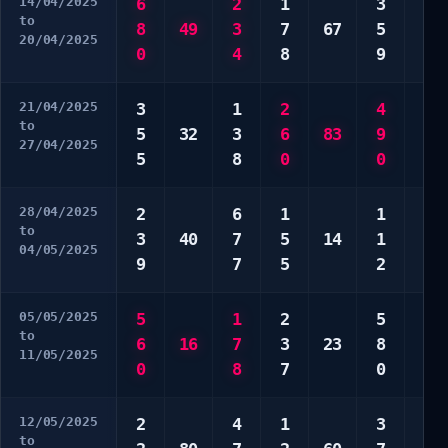
14/04/2025
6
2
1
3
7
to
8
49
3
7
67
5
7
20/04/2025
0
4
8
9
0
21/04/2025
3
1
2
4
5
to
5
32
3
6
83
9
6
27/04/2025
5
8
0
0
8
28/04/2025
2
6
1
1
4
to
3
40
7
5
14
1
7
04/05/2025
9
7
5
2
8
05/05/2025
5
1
2
5
1
to
6
16
7
3
23
8
3
11/05/2025
0
8
7
0
0
12/05/2025
2
4
1
3
3
to