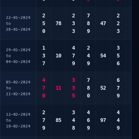
2
2
7
2
5
22-01-2024
5
78
3
8
47
2
6
to
28-01-2024
0
3
9
3
7
1
4
2
3
2
29-01-2024
3
10
7
4
54
5
9
to
04-02-2024
7
9
9
6
0
4
3
7
6
5
05-02-2024
7
11
3
8
52
7
5
to
11-02-2024
0
5
0
9
9
2
3
4
4
3
12-02-2024
7
85
4
6
97
4
0
to
18-02-2024
9
8
9
9
0