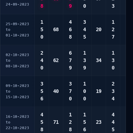
24-09-2023
8
9
0
3
0
1
4
3
1
1
25-09-2023
5
68
6
4
20
2
5
to
01-10-2023
0
8
5
7
6
2
6
1
1
2
02-10-2023
4
62
7
3
34
3
3
to
08-10-2023
0
9
9
0
6
3
3
1
2
2
09-10-2023
5
40
7
0
19
3
3
to
15-10-2023
6
0
0
4
7
4
1
1
4
5
16-10-2023
5
71
2
5
23
4
7
to
22-10-2023
8
8
6
5
8