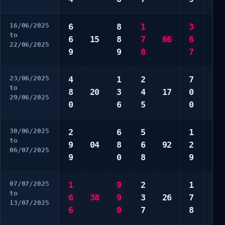
16/06/2025
6
8
1
3
4
to
6
15
8
7
66
6
5
22/06/2025
9
9
8
7
9
23/06/2025
4
1
2
7
2
to
8
20
3
4
17
0
7
29/06/2025
0
6
5
0
8
30/06/2025
2
6
5
1
6
to
9
04
8
6
92
2
7
06/07/2025
9
0
8
9
9
07/07/2025
1
9
2
1
3
to
6
38
9
3
26
7
4
13/07/2025
6
0
7
8
8