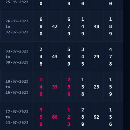
25-06-2023
0
8
0
0
0
6
6
1
1
3
26-06-2023
8
42
7
4
48
8
7
to
02-07-2023
0
9
9
9
9
2
5
3
4
5
03-07-2023
4
43
8
4
29
7
7
to
09-07-2023
8
0
5
8
7
1
2
1
1
1
10-07-2023
4
33
5
3
25
5
6
to
16-07-2023
8
6
8
9
0
3
1
2
1
3
17-07-2023
3
66
2
8
92
5
7
to
23-07-2023
0
3
9
6
9