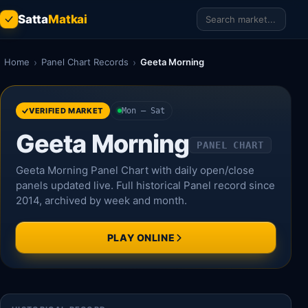
Satta
Matkai
Home
›
Panel Chart Records
›
Geeta Morning
VERIFIED MARKET
Mon – Sat
Geeta Morning
PANEL CHART
Geeta Morning Panel Chart with daily open/close
panels updated live. Full historical Panel record since
2014, archived by week and month.
PLAY ONLINE