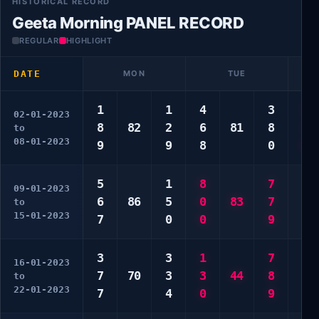
HISTORICAL RECORD
Geeta Morning PANEL RECORD
REGULAR
HIGHLIGHT
DATE
MON
TUE
1
1
4
3
3
02-01-2023
8
82
2
6
81
8
3
to
08-01-2023
9
9
8
0
0
5
1
8
7
2
09-01-2023
6
86
5
0
83
7
3
to
15-01-2023
7
0
0
9
4
3
3
1
7
1
16-01-2023
7
70
3
3
44
8
4
to
22-01-2023
7
4
0
9
7