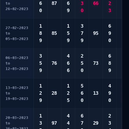
6
87
6
3
66
2
6
to
26-02-2023
0
9
0
3
7
1
1
3
6
3
27-02-2023
8
85
5
7
95
9
6
to
05-03-2023
9
9
9
0
0
3
4
2
6
5
06-03-2023
5
76
6
5
73
8
8
to
12-03-2023
9
6
0
9
8
1
1
5
4
3
13-03-2023
2
28
2
6
13
9
3
to
19-03-2023
9
5
0
0
0
1
4
6
2
2
20-03-2023
3
97
4
7
29
3
5
to
26-03-2023