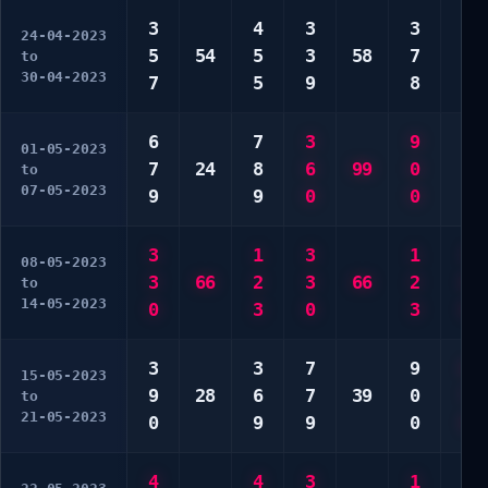
3
4
3
3
6
24-04-2023
5
54
5
3
58
7
6
to
30-04-2023
7
5
9
8
9
6
7
3
9
2
01-05-2023
7
24
8
6
99
0
6
to
07-05-2023
9
9
0
0
0
3
1
3
1
3
08-05-2023
3
66
2
3
66
2
6
to
14-05-2023
0
3
0
3
0
3
3
7
9
6
15-05-2023
9
28
6
7
39
0
7
to
21-05-2023
0
9
9
0
8
4
4
3
1
1