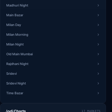
Madhuri Night
Main Bazar
Milan Day
Milan Morning
Milan Night
Old Main Mumbai
Rajdhani Night
Sridevi
Sridevi Night
Time Bazar
Jodi Charts
17 MARKETS