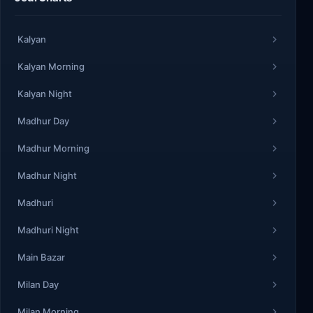
Kalyan
Kalyan Morning
Kalyan Night
Madhur Day
Madhur Morning
Madhur Night
Madhuri
Madhuri Night
Main Bazar
Milan Day
Milan Morning