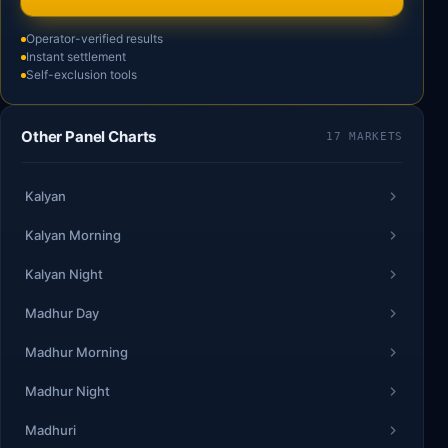
Operator-verified results
Instant settlement
Self-exclusion tools
Other Panel Charts
17 MARKETS
Kalyan
Kalyan Morning
Kalyan Night
Madhur Day
Madhur Morning
Madhur Night
Madhuri