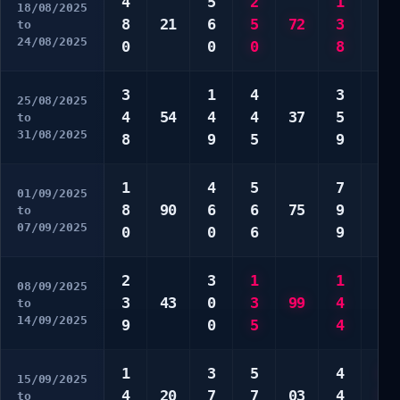
4
5
2
1
4
18/08/2025
8
21
6
5
72
3
4
to
24/08/2025
0
0
0
8
5
3
1
4
3
2
25/08/2025
4
54
4
4
37
5
6
to
31/08/2025
8
9
5
9
7
1
4
5
7
6
01/09/2025
8
90
6
6
75
9
6
to
07/09/2025
0
0
6
9
0
2
3
1
1
3
08/09/2025
3
43
0
3
99
4
4
to
14/09/2025
9
0
5
4
8
1
3
5
4
1
15/09/2025
4
20
7
7
03
4
3
to