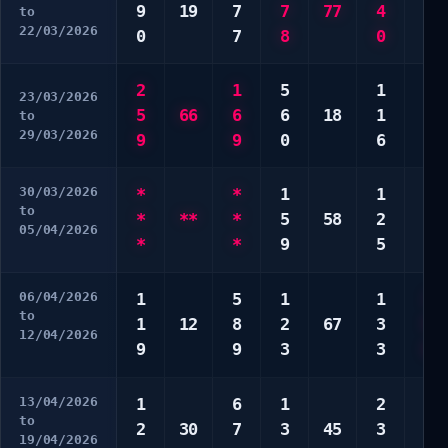
9
19
7
7
77
4
9
to
22/03/2026
0
7
8
0
0
2
1
5
1
2
23/03/2026
5
66
6
6
18
1
3
to
29/03/2026
9
9
0
6
0
30/03/2026
*
*
1
1
2
to
*
**
*
5
58
2
3
05/04/2026
*
*
9
5
9
06/04/2026
1
5
1
1
1
to
1
12
8
2
67
3
9
12/04/2026
9
9
3
3
0
13/04/2026
1
6
1
2
3
to
2
30
7
3
45
3
3
19/04/2026