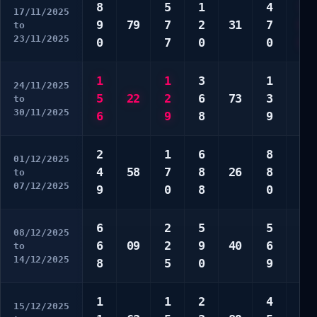
8
5
1
4
7
17/11/2025
9
79
7
2
31
7
8
to
23/11/2025
0
7
0
0
8
1
1
3
1
4
24/11/2025
5
22
2
6
73
3
4
to
30/11/2025
6
9
8
9
0
2
1
6
8
1
01/12/2025
4
58
7
8
26
8
9
to
07/12/2025
9
0
8
0
9
6
2
5
5
1
08/12/2025
6
09
2
9
40
6
2
to
14/12/2025
8
5
0
9
4
1
1
2
4
2
15/12/2025