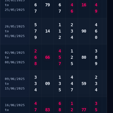
19/05/2025
6
79
6
4
16
4
4
to
25/05/2025
7
7
6
9
9
5
1
2
4
3
26/05/2025
7
14
1
3
90
6
4
to
01/06/2025
9
2
4
0
7
2
4
1
3
7
02/06/2025
6
66
5
2
80
8
9
to
08/06/2025
8
7
5
9
0
3
1
4
2
1
09/06/2025
3
09
3
4
59
3
2
to
15/06/2025
4
5
7
4
8
4
6
1
3
5
16/06/2025
7
83
8
2
77
5
5
to