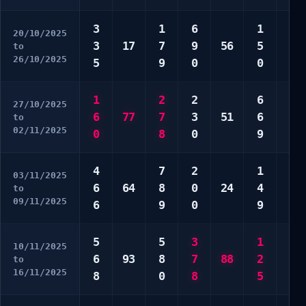
3
1
6
1
5
20/10/2025
3
17
7
9
56
5
7
to
26/10/2025
5
9
0
0
0
1
2
2
6
2
27/10/2025
6
77
7
3
51
6
3
to
02/11/2025
0
8
0
9
4
4
7
2
1
1
03/11/2025
6
64
8
0
24
4
7
to
09/11/2025
6
9
0
9
9
5
5
3
1
4
10/11/2025
6
93
8
7
88
2
8
to
16/11/2025
8
0
8
5
9