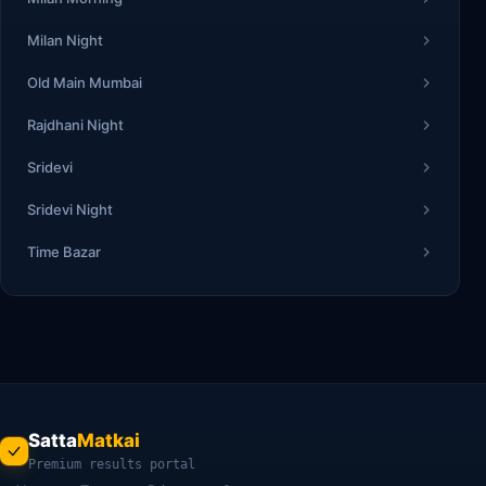
Milan Night
Old Main Mumbai
Rajdhani Night
Sridevi
Sridevi Night
Time Bazar
Satta
Matkai
Premium results portal