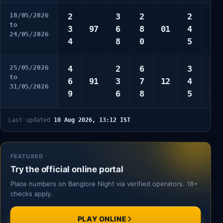
18/05/2026
2
3
2
2
1
to
3
97
6
8
01
4
3
24/05/2026
4
8
0
5
6
25/05/2026
4
2
6
3
3
to
6
91
3
7
12
4
3
31/05/2026
9
6
8
5
0
Last updated
10 Aug 2026, 13:12 IST
FEATURED
Try the official online portal
Place numbers on Banglore Night via verified operators. 18+
checks apply.
PLAY ONLINE