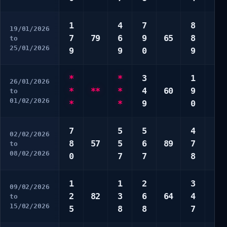
1
4
7
8
2
19/01/2026
7
79
6
9
65
8
2
to
25/01/2026
9
9
0
9
8
*
*
3
1
1
26/01/2026
*
**
*
4
60
9
7
to
01/02/2026
*
*
9
0
7
7
5
5
4
6
02/02/2026
8
57
5
6
89
7
6
to
08/02/2026
0
7
7
8
9
1
1
2
3
3
09/02/2026
2
82
3
6
64
4
8
to
15/02/2026
5
8
8
7
0