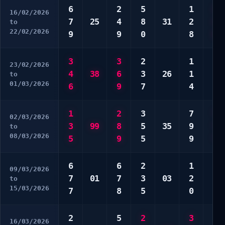
6
2
5
1
3
16/02/2026
7
25
4
8
31
2
4
to
22/02/2026
9
9
0
8
8
3
3
2
1
7
23/02/2026
4
38
6
3
26
1
8
to
01/03/2026
6
9
7
4
0
1
2
3
7
*
02/03/2026
3
99
8
5
35
9
*
to
08/03/2026
5
9
5
9
*
6
6
2
1
4
09/03/2026
7
01
7
3
03
2
8
to
15/03/2026
7
8
5
0
9
2
5
2
3
6
16/03/2026