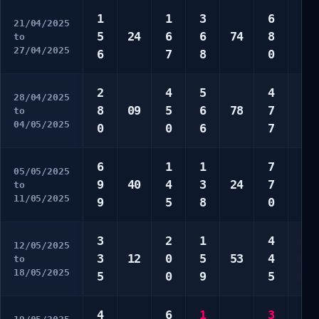
1
1
3
6
4
21/04/2025
5
24
6
6
74
8
5
to
27/04/2025
6
7
8
0
9
2
4
5
4
3
28/04/2025
8
09
5
6
78
7
8
to
04/05/2025
0
0
6
7
9
6
1
1
7
7
05/05/2025
9
40
4
3
24
7
9
to
11/05/2025
9
5
8
0
9
3
2
1
4
5
12/05/2025
3
12
0
5
53
4
6
to
18/05/2025
5
0
9
5
0
4
6
1
3
2