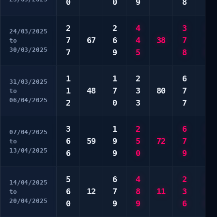
0
0
9
8
5
2
2
4
3
1
24/03/2025
7
67
6
4
38
7
1
to
30/03/2025
7
9
5
8
0
1
1
2
6
4
31/03/2025
1
48
7
3
80
7
8
to
06/04/2025
2
0
3
7
0
3
1
2
6
1
07/04/2025
6
59
9
5
72
7
5
to
13/04/2025
6
9
0
9
7
5
6
4
2
3
14/04/2025
6
12
7
8
11
3
6
to
20/04/2025
0
9
9
6
6