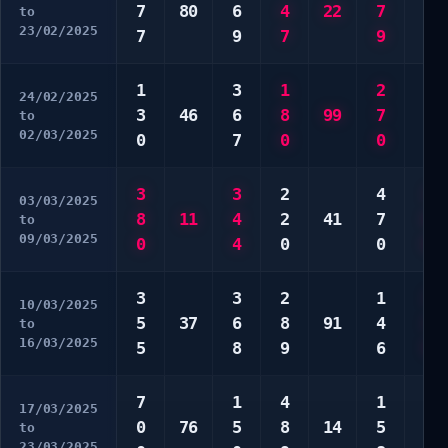
7
80
6
4
22
7
8
to
23/02/2025
7
9
7
9
8
1
3
1
2
4
24/02/2025
3
46
6
8
99
7
4
to
02/03/2025
0
7
0
0
9
3
3
2
4
1
03/03/2025
8
11
4
2
41
7
6
to
09/03/2025
0
4
0
0
0
3
3
2
1
1
10/03/2025
5
37
6
8
91
4
2
to
16/03/2025
5
8
9
6
9
7
1
4
1
1
17/03/2025
0
76
5
8
14
5
4
to
23/03/2025