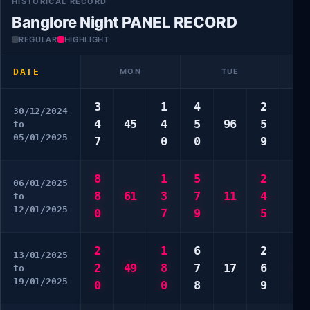
HISTORICAL RECORD
Banglore Night PANEL RECORD
REGULAR
HIGHLIGHT
DATE
MON
TUE
3
1
4
2
1
30/12/2024
4
45
4
5
96
5
1
to
05/01/2025
7
0
0
9
5
8
1
5
2
4
06/01/2025
8
61
3
7
11
4
4
to
12/01/2025
0
7
9
5
6
2
1
6
2
1
13/01/2025
2
49
8
7
17
6
5
to
19/01/2025
0
0
8
9
6