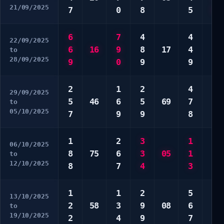
21/09/2025
7
0
8
5
9
6
7
4
4
1
22/09/2025
6
16
9
8
17
4
1
to
28/09/2025
9
0
9
9
7
2
1
2
4
1
29/09/2025
5
46
6
5
69
7
5
to
05/10/2025
7
9
9
8
9
1
2
3
1
2
06/10/2025
8
75
6
3
05
1
7
to
12/10/2025
8
7
4
3
8
1
1
2
5
3
13/10/2025
2
58
3
9
08
6
6
to
19/10/2025
2
4
9
7
6