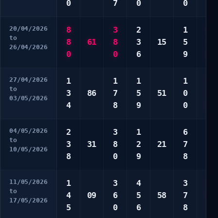
0
7
0
0
8
20/04/2026
8
3
2
1
2
to
8
61
8
3
15
5
7
26/04/2026
0
0
6
9
8
27/04/2026
1
1
1
1
1
to
3
86
7
5
51
0
2
03/05/2026
4
8
9
0
9
04/05/2026
2
3
1
6
1
to
3
31
8
2
21
7
3
10/05/2026
8
0
9
8
9
11/05/2026
1
3
4
3
3
to
4
09
6
5
58
7
6
17/05/2026
5
0
6
8
7