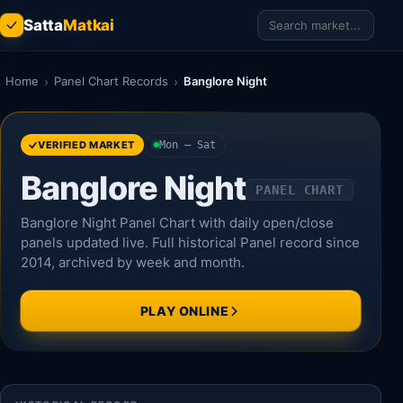
Satta
Matkai
Home
›
Panel Chart Records
›
Banglore Night
VERIFIED MARKET
Mon – Sat
Banglore Night
PANEL CHART
Banglore Night Panel Chart with daily open/close
panels updated live. Full historical Panel record since
2014, archived by week and month.
PLAY ONLINE