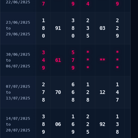
22/06/2025
7
9
4
9
0
1
3
2
2
1
23/06/2025
8
91
8
3
03
2
2
to
29/06/2025
0
0
5
9
0
3
5
*
*
5
30/06/2025
4
61
7
*
**
*
5
to
06/07/2025
9
9
*
*
8
2
6
1
1
3
07/07/2025
7
70
6
2
12
4
7
to
13/07/2025
8
8
8
7
9
3
1
2
1
4
14/07/2025
8
06
6
2
92
3
4
to
20/07/2025
9
9
5
8
7