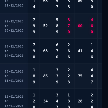
1
63
5
3
89
5
4
to
21/12/2025
4
7
3
0
5
7
5
3
4
1
22/12/2025
9
52
8
7
00
6
7
to
28/12/2025
9
9
0
0
8
7
6
2
1
1
29/12/2025
9
63
7
6
41
4
3
to
04/01/2026
0
0
6
6
7
1
3
2
4
2
05/01/2026
8
85
3
2
75
4
5
to
11/01/2026
9
9
3
7
9
1
3
1
2
3
12/01/2026
2
34
4
3
28
2
4
to
18/01/2026
0
7
8
4
0