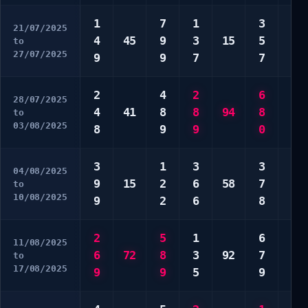
1
7
1
3
2
21/07/2025
4
45
9
3
15
5
3
to
27/07/2025
9
9
7
7
6
2
4
2
6
1
28/07/2025
4
41
8
8
94
8
3
to
03/08/2025
8
9
9
0
0
3
1
3
3
2
04/08/2025
9
15
2
6
58
7
4
to
10/08/2025
9
2
6
8
6
2
5
1
6
3
11/08/2025
6
72
8
3
92
7
8
to
17/08/2025
9
9
5
9
0