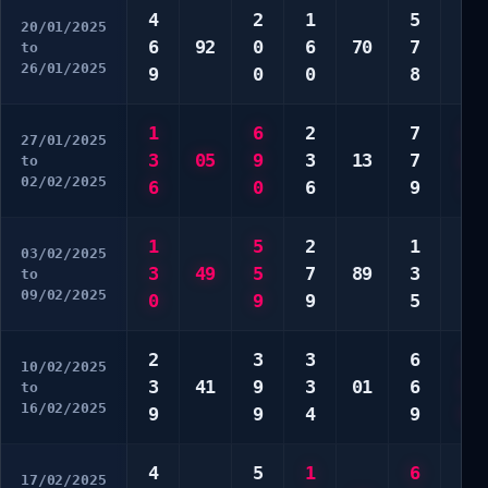
4
2
1
5
3
20/01/2025
6
92
0
6
70
7
6
to
26/01/2025
9
0
0
8
9
1
6
2
7
2
27/01/2025
3
05
9
3
13
7
6
to
02/02/2025
6
0
6
9
7
1
5
2
1
3
03/02/2025
3
49
5
7
89
3
5
to
09/02/2025
0
9
9
5
9
2
3
3
6
1
10/02/2025
3
41
9
3
01
6
5
to
16/02/2025
9
9
4
9
8
4
5
1
6
2
17/02/2025