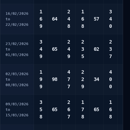
1
2
1
3
1
16/02/2026
6
64
4
6
57
4
6
to
22/02/2026
9
8
8
0
0
3
2
2
2
4
23/02/2026
4
65
4
3
02
3
5
to
01/03/2026
9
9
5
7
8
1
4
2
4
3
02/03/2026
9
98
7
2
34
0
5
to
08/03/2026
9
7
9
0
6
3
2
1
1
5
09/03/2026
5
65
6
7
65
6
6
to
15/03/2026
8
7
8
8
9