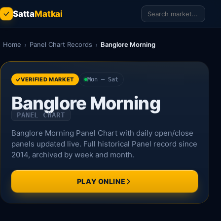
Satta
Matkai
Home
›
Panel Chart Records
›
Banglore Morning
VERIFIED MARKET
Mon – Sat
Banglore Morning
PANEL CHART
Banglore Morning Panel Chart with daily open/close
panels updated live. Full historical Panel record since
2014, archived by week and month.
PLAY ONLINE