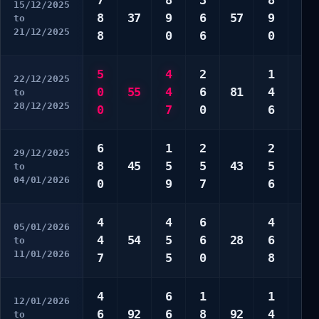
7
8
3
8
4
15/12/2025
8
37
9
6
57
9
9
to
21/12/2025
8
0
6
0
0
5
4
2
1
9
22/12/2025
0
55
4
6
81
4
0
to
28/12/2025
0
7
0
6
0
6
1
2
2
2
29/12/2025
8
45
5
5
43
5
6
to
04/01/2026
0
9
7
6
8
4
4
6
4
2
05/01/2026
4
54
5
6
28
6
4
to
11/01/2026
7
5
0
8
6
4
6
1
1
4
12/01/2026
6
92
6
8
92
4
9
to