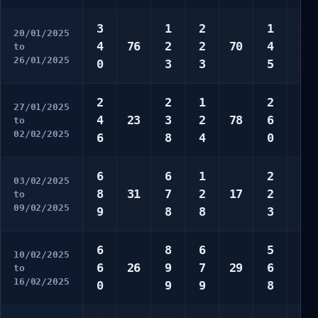
3
1
2
1
2
20/01/2025
4
76
2
2
70
4
2
to
26/01/2025
0
3
3
5
5
2
2
1
2
2
27/01/2025
4
23
3
2
78
6
5
to
02/02/2025
6
8
4
0
7
6
6
1
2
4
03/02/2025
8
31
7
2
17
2
4
to
09/02/2025
9
8
8
3
8
6
8
6
5
5
10/02/2025
6
26
9
7
29
6
7
to
16/02/2025
0
9
9
8
9