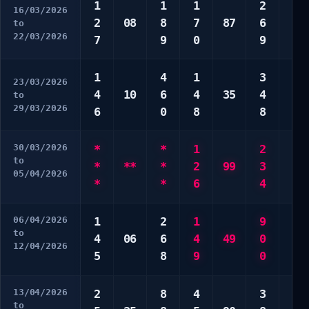
1
1
1
2
6
16/03/2026
2
08
8
7
87
6
7
to
22/03/2026
7
9
0
9
0
1
4
1
3
4
23/03/2026
4
10
6
4
35
4
6
to
29/03/2026
6
0
8
8
9
30/03/2026
*
*
1
2
1
to
*
**
*
2
99
3
9
05/04/2026
*
*
6
4
0
06/04/2026
1
2
1
9
3
to
4
06
6
4
49
0
7
12/04/2026
5
8
9
0
8
13/04/2026
2
8
4
3
1
to