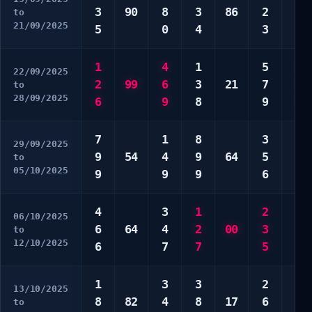
3
90
8
3
86
2
4
to
21/09/2025
5
0
4
3
0
1
4
1
5
4
22/09/2025
2
99
6
3
21
7
5
to
28/09/2025
6
9
8
9
5
7
1
8
3
7
29/09/2025
9
54
4
9
64
5
8
to
05/10/2025
9
9
9
6
9
4
3
1
2
1
06/10/2025
6
64
4
2
00
3
4
to
12/10/2025
6
7
7
5
6
1
3
3
2
3
13/10/2025
8
82
4
8
17
6
6
to