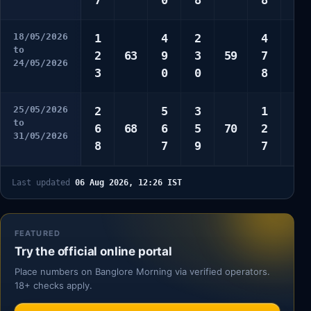
7
0
8
8
9
18/05/2026
1
4
2
4
1
to
2
63
9
3
59
7
7
24/05/2026
3
0
0
8
7
25/05/2026
2
5
3
1
1
to
6
68
6
5
70
2
8
31/05/2026
8
7
9
7
9
Last updated
06 Aug 2026, 12:26 IST
FEATURED
Try the official online portal
Place numbers on Banglore Morning via verified operators.
18+ checks apply.