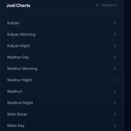
Jodi Charts
17 MARKETS
Kalyan
Kalyan Morning
Kalyan Night
Madhur Day
Madhur Morning
Madhur Night
Madhuri
Madhuri Night
Main Bazar
Milan Day