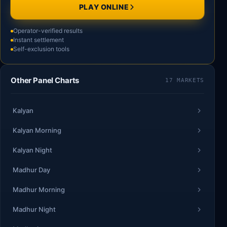
PLAY ONLINE
Operator-verified results
Instant settlement
Self-exclusion tools
Other Panel Charts
17 MARKETS
Kalyan
Kalyan Morning
Kalyan Night
Madhur Day
Madhur Morning
Madhur Night