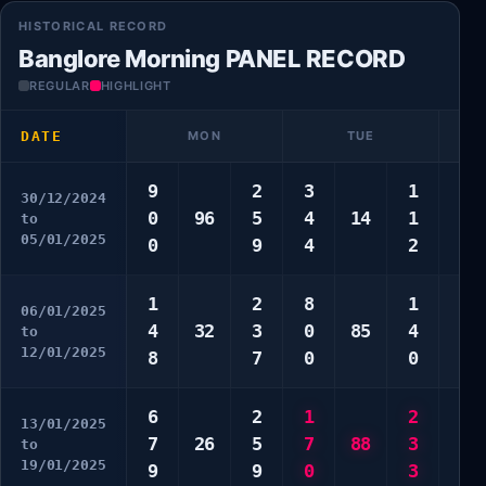
HISTORICAL RECORD
Banglore Morning PANEL RECORD
REGULAR
HIGHLIGHT
DATE
MON
TUE
9
2
3
1
5
30/12/2024
0
96
5
4
14
1
6
to
05/01/2025
0
9
4
2
7
1
2
8
1
3
06/01/2025
4
32
3
0
85
4
7
to
12/01/2025
8
7
0
0
0
6
2
1
2
7
13/01/2025
7
26
5
7
88
3
9
to
19/01/2025
9
9
0
3
0