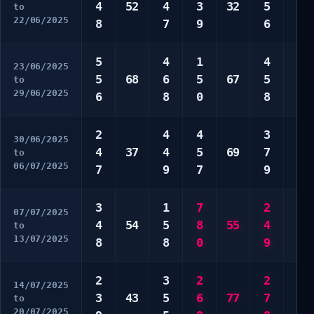
4
52
4
3
32
5
5
to
22/06/2025
8
7
9
6
6
5
4
1
4
4
23/06/2025
5
68
6
5
67
5
7
to
29/06/2025
6
8
0
8
8
2
4
4
3
1
30/06/2025
4
37
4
5
69
7
4
to
06/07/2025
7
9
7
9
0
3
1
7
2
4
07/07/2025
4
54
5
8
55
4
5
to
13/07/2025
8
8
0
9
0
2
3
2
2
2
14/07/2025
3
43
5
6
77
7
4
to
20/07/2025