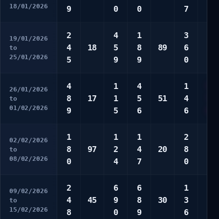
18/01/2026
9
0
0
7
9
2
4
1
3
1
19/01/2026
4
18
5
8
89
6
4
to
25/01/2026
5
9
9
0
0
4
1
4
1
5
26/01/2026
8
17
1
5
51
4
7
to
01/02/2026
9
5
6
6
9
1
1
1
2
2
02/02/2026
8
97
2
4
20
8
5
to
08/02/2026
0
4
7
0
8
2
6
6
1
3
09/02/2026
4
45
9
8
30
3
6
to
15/02/2026
8
0
9
6
9