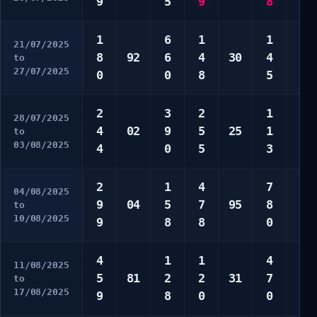
9
5
9
8
8
1
6
1
1
4
21/07/2025
8
92
6
4
30
4
5
to
27/07/2025
0
0
8
5
7
2
3
2
1
4
28/07/2025
4
02
9
5
25
1
5
to
03/08/2025
4
0
5
3
5
2
1
4
7
1
04/08/2025
9
04
5
7
95
8
6
to
10/08/2025
9
8
8
0
0
4
1
1
4
3
11/08/2025
5
81
2
2
31
7
4
to
17/08/2025
9
8
0
0
5