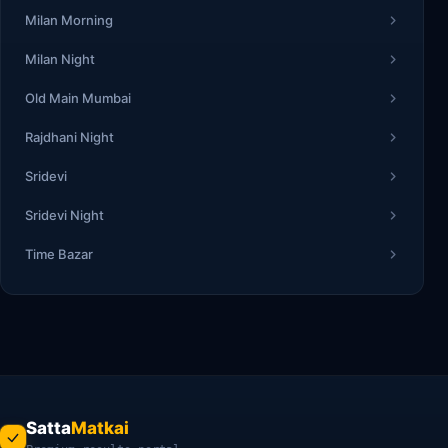
Milan Morning
Milan Night
Old Main Mumbai
Rajdhani Night
Sridevi
Sridevi Night
Time Bazar
Satta
Matkai