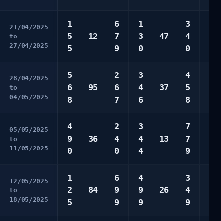
1
6
1
3
4
21/04/2025
5
12
7
3
47
4
7
to
27/04/2025
5
9
0
0
9
5
2
3
4
2
28/04/2025
6
95
6
4
37
5
3
to
04/05/2025
8
7
6
8
7
4
2
3
7
3
05/05/2025
9
36
4
4
13
7
5
to
11/05/2025
0
0
4
9
6
1
6
4
3
4
12/05/2025
2
84
9
9
26
4
6
to
18/05/2025
5
9
9
9
0