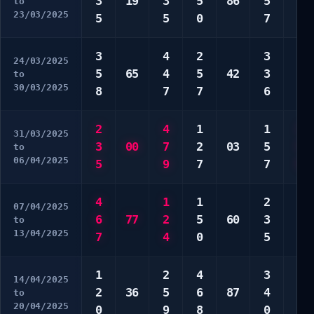
3
19
3
5
86
5
2
to
23/03/2025
5
5
0
7
7
3
4
2
3
1
24/03/2025
5
65
4
5
42
3
3
to
30/03/2025
8
7
7
6
5
2
4
1
1
3
31/03/2025
3
00
7
2
03
5
5
to
06/04/2025
5
9
7
7
9
4
1
1
2
1
07/04/2025
6
77
2
5
60
3
7
to
13/04/2025
7
4
0
5
8
1
2
4
3
1
14/04/2025
2
36
5
6
87
4
2
to
20/04/2025
0
9
8
0
9