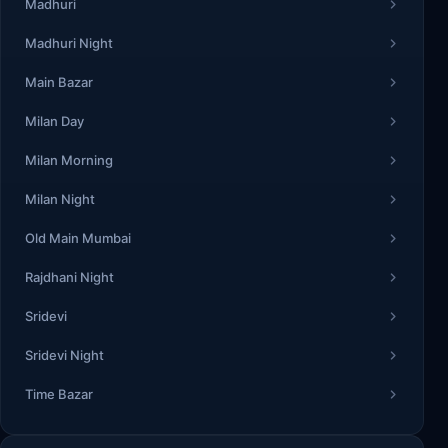
Madhuri
Madhuri Night
Main Bazar
Milan Day
Milan Morning
Milan Night
Old Main Mumbai
Rajdhani Night
Sridevi
Sridevi Night
Time Bazar