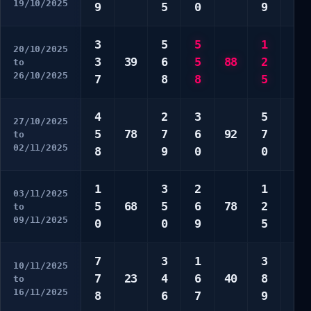
19/10/2025
9
5
0
9
9
3
5
5
1
1
20/10/2025
3
39
6
5
88
2
9
to
26/10/2025
7
8
8
5
9
4
2
3
5
4
27/10/2025
5
78
7
6
92
7
7
to
02/11/2025
8
9
0
0
9
1
3
2
1
3
03/11/2025
5
68
5
6
78
2
3
to
09/11/2025
0
0
9
5
7
7
3
1
3
1
10/11/2025
7
23
4
6
40
8
1
to
16/11/2025
8
6
7
9
0