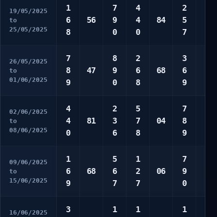
1
7
4
2
1
19/05/2025
6
56
9
4
84
5
2
to
25/05/2025
8
0
0
7
7
7
8
2
3
3
26/05/2025
8
47
9
6
68
6
5
to
01/06/2025
9
0
8
9
8
4
2
5
7
1
02/06/2025
4
81
3
7
04
8
2
to
08/06/2025
0
6
8
9
5
1
5
1
7
3
09/06/2025
6
68
6
2
06
9
5
to
15/06/2025
9
7
7
0
7
3
1
1
1
2
16/06/2025