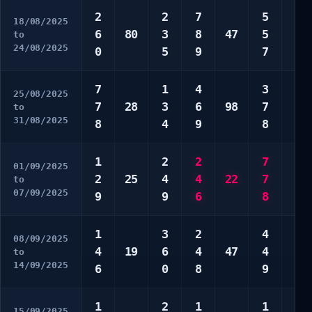
2
2
7
5
1
18/08/2025
6
80
3
8
47
5
7
to
24/08/2025
0
5
9
7
8
7
1
4
3
4
25/08/2025
7
28
3
6
98
7
6
to
31/08/2025
8
4
9
8
8
1
2
2
7
3
01/09/2025
2
25
4
4
22
7
5
to
07/09/2025
9
9
6
8
6
1
3
2
4
1
08/09/2025
4
19
6
4
47
4
2
to
14/09/2025
6
0
8
9
9
1
2
1
1
1
15/09/2025