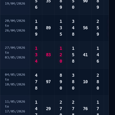
5
35
8
5
90
8
4
19/04/2026
6
9
0
9
0
20/04/2026
1
1
3
2
2
to
8
89
3
4
56
5
3
26/04/2026
9
5
8
9
4
27/04/2026
1
1
1
1
1
to
3
83
2
5
41
4
4
03/05/2026
4
0
8
6
5
04/05/2026
4
8
3
2
3
to
7
97
9
8
10
8
4
10/05/2026
8
0
0
0
5
11/05/2026
1
2
2
1
2
to
4
29
7
7
76
7
3
17/05/2026