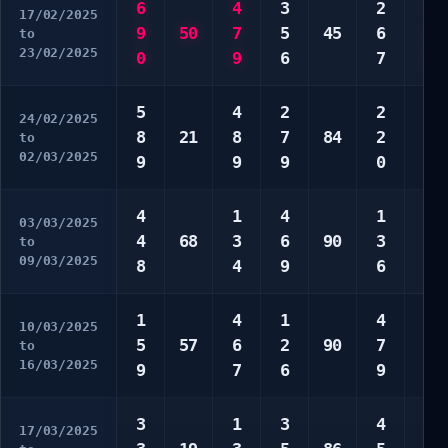
6
4
3
2
1
17/02/2025
9
50
7
5
45
6
5
to
23/02/2025
0
9
6
7
9
5
4
2
2
1
24/02/2025
8
21
8
7
84
2
3
to
02/03/2025
9
9
9
0
5
4
1
4
1
6
03/03/2025
4
68
3
6
90
3
7
to
09/03/2025
8
4
9
6
9
1
4
1
4
2
10/03/2025
5
57
6
2
90
7
5
to
16/03/2025
9
7
6
9
0
3
1
3
4
1
17/03/2025