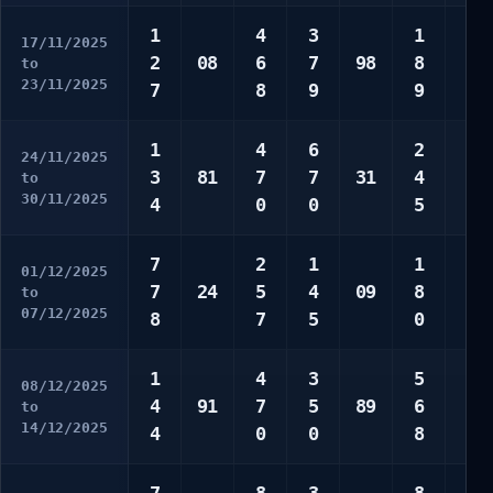
1
4
3
1
1
17/11/2025
2
08
6
7
98
8
5
to
23/11/2025
7
8
9
9
6
1
4
6
2
3
24/11/2025
3
81
7
7
31
4
4
to
30/11/2025
4
0
0
5
8
7
2
1
1
3
01/12/2025
7
24
5
4
09
8
4
to
07/12/2025
8
7
5
0
8
1
4
3
5
4
08/12/2025
4
91
7
5
89
6
6
to
14/12/2025
4
0
0
8
0