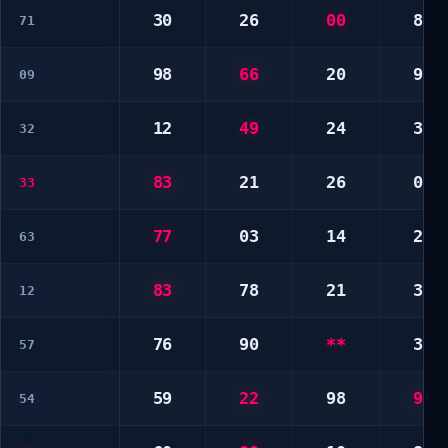
30
26
00
80
71
98
66
20
93
09
12
49
24
30
32
83
21
26
01
33
77
03
14
29
63
83
78
21
31
12
76
90
**
34
57
59
22
98
94
54