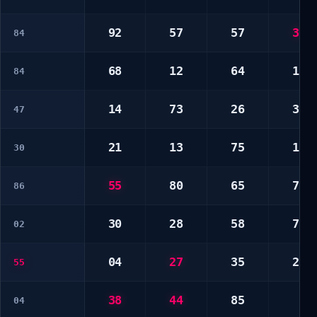
92
57
57
33
84
68
12
64
15
84
14
73
26
31
47
21
13
75
14
30
55
80
65
78
86
30
28
58
75
02
04
27
35
20
55
38
44
85
04