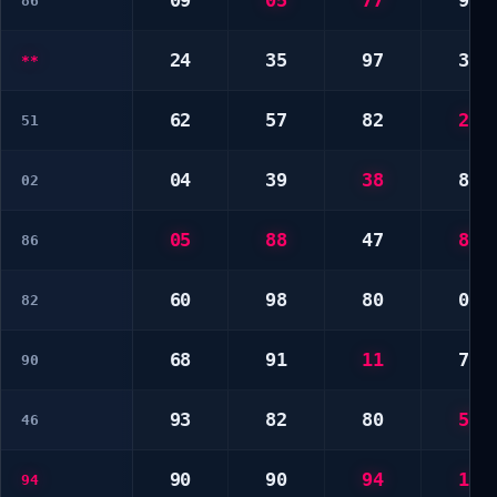
09
05
77
92
86
24
35
97
35
**
62
57
82
22
51
04
39
38
82
02
05
88
47
88
86
60
98
80
09
82
68
91
11
71
90
93
82
80
50
46
90
90
94
15
94