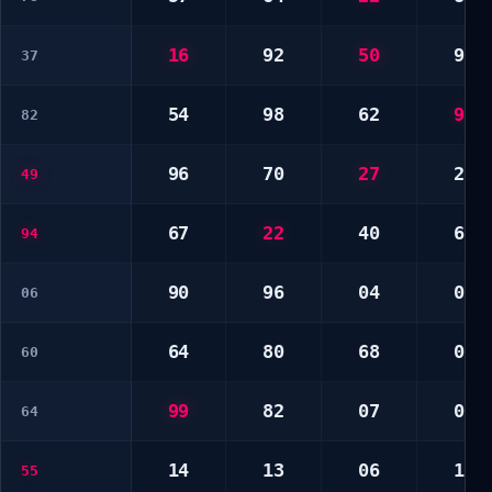
16
92
50
98
37
54
98
62
94
82
96
70
27
21
49
67
22
40
69
94
90
96
04
06
06
64
80
68
04
60
99
82
07
06
64
14
13
06
13
55