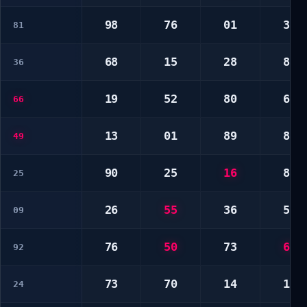
98
76
01
31
81
68
15
28
89
36
19
52
80
60
66
13
01
89
87
49
90
25
16
84
25
26
55
36
53
09
76
50
73
66
92
73
70
14
12
24