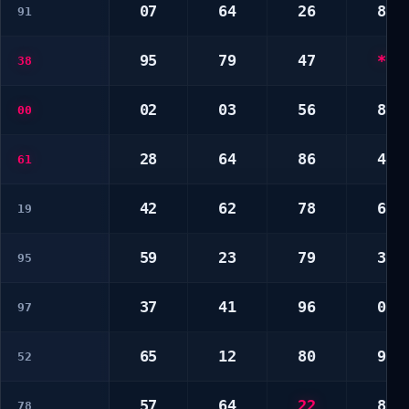
07
64
26
82
91
95
79
47
**
38
02
03
56
81
00
28
64
86
40
61
42
62
78
64
19
59
23
79
32
95
37
41
96
07
97
65
12
80
90
52
57
64
22
86
78