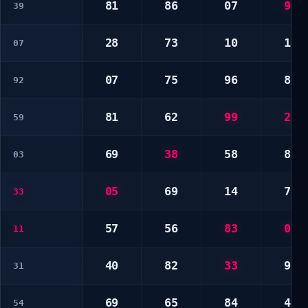
81
86
07
94
39
28
73
10
19
07
07
75
96
85
92
81
62
99
22
59
69
38
58
89
03
05
69
14
74
33
57
56
83
00
11
40
82
33
97
31
69
65
84
40
54