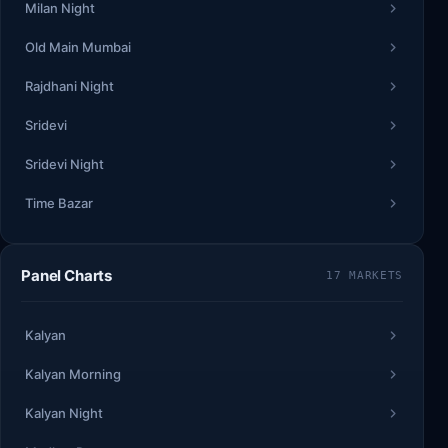
Milan Night
Old Main Mumbai
Rajdhani Night
Sridevi
Sridevi Night
Time Bazar
Panel Charts
17 MARKETS
Kalyan
Kalyan Morning
Kalyan Night