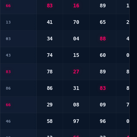
83
16
89
10
66
41
70
65
29
13
34
04
88
43
03
74
15
60
01
43
78
27
89
89
83
86
31
83
80
86
29
08
09
79
66
58
97
96
03
46