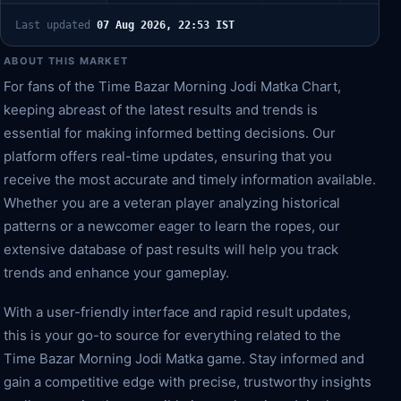
Last updated
07 Aug 2026, 22:53 IST
ABOUT THIS MARKET
For fans of the Time Bazar Morning Jodi Matka Chart,
keeping abreast of the latest results and trends is
essential for making informed betting decisions. Our
platform offers real-time updates, ensuring that you
receive the most accurate and timely information available.
Whether you are a veteran player analyzing historical
patterns or a newcomer eager to learn the ropes, our
extensive database of past results will help you track
trends and enhance your gameplay.
With a user-friendly interface and rapid result updates,
this is your go-to source for everything related to the
Time Bazar Morning Jodi Matka game. Stay informed and
gain a competitive edge with precise, trustworthy insights