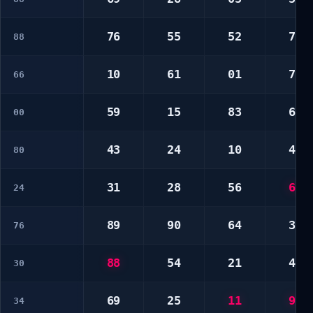
76
55
52
78
88
10
61
01
77
66
59
15
83
66
00
43
24
10
44
80
31
28
56
66
24
89
90
64
32
76
88
54
21
46
30
69
25
11
94
34