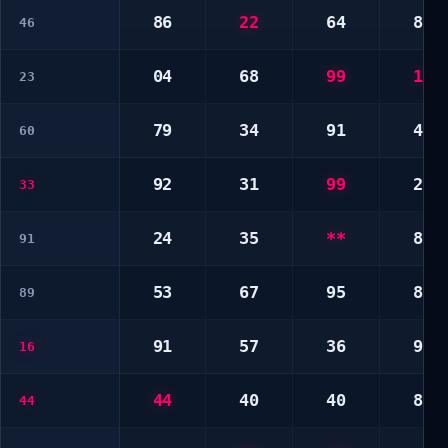
86
22
64
81
46
04
68
99
16
23
79
34
91
46
60
92
31
99
20
33
24
35
**
80
91
53
67
95
85
89
91
57
36
95
16
44
40
40
80
44