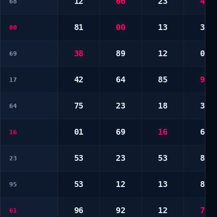
12
66
23
49
68
81
00
13
37
00
38
89
12
03
69
42
64
85
94
17
75
23
18
35
64
01
69
16
62
16
53
23
53
85
23
53
12
13
80
95
96
92
12
77
61