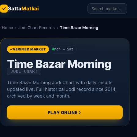
Satta
Matkai
Home
›
Jodi Chart Records
›
Time Bazar Morning
VERIFIED MARKET
Mon – Sat
Time Bazar Morning
JODI CHART
Time Bazar Morning Jodi Chart with daily results
updated live. Full historical Jodi record since 2014,
archived by week and month.
PLAY ONLINE