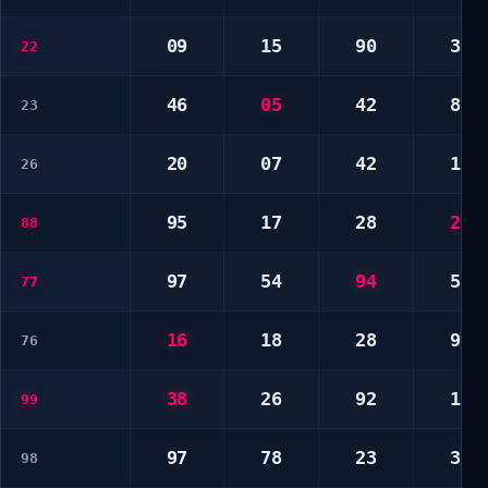
09
15
90
35
22
46
05
42
86
23
20
07
42
12
26
95
17
28
22
88
97
54
94
56
77
16
18
28
93
76
38
26
92
10
99
97
78
23
39
98