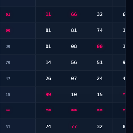
11
66
32
62
61
81
81
74
39
00
01
08
00
39
39
14
56
51
90
79
26
07
24
42
47
99
10
15
**
15
**
**
**
**
**
74
77
32
84
31