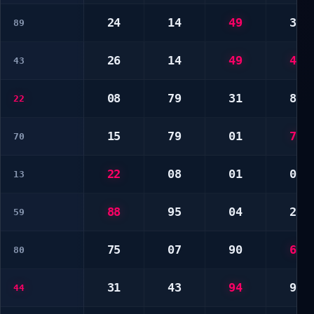
24
14
49
35
89
26
14
49
49
43
08
79
31
86
22
15
79
01
77
70
22
08
01
08
13
88
95
04
29
59
75
07
90
61
80
31
43
94
92
44