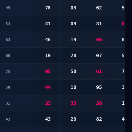
78
03
62
57
95
41
09
31
05
53
46
19
66
82
63
19
28
07
59
60
05
58
61
79
75
44
10
95
34
59
33
33
38
14
31
43
20
82
43
42