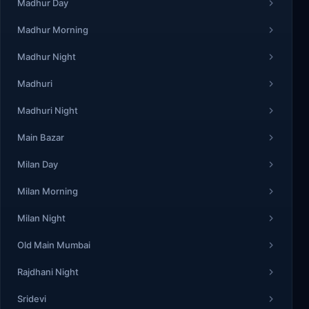
Madhur Day
Madhur Morning
Madhur Night
Madhuri
Madhuri Night
Main Bazar
Milan Day
Milan Morning
Milan Night
Old Main Mumbai
Rajdhani Night
Sridevi