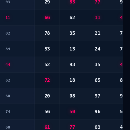
29
83
77
97
03
66
62
11
44
11
78
35
21
71
02
53
13
24
71
84
52
93
35
44
44
72
18
65
81
62
20
08
97
93
60
56
50
96
56
74
61
77
03
47
60