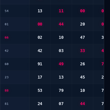
13
11
00
05
54
00
44
20
00
01
02
10
47
32
66
42
03
33
44
42
91
49
26
77
60
17
13
45
26
23
53
79
10
76
88
24
07
44
70
81