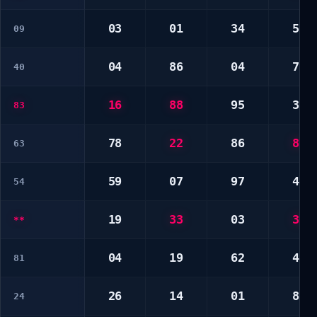
03
01
34
59
09
04
86
04
73
40
16
88
95
35
83
78
22
86
83
63
59
07
97
45
54
19
33
03
38
**
04
19
62
42
81
26
14
01
84
24