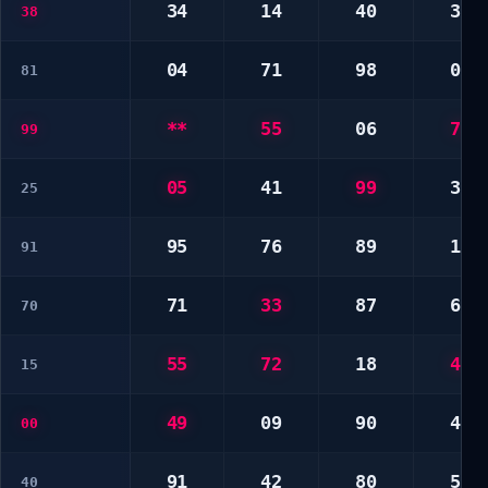
34
14
40
37
38
04
71
98
03
81
**
55
06
72
99
05
41
99
31
25
95
76
89
10
91
71
33
87
69
70
55
72
18
49
15
49
09
90
46
00
91
42
80
52
40