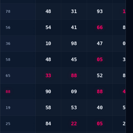
48
31
93
11
78
54
41
66
86
56
10
98
47
03
36
48
45
05
35
58
33
88
52
80
65
90
09
88
49
88
58
53
40
51
19
84
22
05
23
25