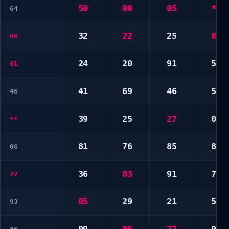
50
00
05
**
64
32
22
25
88
66
24
20
91
53
61
41
69
46
52
46
39
25
27
02
**
81
76
85
82
06
36
83
91
78
22
05
29
21
51
93