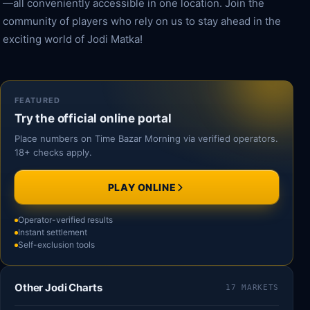
—all conveniently accessible in one location. Join the
community of players who rely on us to stay ahead in the
exciting world of Jodi Matka!
FEATURED
Try the official online portal
Place numbers on Time Bazar Morning via verified operators.
18+ checks apply.
PLAY ONLINE
Operator-verified results
Instant settlement
Self-exclusion tools
Other Jodi Charts
17 MARKETS