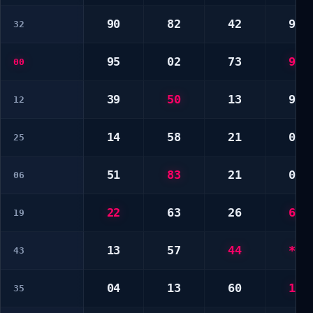
90
82
42
96
32
95
02
73
99
00
39
50
13
93
12
14
58
21
07
25
51
83
21
06
06
22
63
26
61
19
13
57
44
**
43
04
13
60
11
35