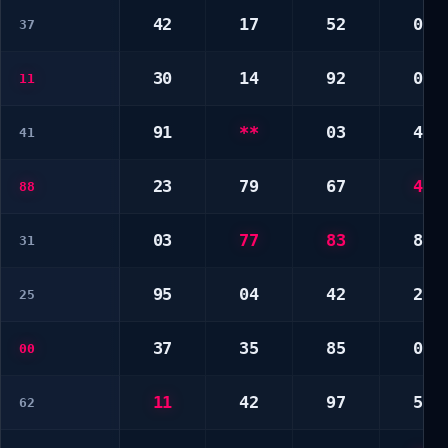
42
17
52
03
37
30
14
92
06
11
91
**
03
42
41
23
79
67
44
88
03
77
83
86
31
95
04
42
21
25
37
35
85
09
00
11
42
97
56
62