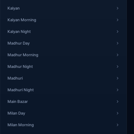
Kalyan
Kalyan Morning
Kalyan Night
Madhur Day
Madhur Morning
Madhur Night
Madhuri
Madhuri Night
Main Bazar
Milan Day
Milan Morning