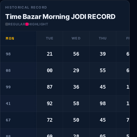
HISTORICAL RECORD
Time Bazar Morning JODI RECORD
REGULAR
HIGHLIGHT
MON
TUE
WED
THU
FRI
21
56
39
65
98
00
29
55
65
08
87
36
45
10
99
92
58
98
10
41
72
50
45
78
67
69
28
05
52
88