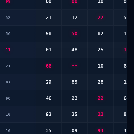
60
00
10
86
99
21
12
27
51
52
98
50
82
13
56
01
48
25
11
11
66
**
10
69
21
29
85
28
17
07
46
23
22
60
90
92
25
11
86
10
35
09
94
46
10