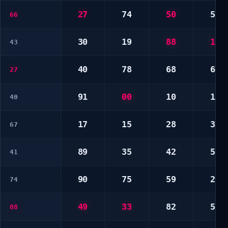
27
74
50
58
66
30
19
88
16
43
40
78
68
69
27
91
00
10
15
40
17
15
28
31
67
89
35
42
52
41
90
75
59
20
74
49
33
82
57
88