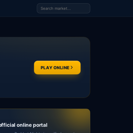
PLAY ONLINE
official online portal