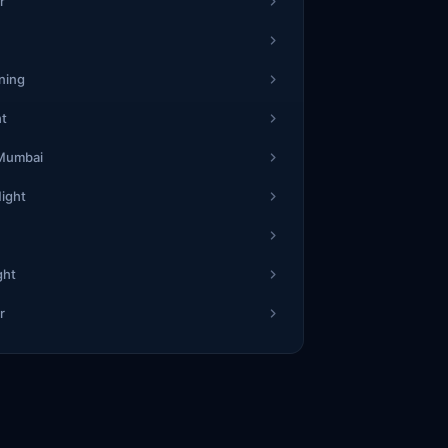
r
ning
ht
 Mumbai
Night
ght
r