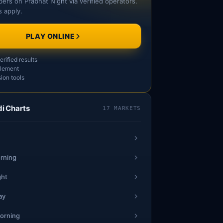
ers on Prabhat Night via verified operators.
 apply.
PLAY ONLINE
rified results
tlement
ion tools
i Charts
17 MARKETS
rning
ght
ay
orning