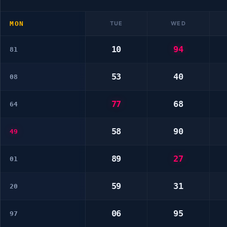
MON
TUE
WED
10
94
81
53
40
08
77
68
64
58
90
49
89
27
01
59
31
20
06
95
97