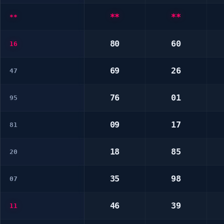
**
**
**
80
60
16
69
26
47
76
01
95
09
17
81
18
85
20
35
98
07
46
39
11