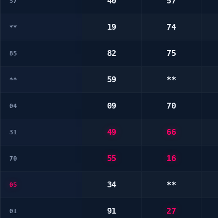
40
57
57
19
74
**
82
75
85
59
**
**
09
70
04
49
66
31
55
16
70
34
**
05
91
27
01