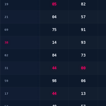
05
82
19
04
57
21
75
91
69
14
93
38
84
73
02
44
00
31
98
06
59
44
13
17