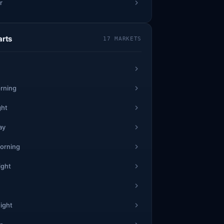
r
arts
17 MARKETS
rning
ght
ay
orning
ight
ight