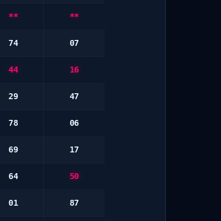
**
**
74
07
44
16
29
47
78
06
69
17
64
50
01
87