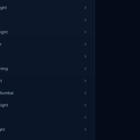
ight
ight
r
ning
ht
 Mumbai
Night
ght