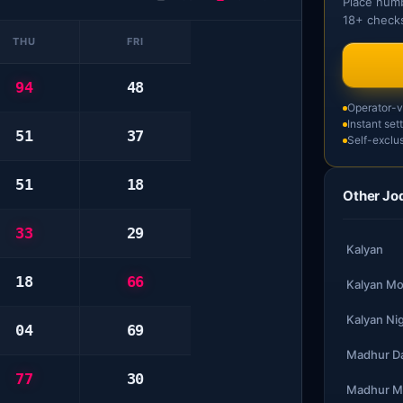
Place numb
18+ checks
THU
FRI
94
48
Operator-ve
Instant set
51
37
Self-exclus
51
18
Other Jod
33
29
Kalyan
18
66
Kalyan Mo
Kalyan Ni
04
69
Madhur D
77
30
Madhur M