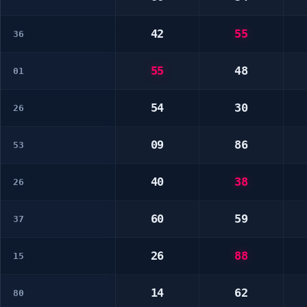
42
55
36
55
48
01
54
30
26
09
86
53
40
38
26
60
59
37
26
88
15
14
62
80