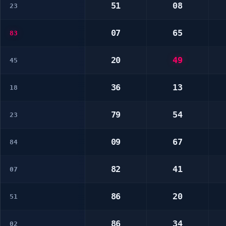
51
08
23
07
65
83
20
49
45
36
13
18
79
54
23
09
67
84
82
41
07
86
20
51
86
34
02