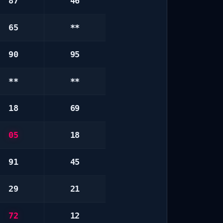
87
46
65
**
90
95
**
**
18
69
05
18
91
45
29
21
72
12