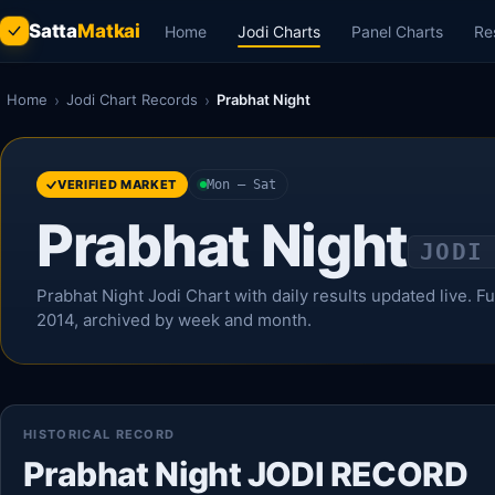
Satta
Matkai
Home
Jodi Charts
Panel Charts
Re
Home
›
Jodi Chart Records
›
Prabhat Night
VERIFIED MARKET
Mon – Sat
Prabhat Night
JODI
Prabhat Night Jodi Chart with daily results updated live. Ful
2014, archived by week and month.
HISTORICAL RECORD
Prabhat Night JODI RECORD