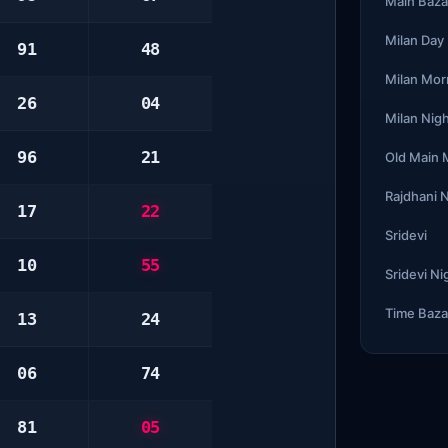
Main Baza
Milan Day
91
48
Milan Mor
26
04
Milan Nig
96
21
Old Main
Rajdhani 
17
22
Sridevi
10
55
Sridevi Ni
Time Baza
13
24
06
74
81
05