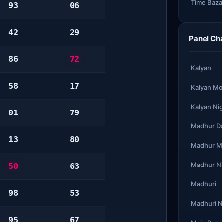
Time Baza
93
06
42
29
Panel Ch
86
72
Kalyan
58
17
Kalyan Mo
Kalyan Ni
01
79
Madhur D
13
80
Madhur M
Madhur N
50
63
Madhuri
98
53
Madhuri N
95
67