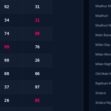
Madhur N
92
31
Madhuri
34
11
Madhuri N
74
88
Main Baza
Milan Day
99
76
Milan Mor
98
26
Milan Nig
08
06
Old Main
Rajdhani 
37
97
Sridevi
26
05
Sridevi Ni