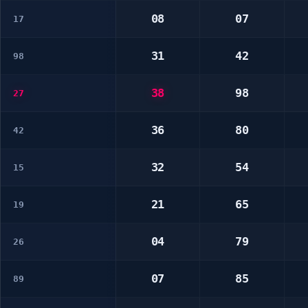
08
07
17
31
42
98
38
98
27
36
80
42
32
54
15
21
65
19
04
79
26
07
85
89