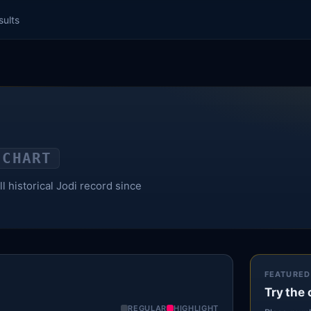
sults
 CHART
l historical Jodi record since
FEATURED
Try the 
REGULAR
HIGHLIGHT