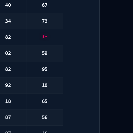
40
67
34
73
82
**
02
59
82
95
92
10
18
65
87
56