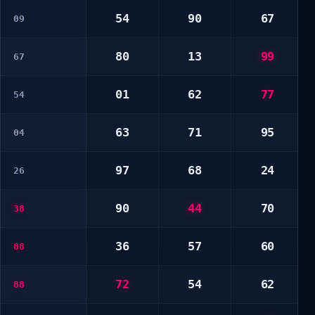
54
90
67
09
80
13
99
67
01
62
77
54
63
71
95
04
97
68
24
26
90
44
70
38
36
57
60
88
72
54
62
88