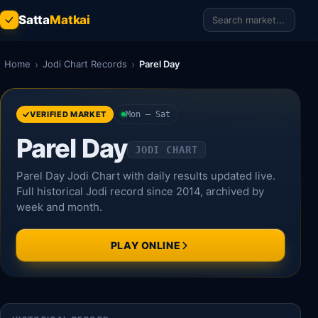
Satta
Matkai
Home
›
Jodi Chart Records
›
Parel Day
VERIFIED MARKET
Mon – Sat
Parel Day
JODI CHART
Parel Day Jodi Chart with daily results updated live.
Full historical Jodi record since 2014, archived by
week and month.
PLAY ONLINE