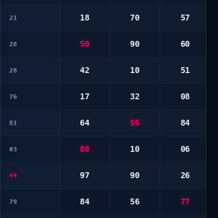
18
70
57
21
50
90
60
28
42
10
51
28
17
32
08
76
64
55
84
81
88
10
06
03
97
90
26
44
84
56
77
79