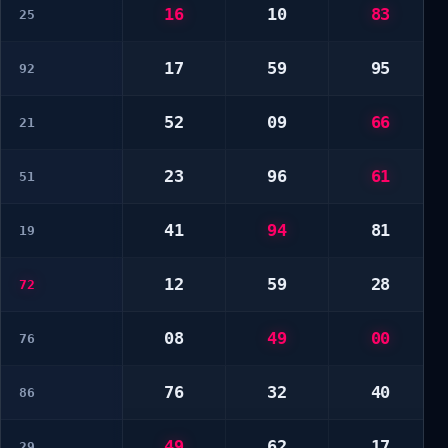
16
10
83
25
17
59
95
92
52
09
66
21
23
96
61
51
41
94
81
19
12
59
28
72
08
49
00
76
76
32
40
86
49
62
17
29