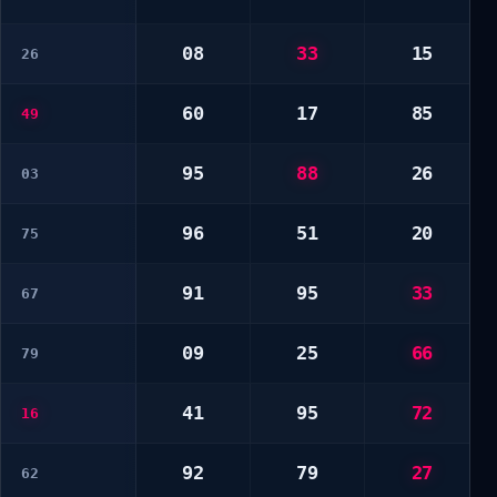
08
33
15
26
60
17
85
49
95
88
26
03
96
51
20
75
91
95
33
67
09
25
66
79
41
95
72
16
92
79
27
62