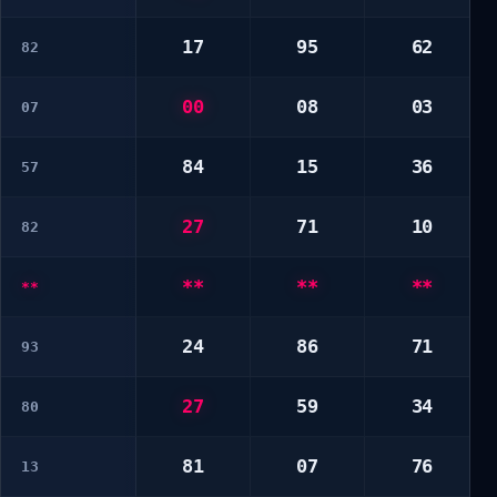
17
95
62
82
00
08
03
07
84
15
36
57
27
71
10
82
**
**
**
**
24
86
71
93
27
59
34
80
81
07
76
13