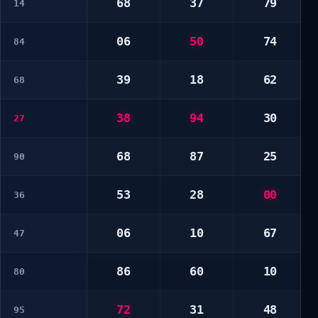
68
37
79
14
06
50
74
84
39
18
62
68
38
94
30
27
68
87
25
90
53
28
00
36
06
10
67
47
86
60
10
80
72
31
48
95