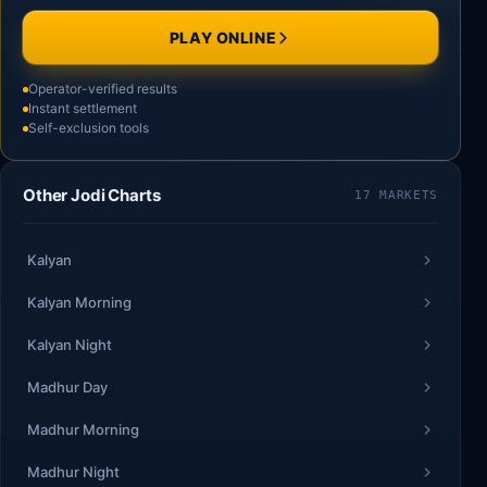
PLAY ONLINE
Operator-verified results
Instant settlement
Self-exclusion tools
Other Jodi Charts
17 MARKETS
Kalyan
Kalyan Morning
Kalyan Night
Madhur Day
Madhur Morning
Madhur Night