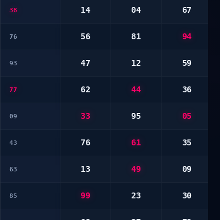
14
04
67
38
56
81
94
76
47
12
59
93
62
44
36
77
33
95
05
09
76
61
35
43
13
49
09
63
99
23
30
85