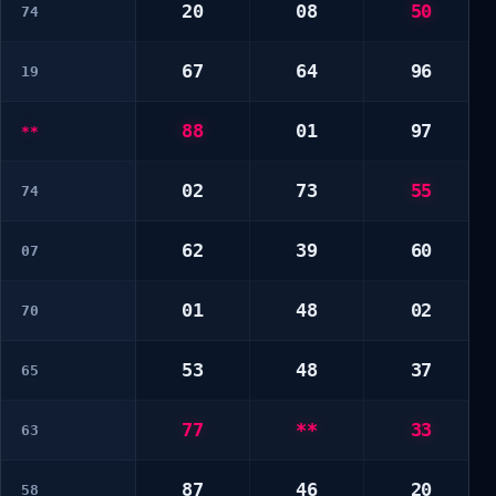
20
08
50
74
67
64
96
19
88
01
97
**
02
73
55
74
62
39
60
07
01
48
02
70
53
48
37
65
77
**
33
63
87
46
20
58