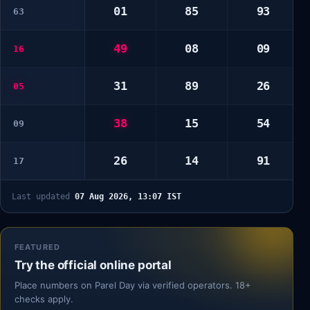
01
85
93
63
49
08
09
16
31
89
26
05
38
15
54
09
26
14
91
17
Last updated
07 Aug 2026, 13:07 IST
FEATURED
Try the official online portal
Place numbers on Parel Day via verified operators. 18+
checks apply.