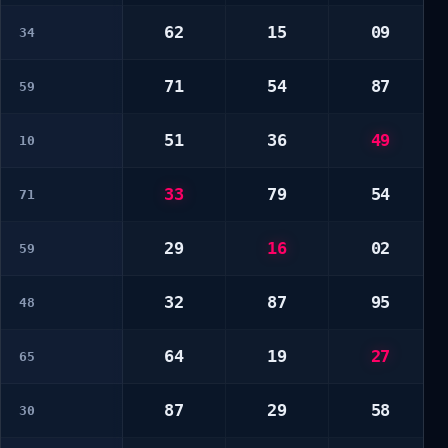
62
15
09
34
71
54
87
59
51
36
49
10
33
79
54
71
29
16
02
59
32
87
95
48
64
19
27
65
87
29
58
30