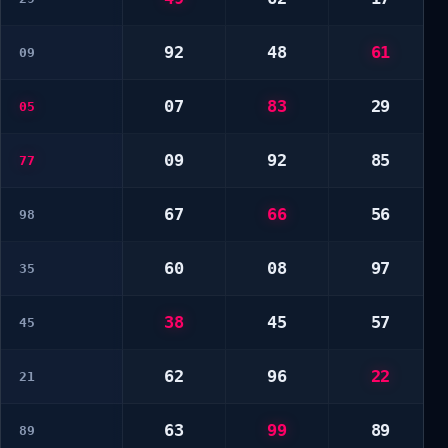
92
48
61
09
07
83
29
05
09
92
85
77
67
66
56
98
60
08
97
35
38
45
57
45
62
96
22
21
63
99
89
89