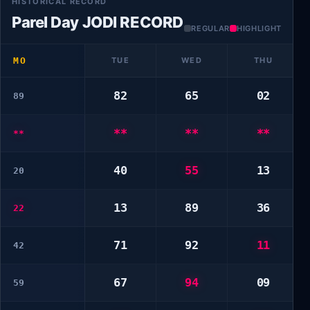
HISTORICAL RECORD
Parel Day JODI RECORD
REGULAR
HIGHLIGHT
MO
TUE
WED
THU
82
65
02
89
**
**
**
**
40
55
13
20
13
89
36
22
71
92
11
42
67
94
09
59