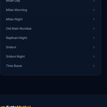
Milan Day
Milan Morning
Milan Night
Old Main Mumbai
Rajdhani Night
Sridevi
Sridevi Night
Time Bazar