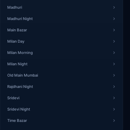
Madhuri
Madhuri Night
Main Bazar
Milan Day
Milan Morning
Milan Night
Old Main Mumbai
Rajdhani Night
Sridevi
Sridevi Night
Time Bazar