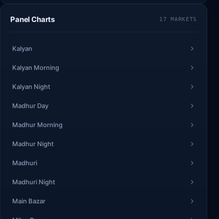
Panel Charts
17 MARKETS
Kalyan
Kalyan Morning
Kalyan Night
Madhur Day
Madhur Morning
Madhur Night
Madhuri
Madhuri Night
Main Bazar