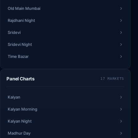
Old Main Mumbai
Rajdhani Night
Sridevi
Sridevi Night
Time Bazar
Panel Charts
17 MARKETS
Kalyan
Kalyan Morning
Kalyan Night
Madhur Day