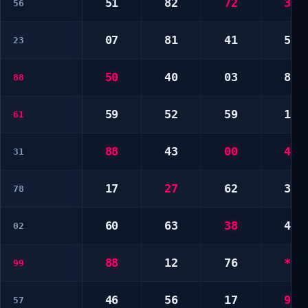
51
82
72
33
56
07
81
41
53
23
50
40
03
89
88
59
52
59
12
61
88
43
00
44
31
17
27
62
35
78
60
63
38
45
02
88
12
76
**
99
46
56
17
99
57