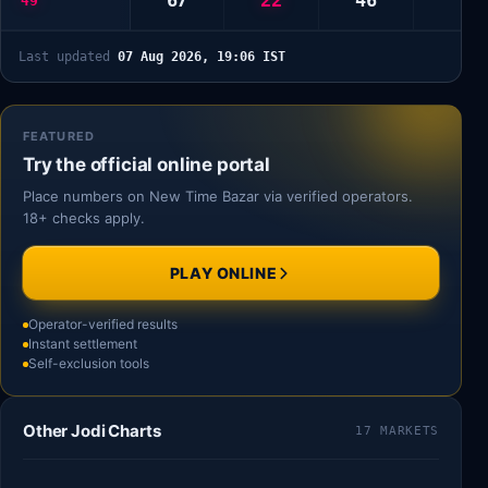
67
22
46
49
Last updated
07 Aug 2026, 19:06 IST
FEATURED
Try the official online portal
Place numbers on New Time Bazar via verified operators.
18+ checks apply.
PLAY ONLINE
Operator-verified results
Instant settlement
Self-exclusion tools
Other Jodi Charts
17 MARKETS