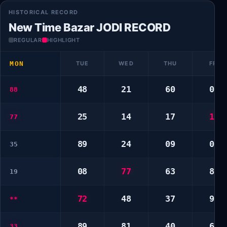
HISTORICAL RECORD
New Time Bazar JODI RECORD
REGULAR
HIGHLIGHT
MON
TUE
WED
THU
FRI
48
21
60
07
88
25
14
17
16
77
89
24
09
02
35
08
77
63
80
19
72
48
37
92
**
89
81
40
64
33