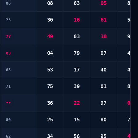
08
63
05
89
06
30
16
61
52
73
49
03
38
96
77
04
79
07
41
83
53
17
40
48
68
75
39
01
87
71
36
22
97
05
**
25
15
80
73
80
34
56
95
44
62