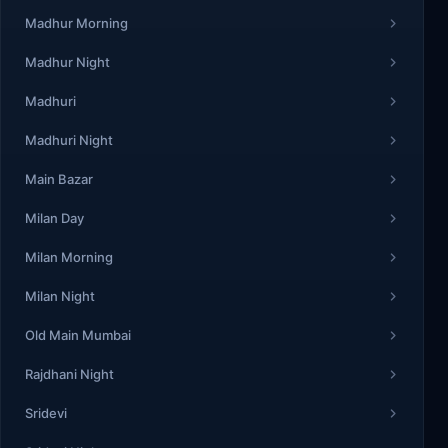
Madhur Morning
Madhur Night
Madhuri
Madhuri Night
Main Bazar
Milan Day
Milan Morning
Milan Night
Old Main Mumbai
Rajdhani Night
Sridevi