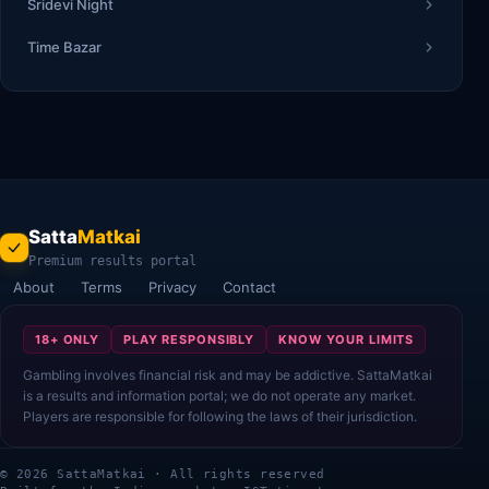
Sridevi Night
Time Bazar
Satta
Matkai
Premium results portal
About
Terms
Privacy
Contact
18+ ONLY
PLAY RESPONSIBLY
KNOW YOUR LIMITS
Gambling involves financial risk and may be addictive. SattaMatkai
is a results and information portal; we do not operate any market.
Players are responsible for following the laws of their jurisdiction.
© 2026 SattaMatkai · All rights reserved