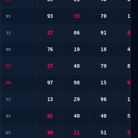
93
33
70
19
95
27
06
91
88
32
76
19
18
41
09
27
48
79
86
77
97
98
15
05
50
13
29
96
17
52
61
40
40
58
92
49
11
51
50
65