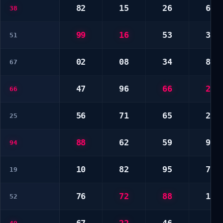
82
15
26
69
38
99
16
53
32
51
02
08
34
86
67
47
96
66
27
66
56
71
65
23
25
88
62
59
98
94
10
82
95
74
19
76
72
88
13
52