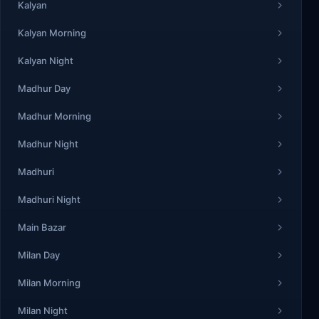
Kalyan
Kalyan Morning
Kalyan Night
Madhur Day
Madhur Morning
Madhur Night
Madhuri
Madhuri Night
Main Bazar
Milan Day
Milan Morning
Milan Night