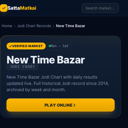
Satta
Matkai
Home
›
Jodi Chart Records
›
New Time Bazar
VERIFIED MARKET
Mon – Sat
New Time Bazar
JODI CHART
New Time Bazar Jodi Chart with daily results
updated live. Full historical Jodi record since 2014,
archived by week and month.
PLAY ONLINE