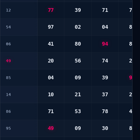
77
39
71
75
12
97
02
04
85
54
41
80
94
81
06
20
56
74
28
49
04
09
39
99
85
10
21
37
23
14
71
53
78
46
86
49
09
30
84
95