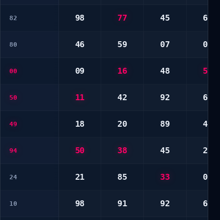
98
77
45
67
82
46
59
07
07
80
09
16
48
55
00
11
42
92
65
50
18
20
89
40
49
50
38
45
29
94
21
85
33
01
24
98
91
92
67
10