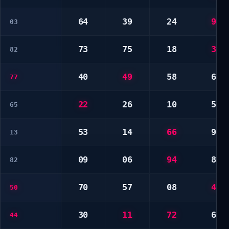
64
39
24
94
03
73
75
18
38
82
40
49
58
62
77
22
26
10
58
65
53
14
66
92
13
09
06
94
81
82
70
57
08
44
50
30
11
72
68
44