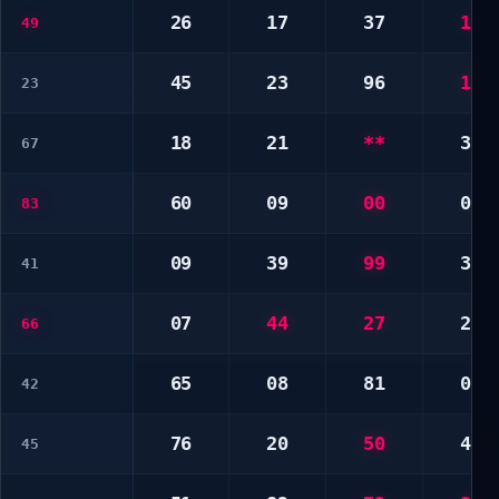
26
17
37
16
49
45
23
96
11
23
18
21
**
37
67
60
09
00
08
83
09
39
99
30
41
07
44
27
21
66
65
08
81
02
42
76
20
50
46
45