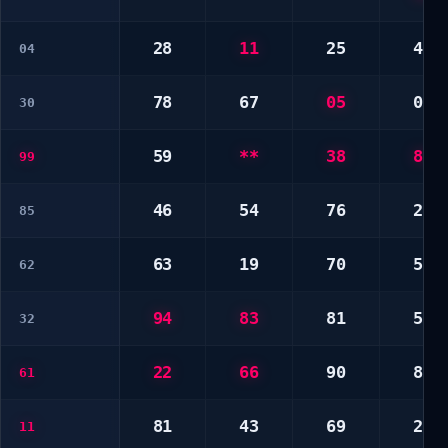
28
11
25
42
04
78
67
05
01
30
59
**
38
88
99
46
54
76
26
85
63
19
70
58
62
94
83
81
51
32
22
66
90
87
61
81
43
69
25
11