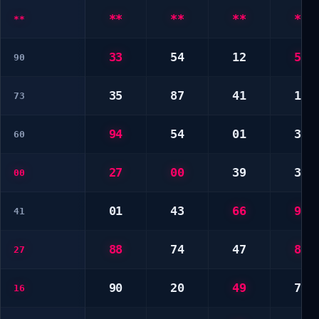
**
**
**
**
**
33
54
12
55
90
35
87
41
19
73
94
54
01
30
60
27
00
39
32
00
01
43
66
99
41
88
74
47
88
27
90
20
49
76
16